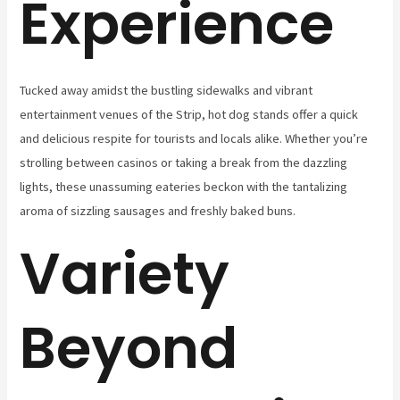
Experience
Tucked away amidst the bustling sidewalks and vibrant
entertainment venues of the Strip, hot dog stands offer a quick
and delicious respite for tourists and locals alike. Whether you’re
strolling between casinos or taking a break from the dazzling
lights, these unassuming eateries beckon with the tantalizing
aroma of sizzling sausages and freshly baked buns.
Variety
Beyond