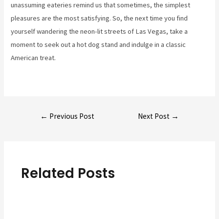
unassuming eateries remind us that sometimes, the simplest
pleasures are the most satisfying. So, the next time you find
yourself wandering the neon-lit streets of Las Vegas, take a
moment to seek out a hot dog stand and indulge in a classic
American treat.
Post
←
Previous Post
Next Post
→
navigation
Related Posts