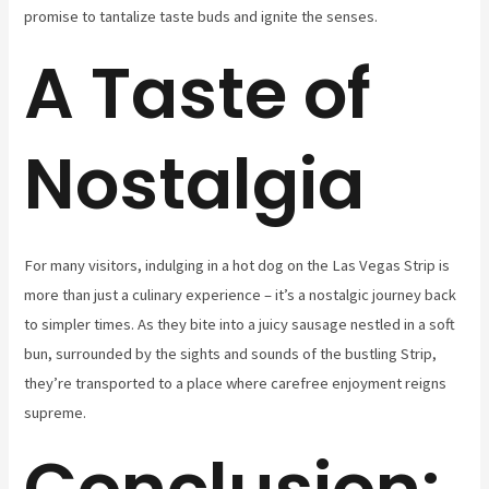
promise to tantalize taste buds and ignite the senses.
A Taste of
Nostalgia
For many visitors, indulging in a hot dog on the Las Vegas Strip is
more than just a culinary experience – it’s a nostalgic journey back
to simpler times. As they bite into a juicy sausage nestled in a soft
bun, surrounded by the sights and sounds of the bustling Strip,
they’re transported to a place where carefree enjoyment reigns
supreme.
Conclusion: