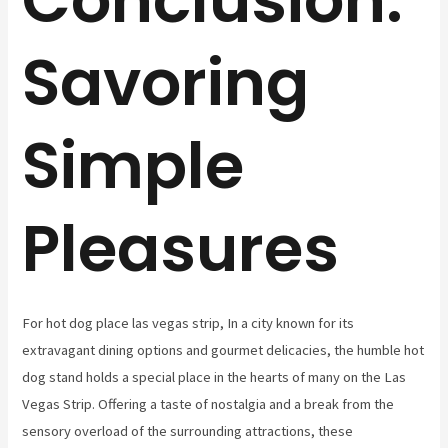
Savoring
Simple
Pleasures
For hot dog place las vegas strip, In a city known for its
extravagant dining options and gourmet delicacies, the humble hot
dog stand holds a special place in the hearts of many on the Las
Vegas Strip. Offering a taste of nostalgia and a break from the
sensory overload of the surrounding attractions, these