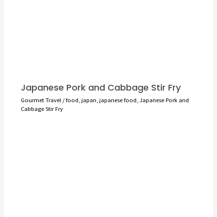
Japanese Pork and Cabbage Stir Fry
Gourmet Travel
/
food
,
japan
,
japanese food
,
Japanese Pork and
Cabbage Stir Fry