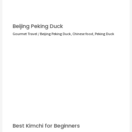
Beijing Peking Duck
Gourmet Travel
/
Beijing Peking Duck
,
Chinese food
,
Peking Duck
Best Kimchi for Beginners