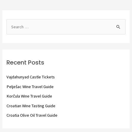
S
e
a
r
c
Recent Posts
h
f
Vajdahunyad Castle Tickets
o
Pelješac Wine Travel Guide
r
Korčula Wine Travel Guide
:
Croatian Wine Tasting Guide
Croatia Olive Oil Travel Guide