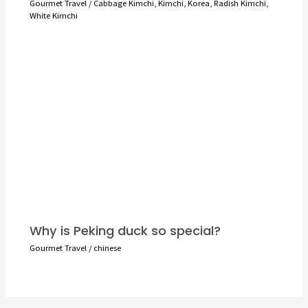
Gourmet Travel
/
Cabbage Kimchi
,
Kimchi
,
Korea
,
Radish Kimchi
,
White Kimchi
Why is Peking duck so special?
Gourmet Travel
/
chinese