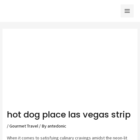
Skip
to
Mai
content
Men
hot dog place las vegas strip
/
Gourmet Travel
/ By
antedonic
When it comes to satisfying culinary cravings amidst the neon-lit