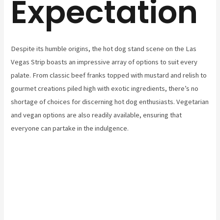
Expectation
Despite its humble origins, the hot dog stand scene on the Las
Vegas Strip boasts an impressive array of options to suit every
palate. From classic beef franks topped with mustard and relish to
gourmet creations piled high with exotic ingredients, there’s no
shortage of choices for discerning hot dog enthusiasts. Vegetarian
and vegan options are also readily available, ensuring that
everyone can partake in the indulgence.