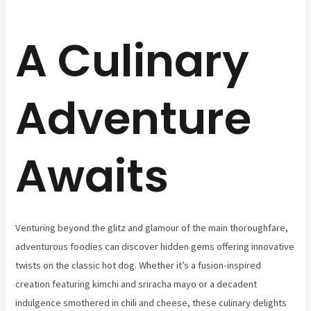
A Culinary
Adventure
Awaits
Venturing beyond the glitz and glamour of the main thoroughfare,
adventurous foodies can discover hidden gems offering innovative
twists on the classic hot dog. Whether it’s a fusion-inspired
creation featuring kimchi and sriracha mayo or a decadent
indulgence smothered in chili and cheese, these culinary delights