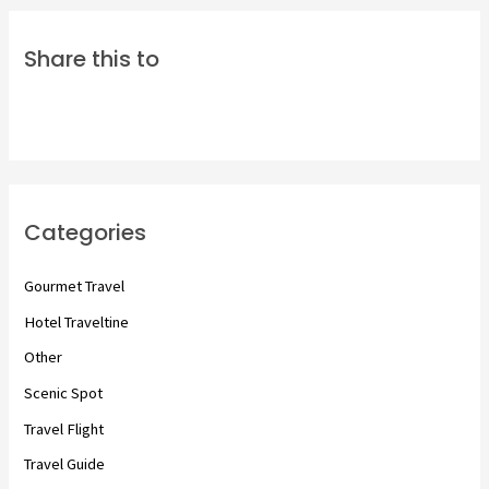
Share this to
Categories
Gourmet Travel
Hotel Traveltine
Other
Scenic Spot
Travel Flight
Travel Guide