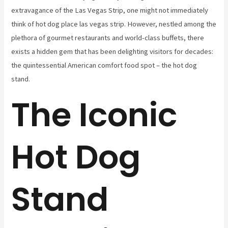
extravagance of the Las Vegas Strip, one might not immediately
think of hot dog place las vegas strip. However, nestled among the
plethora of gourmet restaurants and world-class buffets, there
exists a hidden gem that has been delighting visitors for decades:
the quintessential American comfort food spot – the hot dog
stand.
The Iconic
Hot Dog
Stand