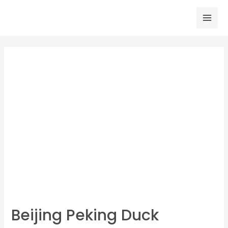
Skip
to
Mai
content
Men
Beijing Peking Duck