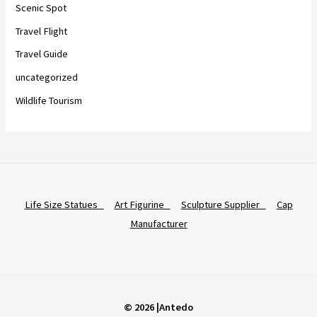
Scenic Spot
Travel Flight
Travel Guide
uncategorized
Wildlife Tourism
Life Size Statues
Art Figurine
Sculpture Supplier
Cap
Manufacturer
© 2026 |Antedo