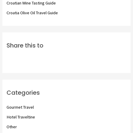
Croatian Wine Tasting Guide
Croatia Olive Oil Travel Guide
Share this to
Categories
Gourmet Travel
Hotel Traveltine
Other