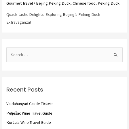
Gourmet Travel
/
Beijing Peking Duck
,
Chinese food
,
Peking Duck
Quack-tastic Delights: Exploring Beijing’s Peking Duck
Extravaganza!
S
e
a
r
c
Recent Posts
h
f
Vajdahunyad Castle Tickets
o
Pelješac Wine Travel Guide
r
Korčula Wine Travel Guide
: