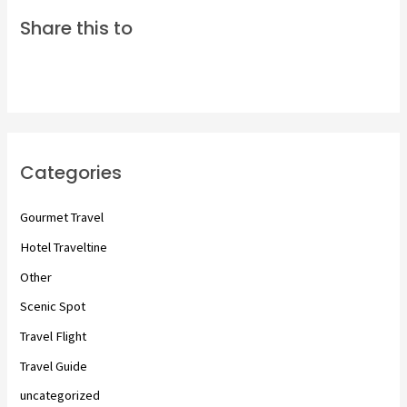
Share this to
Categories
Gourmet Travel
Hotel Traveltine
Other
Scenic Spot
Travel Flight
Travel Guide
uncategorized