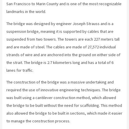
San Francisco to Marin County and is one of the most recognizable
landmarks in the world.
The bridge was designed by engineer Joseph Strauss and is a
suspension bridge, meaning it is supported by cables that are
suspended from two towers. The towers are each 227 meters tall
and are made of steel. The cables are made of 27,572 individual
strands of wire and are anchored into the ground on either side of
the strait. The bridge is 2.7 kilometers long and has a total of 6
lanes for traffic.
The construction of the bridge was a massive undertaking and
required the use of innovative engineering techniques. The bridge
was built using a cantilever construction method, which allowed
the bridge to be built without the need for scaffolding. This method
also allowed the bridge to be built in sections, which made it easier
to manage the construction process.