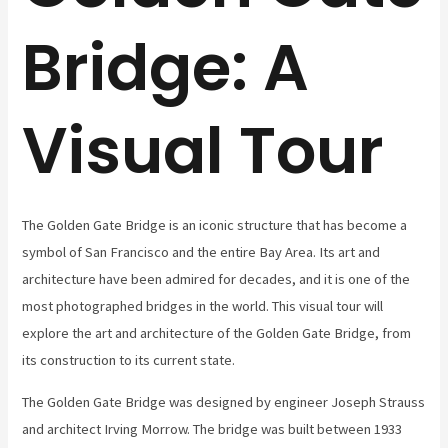
Bridge: A
Visual Tour
The Golden Gate Bridge is an iconic structure that has become a
symbol of San Francisco and the entire Bay Area. Its art and
architecture have been admired for decades, and it is one of the
most photographed bridges in the world. This visual tour will
explore the art and architecture of the Golden Gate Bridge, from
its construction to its current state.
The Golden Gate Bridge was designed by engineer Joseph Strauss
and architect Irving Morrow. The bridge was built between 1933