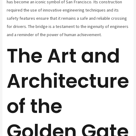
has become an iconic symbol of San Francisco. Its construction
required the use of innovative engineering techniques and its
safety features ensure that it remains a safe and reliable crossing
for drivers. The bridge is a testament to the ingenuity of engineers
and a reminder of the power of human achievement.
The Art and
Architecture
of the
Golden Gate