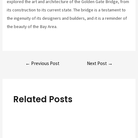
explored the art and architecture of the Golden Gate Bridge, from
its construction to its current state. The bridge is a testament to
the ingenuity of its designers and builders, and it is a reminder of
the beauty of the Bay Area.
Post
←
Previous Post
Next Post
→
navigation
Related Posts