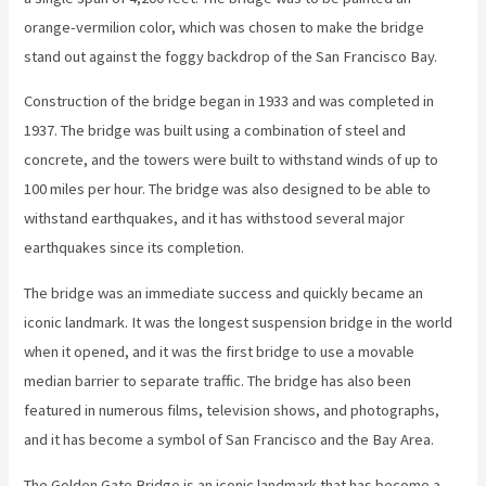
orange-vermilion color, which was chosen to make the bridge
stand out against the foggy backdrop of the San Francisco Bay.
Construction of the bridge began in 1933 and was completed in
1937. The bridge was built using a combination of steel and
concrete, and the towers were built to withstand winds of up to
100 miles per hour. The bridge was also designed to be able to
withstand earthquakes, and it has withstood several major
earthquakes since its completion.
The bridge was an immediate success and quickly became an
iconic landmark. It was the longest suspension bridge in the world
when it opened, and it was the first bridge to use a movable
median barrier to separate traffic. The bridge has also been
featured in numerous films, television shows, and photographs,
and it has become a symbol of San Francisco and the Bay Area.
The Golden Gate Bridge is an iconic landmark that has become a