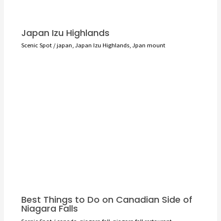
Japan Izu Highlands
Scenic Spot
/
japan
,
Japan Izu Highlands
,
Jpan mount
Best Things to Do on Canadian Side of
Niagara Falls
Scenic Spot
/
canada
,
niagara fall
,
niagara fall restaurant