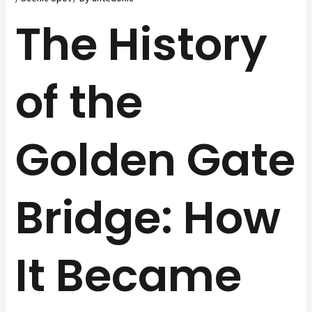
The History
of the
Golden Gate
Bridge: How
It Became