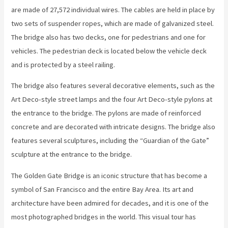
are made of 27,572 individual wires. The cables are held in place by
two sets of suspender ropes, which are made of galvanized steel.
The bridge also has two decks, one for pedestrians and one for
vehicles. The pedestrian deck is located below the vehicle deck
and is protected by a steel railing.
The bridge also features several decorative elements, such as the
Art Deco-style street lamps and the four Art Deco-style pylons at
the entrance to the bridge. The pylons are made of reinforced
concrete and are decorated with intricate designs. The bridge also
features several sculptures, including the “Guardian of the Gate”
sculpture at the entrance to the bridge.
The Golden Gate Bridge is an iconic structure that has become a
symbol of San Francisco and the entire Bay Area. Its art and
architecture have been admired for decades, and it is one of the
most photographed bridges in the world. This visual tour has