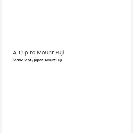
A Trip to Mount Fuji
Scenic Spot
/
japan
,
Mount Fuji