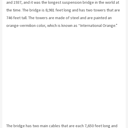
and 1937, and it was the longest suspension bridge in the world at
the time. The bridge is 8,981 feet long and has two towers that are
746 feet tall. The towers are made of steel and are painted an
orange-vermilion color, which is known as “International Orange.”
The bridge has two main cables that are each 7,650 feet long and