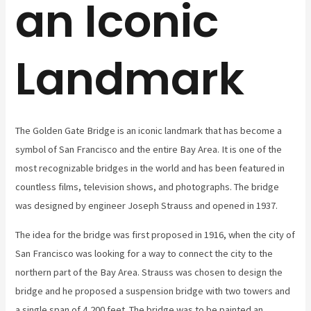
an Iconic
Landmark
The Golden Gate Bridge is an iconic landmark that has become a
symbol of San Francisco and the entire Bay Area. It is one of the
most recognizable bridges in the world and has been featured in
countless films, television shows, and photographs. The bridge
was designed by engineer Joseph Strauss and opened in 1937.
The idea for the bridge was first proposed in 1916, when the city of
San Francisco was looking for a way to connect the city to the
northern part of the Bay Area. Strauss was chosen to design the
bridge and he proposed a suspension bridge with two towers and
a single span of 4,200 feet. The bridge was to be painted an