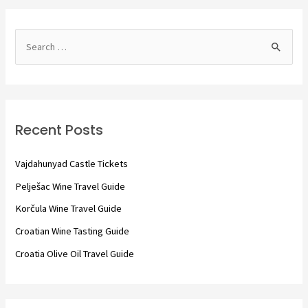
S
e
a
r
c
Recent Posts
h
f
Vajdahunyad Castle Tickets
o
Pelješac Wine Travel Guide
r
Korčula Wine Travel Guide
:
Croatian Wine Tasting Guide
Croatia Olive Oil Travel Guide