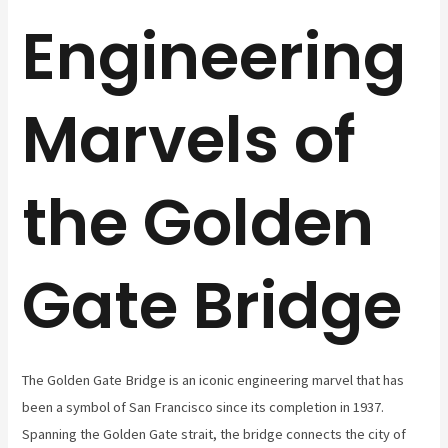
Engineering
Marvels of
the Golden
Gate Bridge
The Golden Gate Bridge is an iconic engineering marvel that has
been a symbol of San Francisco since its completion in 1937.
Spanning the Golden Gate strait, the bridge connects the city of