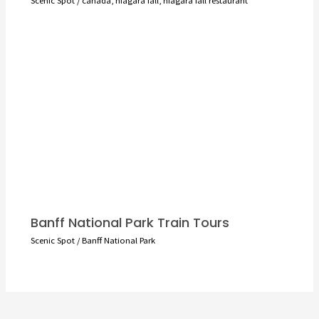
Banff National Park Train Tours
Scenic Spot
/
Banff National Park