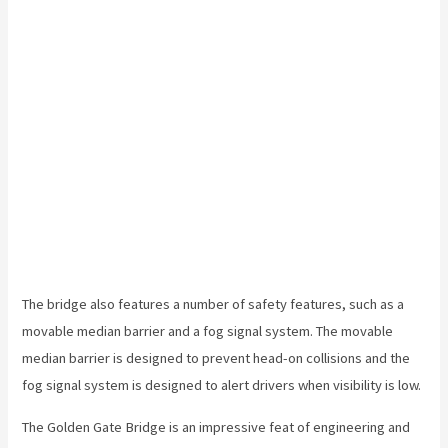
The bridge also features a number of safety features, such as a
movable median barrier and a fog signal system. The movable
median barrier is designed to prevent head-on collisions and the
fog signal system is designed to alert drivers when visibility is low.
The Golden Gate Bridge is an impressive feat of engineering and