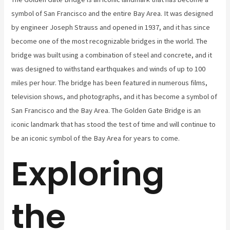
symbol of San Francisco and the entire Bay Area. It was designed
by engineer Joseph Strauss and opened in 1937, and it has since
become one of the most recognizable bridges in the world. The
bridge was built using a combination of steel and concrete, and it
was designed to withstand earthquakes and winds of up to 100
miles per hour. The bridge has been featured in numerous films,
television shows, and photographs, and it has become a symbol of
San Francisco and the Bay Area. The Golden Gate Bridge is an
iconic landmark that has stood the test of time and will continue to
be an iconic symbol of the Bay Area for years to come.
Exploring
the