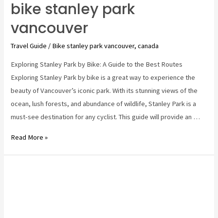
bike stanley park
vancouver
Travel Guide
/
Bike stanley park vancouver
,
canada
Exploring Stanley Park by Bike: A Guide to the Best Routes
Exploring Stanley Park by bike is a great way to experience the
beauty of Vancouver’s iconic park. With its stunning views of the
ocean, lush forests, and abundance of wildlife, Stanley Park is a
must-see destination for any cyclist. This guide will provide an …
bike
Read More »
stanley
park
vancouver