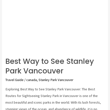
Best Way to See Stanley
Park Vancouver
Travel Guide
/
canada
,
Stanley Park Vancouver
Exploring Best Way to See Stanley Park Vancouver: The Best
Routes for Sightseeing Stanley Park in Vancouver is one of the
most beautiful and iconic parks in the world. With its lush forests,
stunning views of the ocean, and abundance of wildlife, it is no