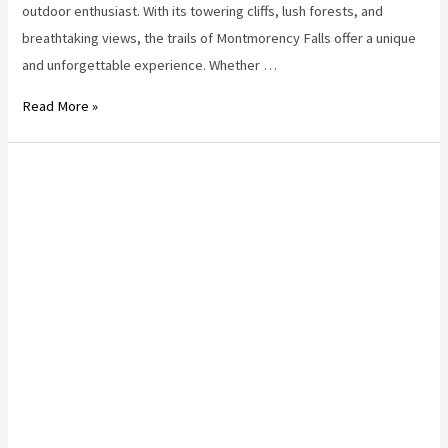
outdoor enthusiast. With its towering cliffs, lush forests, and
breathtaking views, the trails of Montmorency Falls offer a unique
and unforgettable experience. Whether …
Hiking
Read More »
Near
Quebec
City