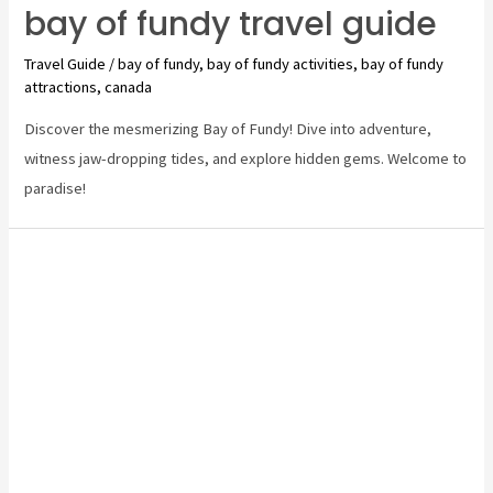
bay of fundy travel guide
Travel Guide
/
bay of fundy
,
bay of fundy activities
,
bay of fundy
attractions
,
canada
Discover the mesmerizing Bay of Fundy! Dive into adventure,
witness jaw-dropping tides, and explore hidden gems. Welcome to
paradise!