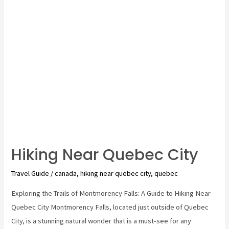
do
in
quebec
city
Hiking Near Quebec City
Travel Guide
/
canada
,
hiking near quebec city
,
quebec
Exploring the Trails of Montmorency Falls: A Guide to Hiking Near
Quebec City Montmorency Falls, located just outside of Quebec
City, is a stunning natural wonder that is a must-see for any