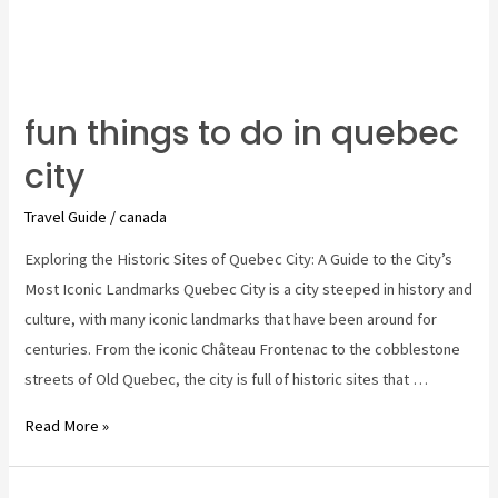
fun things to do in quebec
city
Travel Guide
/
canada
Exploring the Historic Sites of Quebec City: A Guide to the City’s
Most Iconic Landmarks Quebec City is a city steeped in history and
culture, with many iconic landmarks that have been around for
centuries. From the iconic Château Frontenac to the cobblestone
streets of Old Quebec, the city is full of historic sites that …
fun
Read More »
things
to