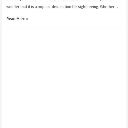
wonder that it is a popular destination for sightseeing. Whether …
Best
Read More »
Way
to
See
Stanley
Park
Vancouver