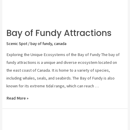
Bay of Fundy Attractions
Scenic Spot
/
bay of fundy
,
canada
Exploring the Unique Ecosystems of the Bay of Fundy The bay of
fundy attractions is a unique and diverse ecosystem located on
the east coast of Canada. It is home to a variety of species,
including whales, seals, and seabirds. The Bay of Fundy is also
known for its extreme tidal range, which can reach …
Bay
Read More »
of
Fundy
Attractions