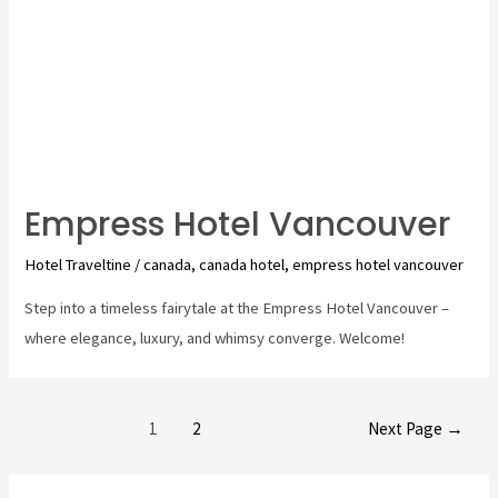
Empress Hotel Vancouver
Hotel Traveltine
/
canada
,
canada hotel
,
empress hotel vancouver
Step into a timeless fairytale at the Empress Hotel Vancouver –
where elegance, luxury, and whimsy converge. Welcome!
Posts
1
2
Next Page
→
pagination