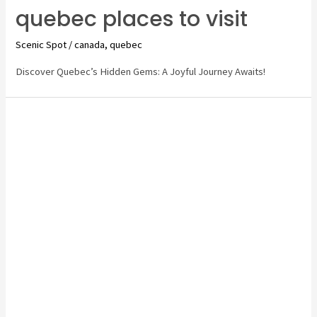
quebec places to visit
Scenic Spot
/
canada
,
quebec
Discover Quebec’s Hidden Gems: A Joyful Journey Awaits!