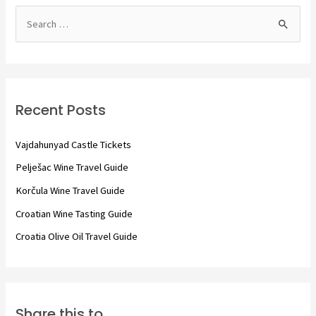
S
e
a
r
c
Recent Posts
h
f
Vajdahunyad Castle Tickets
o
Pelješac Wine Travel Guide
r
Korčula Wine Travel Guide
:
Croatian Wine Tasting Guide
Croatia Olive Oil Travel Guide
Share this to