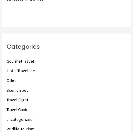
Categories
Gourmet Travel
Hotel Traveltine
Other
Scenic Spot
Travel Flight
Travel Guide
uncategorized
Wildlife Tourism