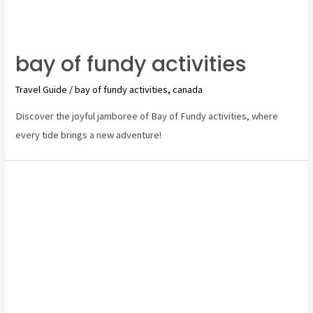
bay of fundy activities
Travel Guide
/
bay of fundy activities
,
canada
Discover the joyful jamboree of Bay of Fundy activities, where
every tide brings a new adventure!