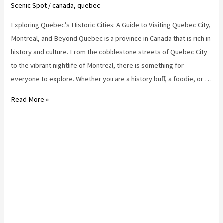
Scenic Spot
/
canada
,
quebec
Exploring Quebec’s Historic Cities: A Guide to Visiting Quebec City,
Montreal, and Beyond Quebec is a province in Canada that is rich in
history and culture. From the cobblestone streets of Quebec City
to the vibrant nightlife of Montreal, there is something for
everyone to explore. Whether you are a history buff, a foodie, or …
quebec
Read More »
destinations