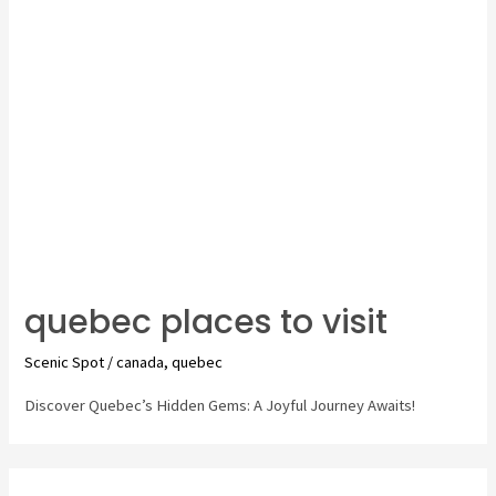
City
quebec places to visit
Scenic Spot
/
canada
,
quebec
Discover Quebec’s Hidden Gems: A Joyful Journey Awaits!