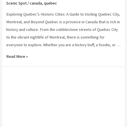
Scenic Spot
/
canada
,
quebec
Exploring Quebec’s Historic Cities: A Guide to Visiting Quebec City,
Montreal, and Beyond Quebec is a province in Canada that is rich in
history and culture. From the cobblestone streets of Quebec City
to the vibrant nightlife of Montreal, there is something for
everyone to explore. Whether you are a history buff, a foodie, or …
quebec
Read More »
destinations