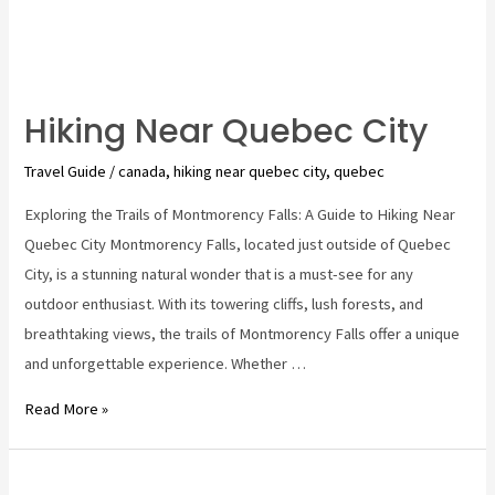
Hiking Near Quebec City
Travel Guide
/
canada
,
hiking near quebec city
,
quebec
Exploring the Trails of Montmorency Falls: A Guide to Hiking Near
Quebec City Montmorency Falls, located just outside of Quebec
City, is a stunning natural wonder that is a must-see for any
outdoor enthusiast. With its towering cliffs, lush forests, and
breathtaking views, the trails of Montmorency Falls offer a unique
and unforgettable experience. Whether …
Hiking
Read More »
Near
Quebec