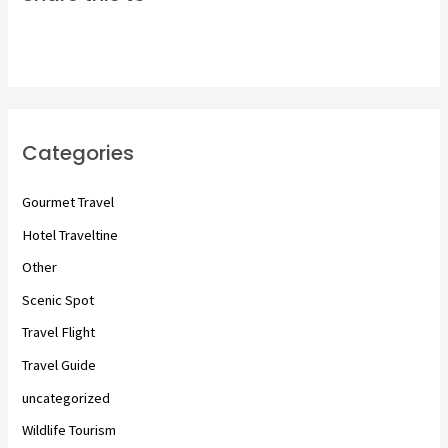
Categories
Gourmet Travel
Hotel Traveltine
Other
Scenic Spot
Travel Flight
Travel Guide
uncategorized
Wildlife Tourism