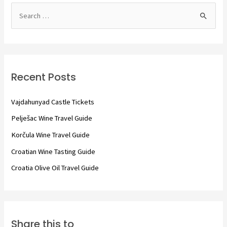
S
e
a
r
c
Recent Posts
h
f
Vajdahunyad Castle Tickets
o
Pelješac Wine Travel Guide
r
Korčula Wine Travel Guide
:
Croatian Wine Tasting Guide
Croatia Olive Oil Travel Guide
Share this to