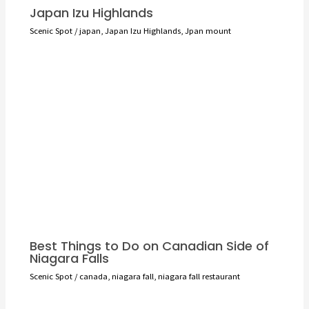
Japan Izu Highlands
Scenic Spot
/
japan
,
Japan Izu Highlands
,
Jpan mount
Best Things to Do on Canadian Side of
Niagara Falls
Scenic Spot
/
canada
,
niagara fall
,
niagara fall restaurant