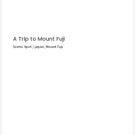
A Trip to Mount Fuji
Scenic Spot
/
japan
,
Mount Fuji