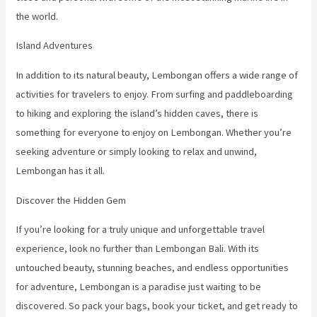
the world.
Island Adventures
In addition to its natural beauty, Lembongan offers a wide range of
activities for travelers to enjoy. From surfing and paddleboarding
to hiking and exploring the island’s hidden caves, there is
something for everyone to enjoy on Lembongan. Whether you’re
seeking adventure or simply looking to relax and unwind,
Lembongan has it all.
Discover the Hidden Gem
If you’re looking for a truly unique and unforgettable travel
experience, look no further than Lembongan Bali. With its
untouched beauty, stunning beaches, and endless opportunities
for adventure, Lembongan is a paradise just waiting to be
discovered. So pack your bags, book your ticket, and get ready to