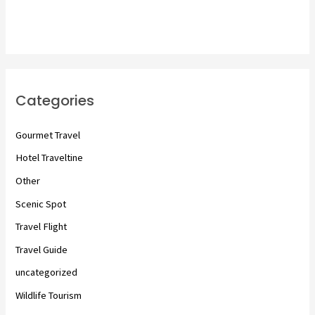
Categories
Gourmet Travel
Hotel Traveltine
Other
Scenic Spot
Travel Flight
Travel Guide
uncategorized
Wildlife Tourism