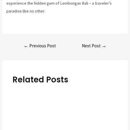
experience the hidden gem of Lembongan Bali – a traveler’s
paradise like no other.
Post
←
Previous Post
Next Post
→
navigation
Related Posts