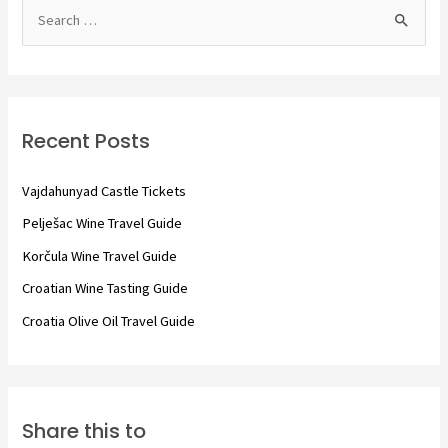
S
e
a
r
c
Recent Posts
h
f
Vajdahunyad Castle Tickets
o
Pelješac Wine Travel Guide
r
Korčula Wine Travel Guide
:
Croatian Wine Tasting Guide
Croatia Olive Oil Travel Guide
Share this to