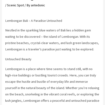
/
Scenic Spot
/ By
antedonic
Lembongan Bali – A Paradise Untouched
Nestled in the sparkling blue waters of Bali lies a hidden gem
waiting to be discovered – the island of Lembongan. With its
pristine beaches, crystal-clear waters, and lush green landscapes,
Lembongan is a traveler’s paradise just waiting to be explored.
Untouched Beauty
Lembongan is a place where time seems to stand still, with no
high-rise buildings or bustling tourist crowds. Here, you can truly
escape the hustle and bustle of everyday life and immerse
yourself in the natural beauty of the island. Whether you’re relaxing
on the beach, snorkeling in the vibrant coral reefs, or exploring the
lush jungles, Lembongan offers a peaceful and untouched paradise