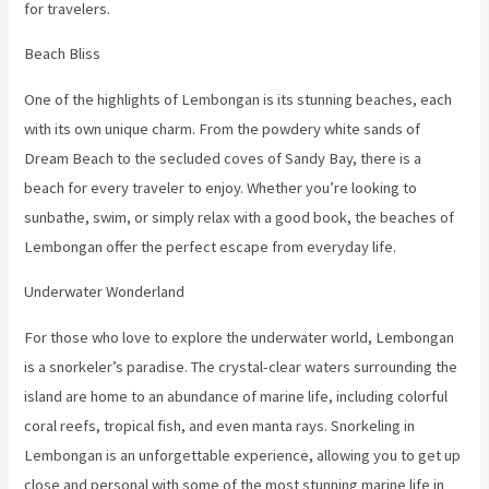
for travelers.
Beach Bliss
One of the highlights of Lembongan is its stunning beaches, each
with its own unique charm. From the powdery white sands of
Dream Beach to the secluded coves of Sandy Bay, there is a
beach for every traveler to enjoy. Whether you’re looking to
sunbathe, swim, or simply relax with a good book, the beaches of
Lembongan offer the perfect escape from everyday life.
Underwater Wonderland
For those who love to explore the underwater world, Lembongan
is a snorkeler’s paradise. The crystal-clear waters surrounding the
island are home to an abundance of marine life, including colorful
coral reefs, tropical fish, and even manta rays. Snorkeling in
Lembongan is an unforgettable experience, allowing you to get up
close and personal with some of the most stunning marine life in