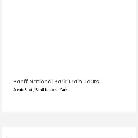
Banff National Park Train Tours
Scenic Spot
/
Banff National Park