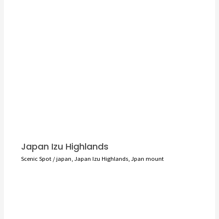
Japan Izu Highlands
Scenic Spot
/
japan
,
Japan Izu Highlands
,
Jpan mount