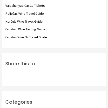
f
Vajdahunyad Castle Tickets
o
Pelješac Wine Travel Guide
r
Korčula Wine Travel Guide
:
Croatian Wine Tasting Guide
Croatia Olive Oil Travel Guide
Share this to
Categories