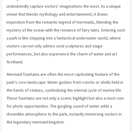
undoubtedly capture visitors’ imaginations the most. As a unique
venue that blends mythology and entertainment, it draws
inspiration from the romantic legend of mermaids, blending the
mystery of the ocean with the romance of fairy tales. Entering such
a park is like stepping into a fantastical underwater world, where
visitors can not only admire vivid sculptures and stage
performances, but also experience the charm of water and art
firsthand.
Mermaid fountains are often the most captivating feature of the
park’s core landscape. Water gushes from conchs or shells held in
the hands of statues, symbolizing the eternal cycle of marine life.
These fountains are not only a scenic highlight but also a must-see
for photo opportunities. The gurgling sound of water adds a
dreamlike atmosphere to the park, instantly immersing visitors in
the legendary mermaid kingdom.