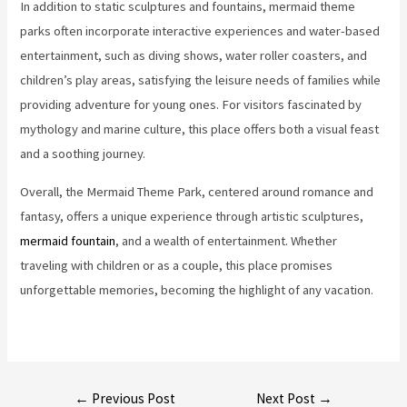
In addition to static sculptures and fountains, mermaid theme
parks often incorporate interactive experiences and water-based
entertainment, such as diving shows, water roller coasters, and
children’s play areas, satisfying the leisure needs of families while
providing adventure for young ones. For visitors fascinated by
mythology and marine culture, this place offers both a visual feast
and a soothing journey.
Overall, the Mermaid Theme Park, centered around romance and
fantasy, offers a unique experience through artistic sculptures,
mermaid fountain
, and a wealth of entertainment. Whether
traveling with children or as a couple, this place promises
unforgettable memories, becoming the highlight of any vacation.
Post
←
Previous Post
Next Post
→