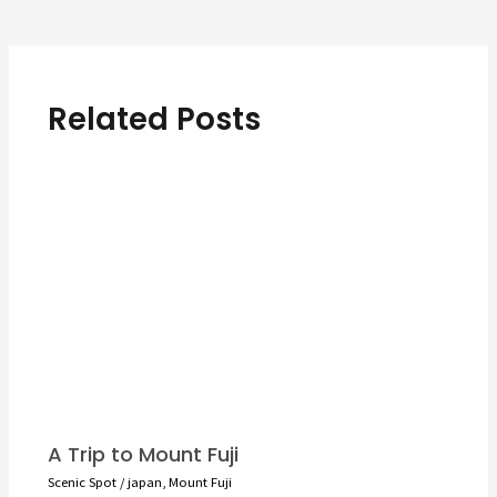
navigation
Related Posts
A Trip to Mount Fuji
Scenic Spot
/
japan
,
Mount Fuji