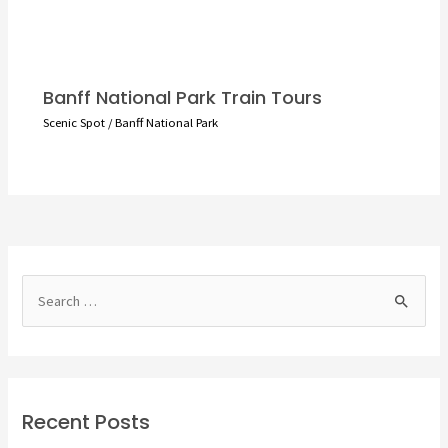
Banff National Park Train Tours
Scenic Spot
/
Banff National Park
S
e
a
r
c
Recent Posts
h