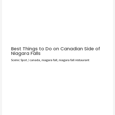
Best Things to Do on Canadian Side of
Niagara Falls
Scenic Spot
/
canada
,
niagara fall
,
niagara fall restaurant