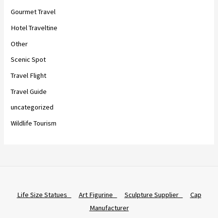
Gourmet Travel
Hotel Traveltine
Other
Scenic Spot
Travel Flight
Travel Guide
uncategorized
Wildlife Tourism
Life Size Statues
Art Figurine
Sculpture Supplier
Cap
Manufacturer