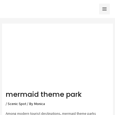
Skip
to
Mai
content
Men
mermaid theme park
/
Scenic Spot
/ By
Monica
Among modern tourist destinations, mermaid theme parks