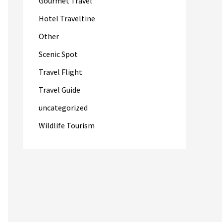
Gourmet Travel
Hotel Traveltine
Other
Scenic Spot
Travel Flight
Travel Guide
uncategorized
Wildlife Tourism