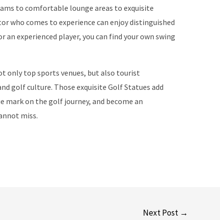
eams to comfortable lounge areas to exquisite
itor who comes to experience can enjoy distinguished
or an experienced player, you can find your own swing
ot only top sports venues, but also tourist
nd golf culture. Those exquisite Golf Statues add
que mark on the golf journey, and become an
cannot miss.
Next Post
→