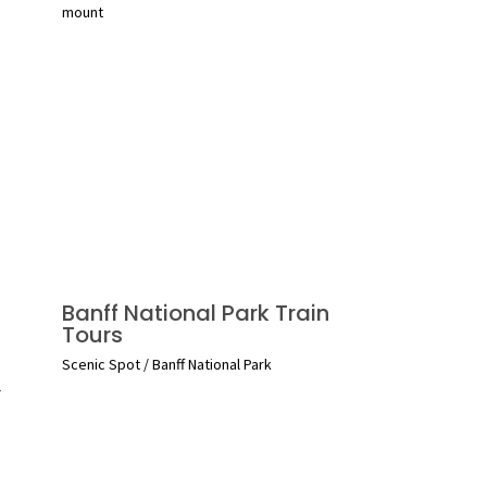
mount
Banff National Park Train
Tours
Scenic Spot
/
Banff National Park
l