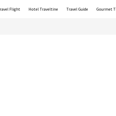
ravel Flight
Hotel Traveltine
Travel Guide
Gourmet T