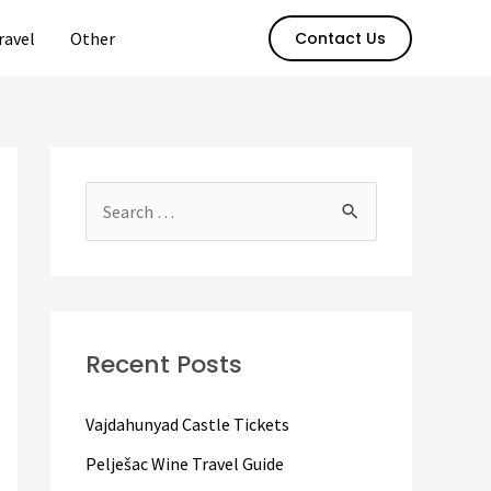
ravel
Other
Contact Us
S
e
a
r
c
Recent Posts
h
f
Vajdahunyad Castle Tickets
o
Pelješac Wine Travel Guide
r