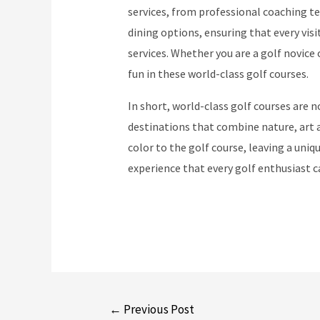
services, from professional coaching t
dining options, ensuring that every vis
services. Whether you are a golf novice 
fun in these world-class golf courses.
In short, world-class golf courses are n
destinations that combine nature, art a
color to the golf course, leaving a uni
experience that every golf enthusiast 
Post
←
Previous Post