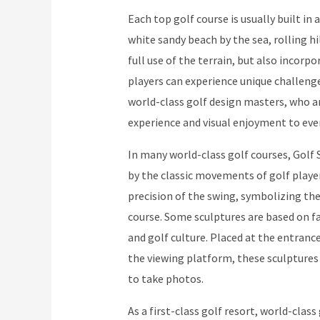
Each top golf course is usually built i
white sandy beach by the sea, rolling hi
full use of the terrain, but also incorp
players can experience unique challenge
world-class golf design masters, who a
experience and visual enjoyment to ever
In many world-class golf courses, Golf 
by the classic movements of golf player
precision of the swing, symbolizing t
course. Some sculptures are based on fa
and golf culture. Placed at the entrance
the viewing platform, these sculptures
to take photos.
As a first-class golf resort, world-clas