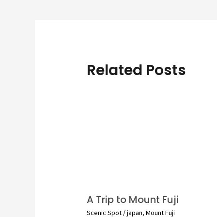
navigation
Related Posts
A Trip to Mount Fuji
Scenic Spot
/
japan
,
Mount Fuji