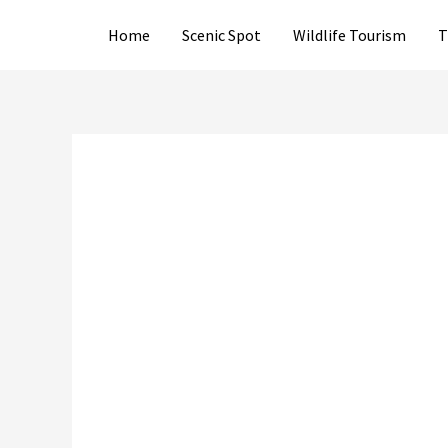
Skip
Home
Scenic Spot
Wildlife Tourism
T
to
content