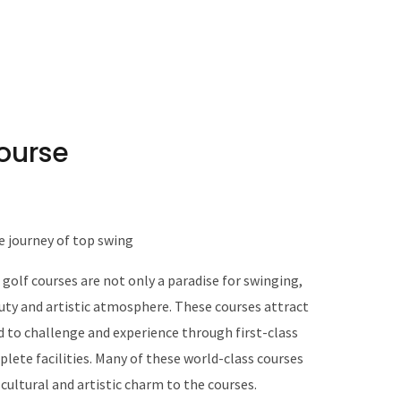
course
e journey of top swing
 golf courses are not only a paradise for swinging,
eauty and artistic atmosphere. These courses attract
d to challenge and experience through first-class
lete facilities. Many of these world-class courses
 cultural and artistic charm to the courses.