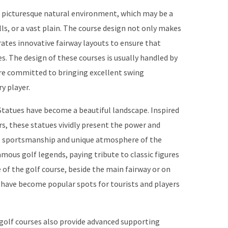
n a picturesque natural environment, which may be a
lls, or a vast plain. The course design not only makes
orates innovative fairway layouts to ensure that
s. The design of these courses is usually handled by
re committed to bringing excellent swing
y player.
Statues have become a beautiful landscape. Inspired
s, these statues vividly present the power and
he sportsmanship and unique atmosphere of the
mous golf legends, paying tribute to classic figures
 of the golf course, beside the main fairway or on
 have become popular spots for tourists and players
s golf courses also provide advanced supporting