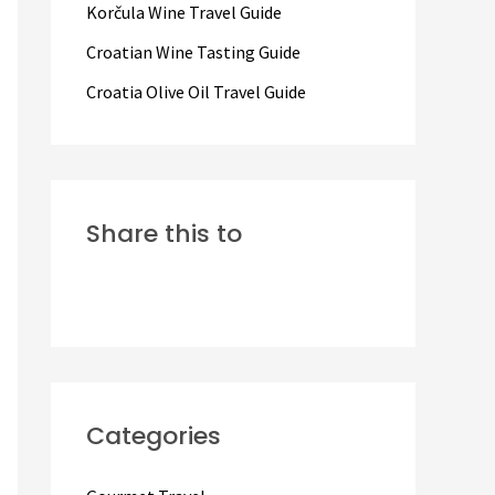
Korčula Wine Travel Guide
:
Croatian Wine Tasting Guide
Croatia Olive Oil Travel Guide
Share this to
Categories