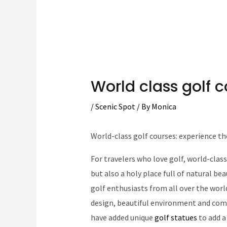
World class golf 
/
Scenic Spot
/ By
Monica
World-class golf courses: experience th
For travelers who love golf, world-class
but also a holy place full of natural b
golf enthusiasts from all over the worl
design, beautiful environment and comp
have added unique
golf statues
to add a