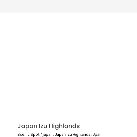
Japan Izu Highlands
Scenic Spot
/
japan
,
Japan Izu Highlands
,
Jpan