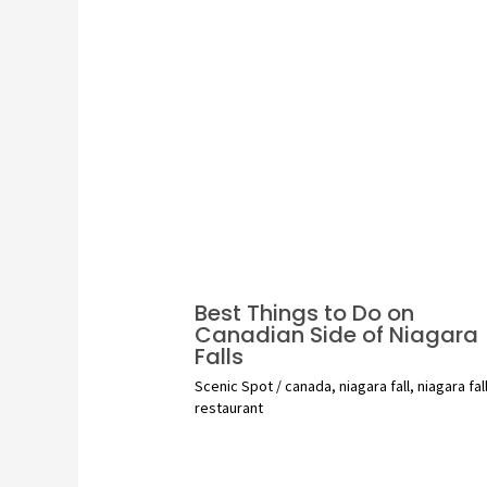
Best Things to Do on
Canadian Side of Niagara
Falls
Scenic Spot
/
canada
,
niagara fall
,
niagara fal
restaurant