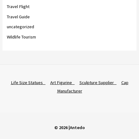
Travel Flight
Travel Guide
uncategorized
Wildlife Tourism
Life Size Statues
Art Figurine
Sculpture Supplier
Cap
Manufacturer
© 2026 |Antedo