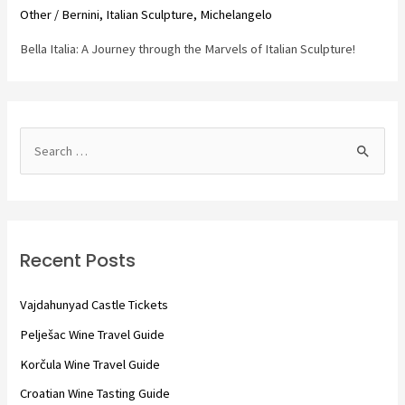
Other
/
Bernini
,
Italian Sculpture
,
Michelangelo
Bella Italia: A Journey through the Marvels of Italian Sculpture!
S
e
a
r
c
Recent Posts
h
f
Vajdahunyad Castle Tickets
o
Pelješac Wine Travel Guide
r
Korčula Wine Travel Guide
:
Croatian Wine Tasting Guide