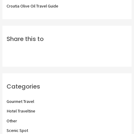
Croatia Olive Oil Travel Guide
Share this to
Categories
Gourmet Travel
Hotel Traveltine
Other
Scenic Spot