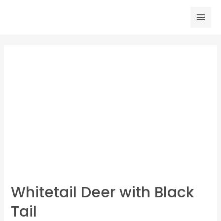
Skip
to
Mai
content
Men
Whitetail Deer with Black
Tail