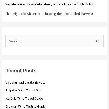
Wildlife Tourism
/
whitetail deer
,
whitetail deer with black tail
The Enigmatic Whitetail: Embracing the Black-Tailed Marvels!
S
e
a
r
c
Recent Posts
h
f
Vajdahunyad Castle Tickets
o
Pelješac Wine Travel Guide
r
Korčula Wine Travel Guide
:
Croatian Wine Tasting Guide