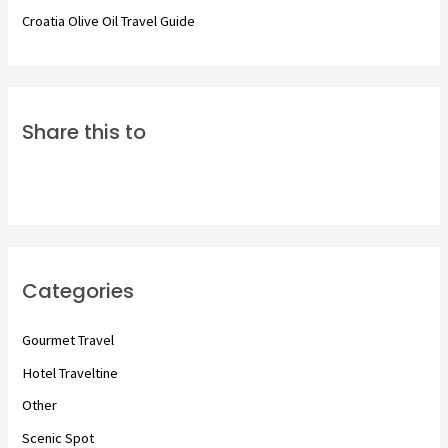
Croatia Olive Oil Travel Guide
Share this to
Categories
Gourmet Travel
Hotel Traveltine
Other
Scenic Spot