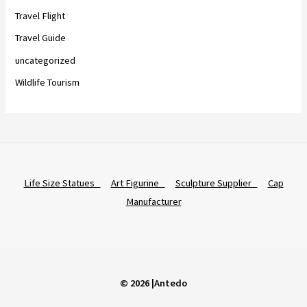
Travel Flight
Travel Guide
uncategorized
Wildlife Tourism
Life Size Statues
Art Figurine
Sculpture Supplier
Cap
Manufacturer
© 2026 |Antedo