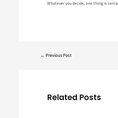
Whatever you decide, one thing is certai
Post
←
Previous Post
navigation
Related Posts