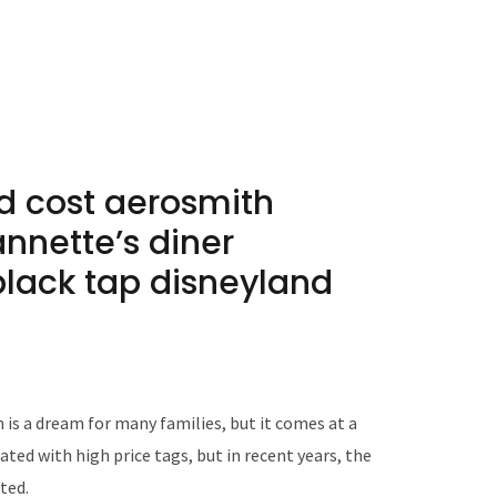
nd cost aerosmith
annetteʼs diner
black tap disneyland
is a dream for many families, but it comes at a
ted with high price tags, but in recent years, the
ted.