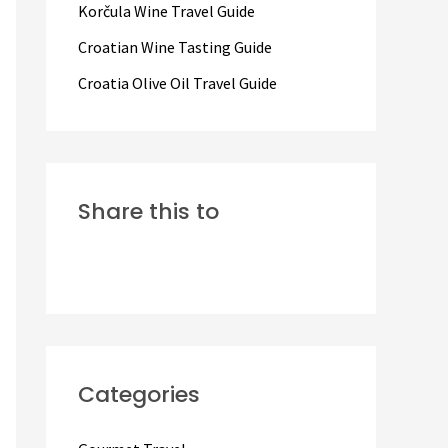
Korčula Wine Travel Guide
:
Croatian Wine Tasting Guide
Croatia Olive Oil Travel Guide
Share this to
Categories