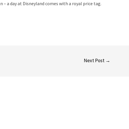
n – a day at Disneyland comes with a royal price tag.
Next Post
→