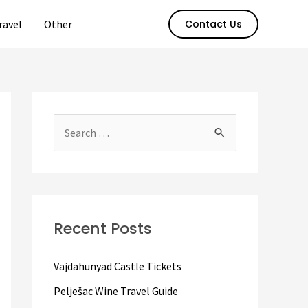
ravel
Other
Contact Us
S
e
a
r
c
Recent Posts
h
f
Vajdahunyad Castle Tickets
o
Pelješac Wine Travel Guide
r