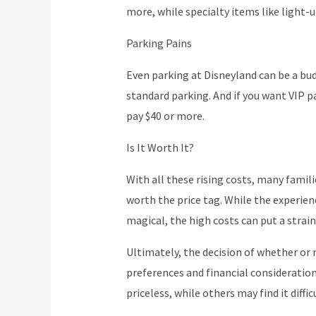
more, while specialty items like light-u
Parking Pains
Even parking at Disneyland can be a bud
standard parking. And if you want VIP p
pay $40 or more.
Is It Worth It?
With all these rising costs, many familie
worth the price tag. While the experienc
magical, the high costs can put a strai
Ultimately, the decision of whether or
preferences and financial consideratio
priceless, while others may find it diffic