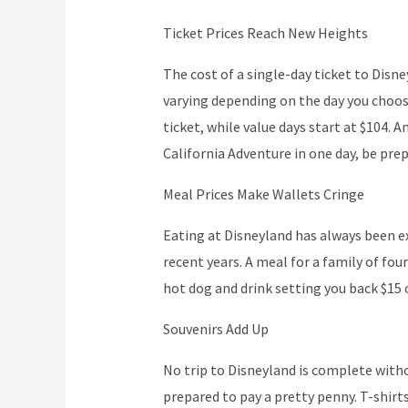
Ticket Prices Reach New Heights
The cost of a single-day ticket to Disne
varying depending on the day you choose
ticket, while value days start at $104. 
California Adventure in one day, be prep
Meal Prices Make Wallets Cringe
Eating at Disneyland has always been ex
recent years. A meal for a family of fou
hot dog and drink setting you back $15 
Souvenirs Add Up
No trip to Disneyland is complete witho
prepared to pay a pretty penny. T-shirt