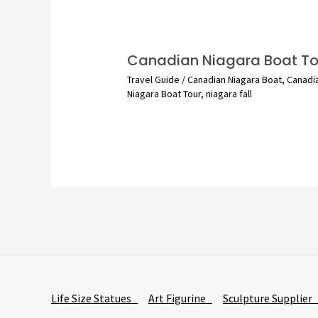
Canadian Niagara Boat To
Travel Guide
/
Canadian Niagara Boat
,
Canadi
Niagara Boat Tour
,
niagara fall
Life Size Statues
Art Figurine
Sculpture Supplie