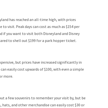
yland has reached an all-time high, with prices
 to visit. Peak days can cost as much as $154 per
And if you want to visit both Disneyland and Disney
ared to shell out $199 for a park hopper ticket.
pensive, but prices have increased significantly in
r can easily cost upwards of $100, with even a simple
or more.
ut a few souvenirs to remember your visit by, but be
s, hats, and other merchandise can easily cost $30 or