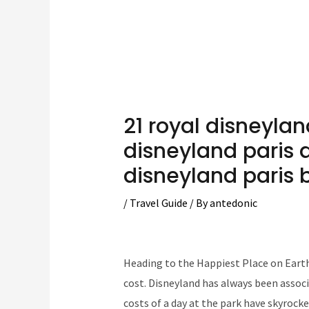
21 royal disneyla
disneyland paris 
disneyland paris 
/
Travel Guide
/ By
antedonic
Heading to the Happiest Place on Earth 
cost. Disneyland has always been associa
costs of a day at the park have skyrocke