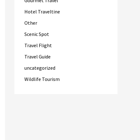
Gourmet Travel
Hotel Traveltine
Other
Scenic Spot
Travel Flight
Travel Guide
uncategorized
Wildlife Tourism