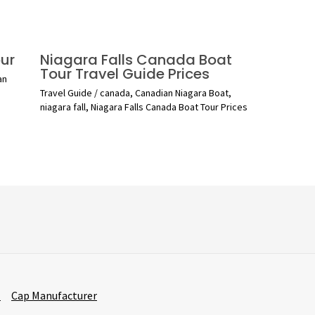
ur
Niagara Falls Canada Boat
Tour Travel Guide Prices
an
Travel Guide
/
canada
,
Canadian Niagara Boat
,
niagara fall
,
Niagara Falls Canada Boat Tour Prices
r
Cap Manufacturer