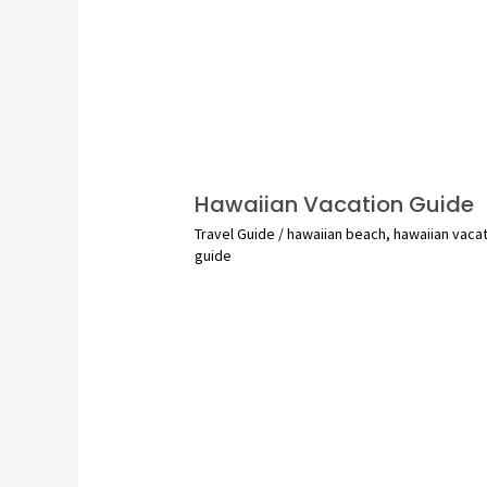
Hawaiian Vacation Guide
Travel Guide
/
hawaiian beach
,
hawaiian vaca
guide