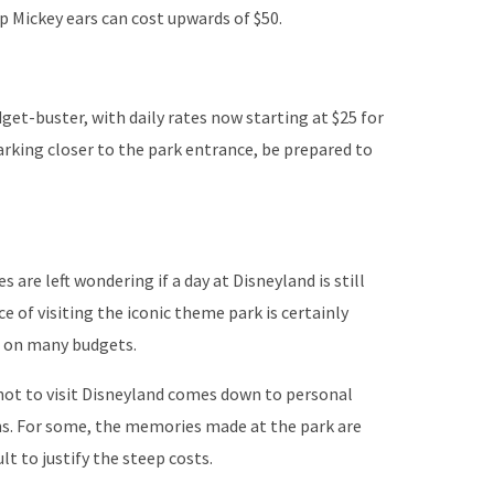
p Mickey ears can cost upwards of $50.
get-buster, with daily rates now starting at $25 for
arking closer to the park entrance, be prepared to
s are left wondering if a day at Disneyland is still
e of visiting the iconic theme park is certainly
n on many budgets.
 not to visit Disneyland comes down to personal
ns. For some, the memories made at the park are
ult to justify the steep costs.