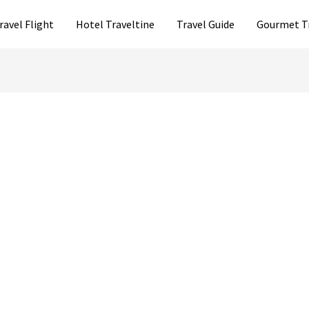
ravel Flight
Hotel Traveltine
Travel Guide
Gourmet T