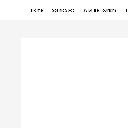
Skip
Home
Scenic Spot
Wildlife Tourism
T
to
content