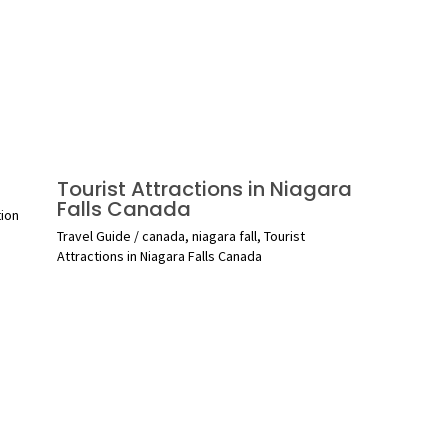
Tourist Attractions in Niagara
Falls Canada
tion
Travel Guide
/
canada
,
niagara fall
,
Tourist
Attractions in Niagara Falls Canada