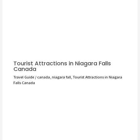
Tourist Attractions in Niagara Falls
Canada
Travel Guide
/
canada
,
niagara fall
,
Tourist Attractions in Niagara
Falls Canada