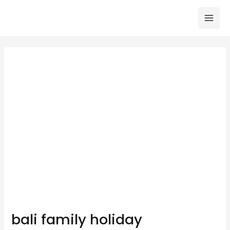
Skip
to
Mai
content
Men
bali family holiday