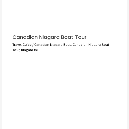
Canadian Niagara Boat Tour
Travel Guide
/
Canadian Niagara Boat
,
Canadian Niagara Boat
Tour
,
niagara fall