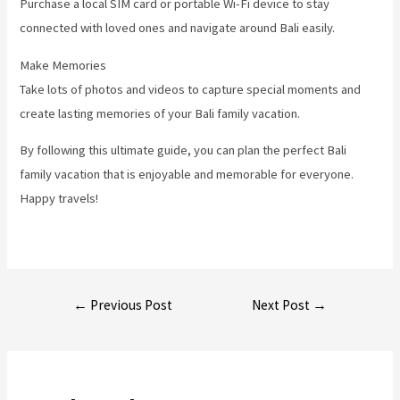
Purchase a local SIM card or portable Wi-Fi device to stay
connected with loved ones and navigate around Bali easily.
Make Memories
Take lots of photos and videos to capture special moments and
create lasting memories of your Bali family vacation.
By following this ultimate guide, you can plan the perfect Bali
family vacation that is enjoyable and memorable for everyone.
Happy travels!
Post
←
Previous Post
Next Post
→
navigation