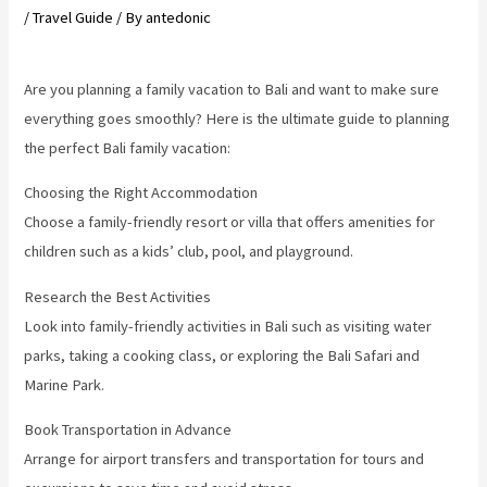
/
Travel Guide
/ By
antedonic
Are you planning a family vacation to Bali and want to make sure
everything goes smoothly? Here is the ultimate guide to planning
the perfect Bali family vacation:
Choosing the Right Accommodation
Choose a family-friendly resort or villa that offers amenities for
children such as a kids’ club, pool, and playground.
Research the Best Activities
Look into family-friendly activities in Bali such as visiting water
parks, taking a cooking class, or exploring the Bali Safari and
Marine Park.
Book Transportation in Advance
Arrange for airport transfers and transportation for tours and