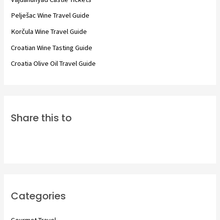
o
Pelješac Wine Travel Guide
r
Korčula Wine Travel Guide
:
Croatian Wine Tasting Guide
Croatia Olive Oil Travel Guide
Share this to
Categories
Gourmet Travel