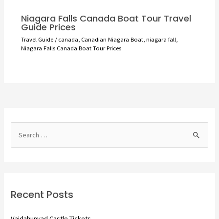
Niagara Falls Canada Boat Tour Travel
Guide Prices
Travel Guide
/
canada
,
Canadian Niagara Boat
,
niagara fall
,
Niagara Falls Canada Boat Tour Prices
S
e
a
r
c
Recent Posts
h
f
Vajdahunyad Castle Tickets