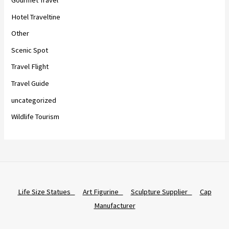
Hotel Traveltine
Other
Scenic Spot
Travel Flight
Travel Guide
uncategorized
Wildlife Tourism
Life Size Statues
Art Figurine
Sculpture Supplier
Cap
Manufacturer