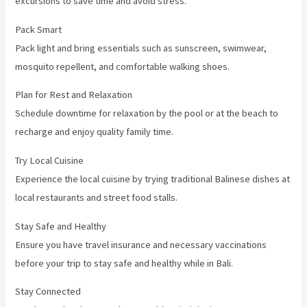
excursions to save time and avoid stress.
Pack Smart
Pack light and bring essentials such as sunscreen, swimwear,
mosquito repellent, and comfortable walking shoes.
Plan for Rest and Relaxation
Schedule downtime for relaxation by the pool or at the beach to
recharge and enjoy quality family time.
Try Local Cuisine
Experience the local cuisine by trying traditional Balinese dishes at
local restaurants and street food stalls.
Stay Safe and Healthy
Ensure you have travel insurance and necessary vaccinations
before your trip to stay safe and healthy while in Bali.
Stay Connected