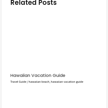
Related Posts
Hawaiian Vacation Guide
Travel Guide
/
hawaiian beach
,
hawaiian vacation guide