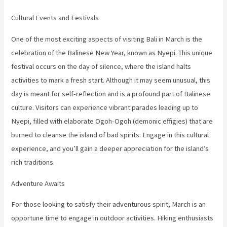
Cultural Events and Festivals
One of the most exciting aspects of visiting Bali in March is the
celebration of the Balinese New Year, known as Nyepi. This unique
festival occurs on the day of silence, where the island halts
activities to mark a fresh start. Although it may seem unusual, this
day is meant for self-reflection and is a profound part of Balinese
culture. Visitors can experience vibrant parades leading up to
Nyepi, filled with elaborate Ogoh-Ogoh (demonic effigies) that are
burned to cleanse the island of bad spirits. Engage in this cultural
experience, and you’ll gain a deeper appreciation for the island’s
rich traditions.
Adventure Awaits
For those looking to satisfy their adventurous spirit, March is an
opportune time to engage in outdoor activities. Hiking enthusiasts