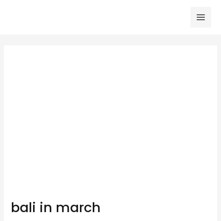
Skip
to
Mai
content
Men
bali in march