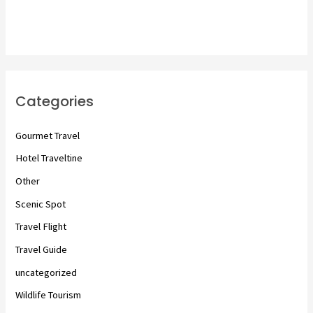
Categories
Gourmet Travel
Hotel Traveltine
Other
Scenic Spot
Travel Flight
Travel Guide
uncategorized
Wildlife Tourism