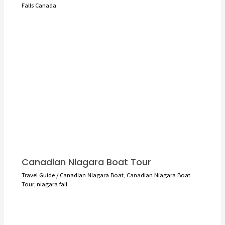
Falls Canada
Canadian Niagara Boat Tour
Travel Guide
/
Canadian Niagara Boat
,
Canadian Niagara Boat
Tour
,
niagara fall