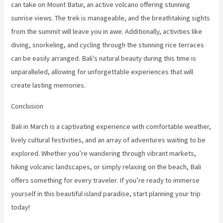
can take on Mount Batur, an active volcano offering stunning
sunrise views. The trek is manageable, and the breathtaking sights
from the summit will leave you in awe. Additionally, activities like
diving, snorkeling, and cycling through the stunning rice terraces
can be easily arranged. Bali’s natural beauty during this time is
unparalleled, allowing for unforgettable experiences that will
create lasting memories.
Conclusion
Bali in March is a captivating experience with comfortable weather,
lively cultural festivities, and an array of adventures waiting to be
explored. Whether you’re wandering through vibrant markets,
hiking volcanic landscapes, or simply relaxing on the beach, Bali
offers something for every traveler. If you’re ready to immerse
yourself in this beautiful island paradise, start planning your trip
today!