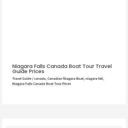
Niagara Falls Canada Boat Tour Travel
Guide Prices
Travel Guide
/
canada
,
Canadian Niagara Boat
,
niagara fall
,
Niagara Falls Canada Boat Tour Prices