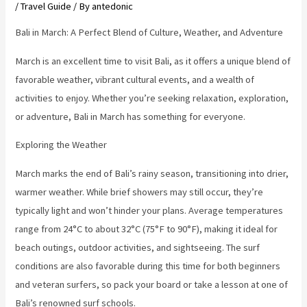
/
Travel Guide
/ By
antedonic
Bali in March: A Perfect Blend of Culture, Weather, and Adventure
March is an excellent time to visit Bali, as it offers a unique blend of
favorable weather, vibrant cultural events, and a wealth of
activities to enjoy. Whether you’re seeking relaxation, exploration,
or adventure, Bali in March has something for everyone.
Exploring the Weather
March marks the end of Bali’s rainy season, transitioning into drier,
warmer weather. While brief showers may still occur, they’re
typically light and won’t hinder your plans. Average temperatures
range from 24°C to about 32°C (75°F to 90°F), making it ideal for
beach outings, outdoor activities, and sightseeing. The surf
conditions are also favorable during this time for both beginners
and veteran surfers, so pack your board or take a lesson at one of
Bali’s renowned surf schools.