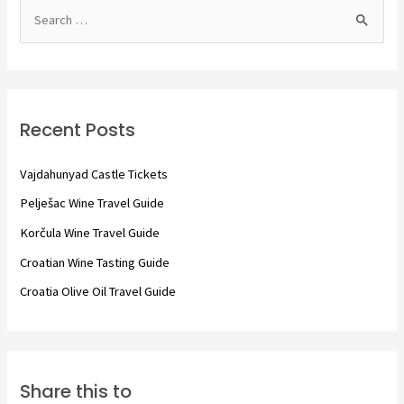
S
e
a
r
c
Recent Posts
h
f
Vajdahunyad Castle Tickets
o
Pelješac Wine Travel Guide
r
Korčula Wine Travel Guide
:
Croatian Wine Tasting Guide
Croatia Olive Oil Travel Guide
Share this to