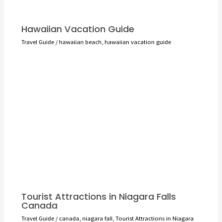
Hawaiian Vacation Guide
Travel Guide
/
hawaiian beach
,
hawaiian vacation guide
Tourist Attractions in Niagara Falls
Canada
Travel Guide
/
canada
,
niagara fall
,
Tourist Attractions in Niagara