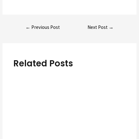
Post
←
Previous Post
Next Post
→
navigation
Related Posts