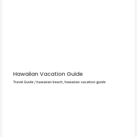
Hawaiian Vacation Guide
Travel Guide
/
hawaiian beach
,
hawaiian vacation guide