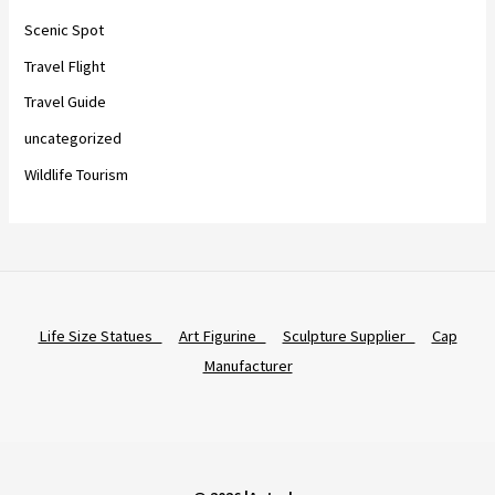
Scenic Spot
Travel Flight
Travel Guide
uncategorized
Wildlife Tourism
Life Size Statues
Art Figurine
Sculpture Supplier
Cap
Manufacturer