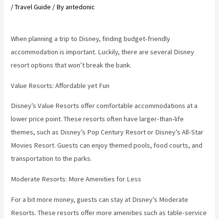
/
Travel Guide
/ By
antedonic
When planning a trip to Disney, finding budget-friendly
accommodation is important. Luckily, there are several Disney
resort options that won’t break the bank.
Value Resorts: Affordable yet Fun
Disney’s Value Resorts offer comfortable accommodations at a
lower price point. These resorts often have larger-than-life
themes, such as Disney’s Pop Century Resort or Disney’s All-Star
Movies Resort. Guests can enjoy themed pools, food courts, and
transportation to the parks.
Moderate Resorts: More Amenities for Less
For a bit more money, guests can stay at Disney’s Moderate
Resorts. These resorts offer more amenities such as table-service