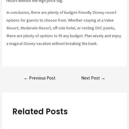
resort without the high price tag.
In conclusion, there are plenty of budget-friendly Disney resort
options for guests to choose from. Whether staying at a Value
Resort, Moderate Resort, off-site hotel, or renting DVC points,
there are plenty of options to fit any budget. Plan wisely and enjoy
a magical Disney vacation without breaking the bank.
Post
←
Previous Post
Next Post
→
navigation
Related Posts