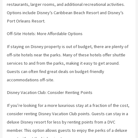
restaurants, larger rooms, and additional recreational activities.
Options include Disney’s Caribbean Beach Resort and Disney’s
Port Orleans Resort.
Off-Site Hotels: More Affordable Options
If staying on Disney property is out of budget, there are plenty of
off-site hotels near the parks. Many of these hotels offer shuttle
services to and from the parks, making it easy to get around.
Guests can often find great deals on budget-friendly
accommodations off-site.
Disney Vacation Club: Consider Renting Points
If you’re looking for a more luxurious stay at a fraction of the cost,
consider renting Disney Vacation Club points. Guests can stay in a
deluxe Disney resort for less by renting points from a DVC
member. This option allows guests to enjoy the perks of a deluxe