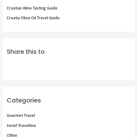
:
Croatian Wine Tasting Guide
Croatia Olive Oil Travel Guide
Share this to
Categories
Gourmet Travel
Hotel Traveltine
Other