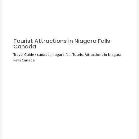
Tourist Attractions in Niagara Falls
Canada
Travel Guide
/
canada
,
niagara fall
,
Tourist Attractions in Niagara
Falls Canada