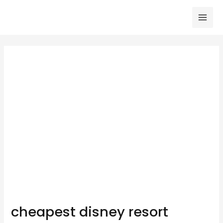
Skip
to
Mai
content
Men
cheapest disney resort