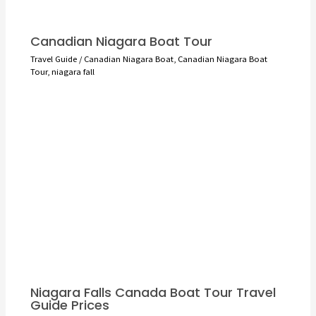
Canadian Niagara Boat Tour
Travel Guide
/
Canadian Niagara Boat
,
Canadian Niagara Boat
Tour
,
niagara fall
Niagara Falls Canada Boat Tour Travel
Guide Prices