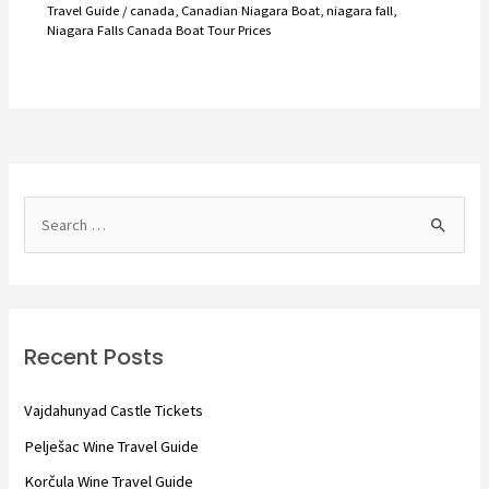
Travel Guide
/
canada
,
Canadian Niagara Boat
,
niagara fall
,
Niagara Falls Canada Boat Tour Prices
S
e
a
r
c
Recent Posts
h
f
Vajdahunyad Castle Tickets
o
Pelješac Wine Travel Guide
r
Korčula Wine Travel Guide