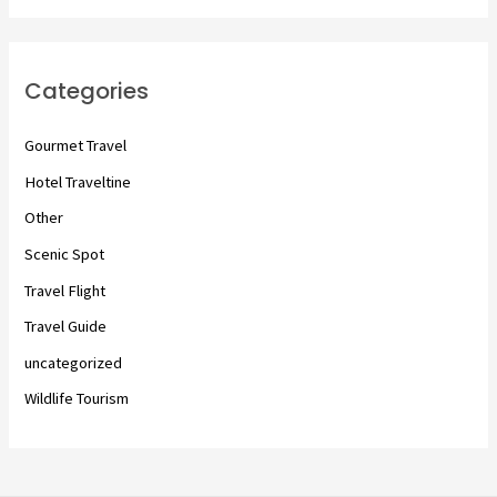
Categories
Gourmet Travel
Hotel Traveltine
Other
Scenic Spot
Travel Flight
Travel Guide
uncategorized
Wildlife Tourism