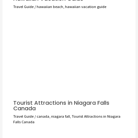
Travel Guide
/
hawaiian beach
,
hawaiian vacation guide
Tourist Attractions in Niagara Falls
Canada
Travel Guide
/
canada
,
niagara fall
,
Tourist Attractions in Niagara
Falls Canada