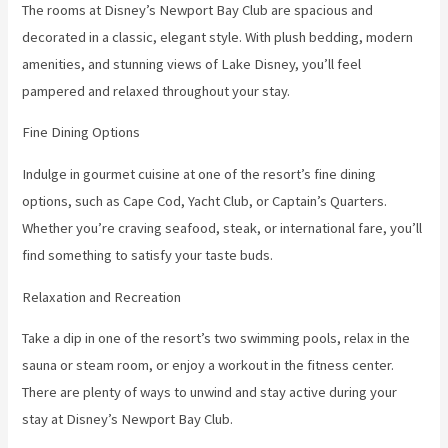
The rooms at Disney’s Newport Bay Club are spacious and
decorated in a classic, elegant style. With plush bedding, modern
amenities, and stunning views of Lake Disney, you’ll feel
pampered and relaxed throughout your stay.
Fine Dining Options
Indulge in gourmet cuisine at one of the resort’s fine dining
options, such as Cape Cod, Yacht Club, or Captain’s Quarters.
Whether you’re craving seafood, steak, or international fare, you’ll
find something to satisfy your taste buds.
Relaxation and Recreation
Take a dip in one of the resort’s two swimming pools, relax in the
sauna or steam room, or enjoy a workout in the fitness center.
There are plenty of ways to unwind and stay active during your
stay at Disney’s Newport Bay Club.