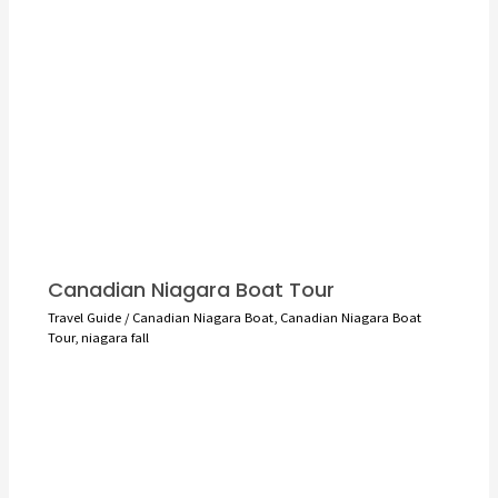
Canadian Niagara Boat Tour
Travel Guide
/
Canadian Niagara Boat
,
Canadian Niagara Boat
Tour
,
niagara fall