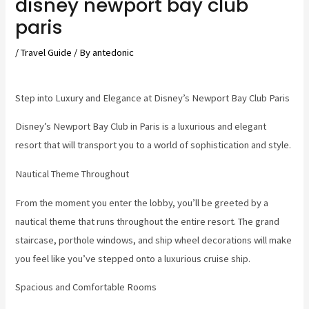
disney newport bay club
paris
/
Travel Guide
/ By
antedonic
Step into Luxury and Elegance at Disney’s Newport Bay Club Paris
Disney’s Newport Bay Club in Paris is a luxurious and elegant
resort that will transport you to a world of sophistication and style.
Nautical Theme Throughout
From the moment you enter the lobby, you’ll be greeted by a
nautical theme that runs throughout the entire resort. The grand
staircase, porthole windows, and ship wheel decorations will make
you feel like you’ve stepped onto a luxurious cruise ship.
Spacious and Comfortable Rooms