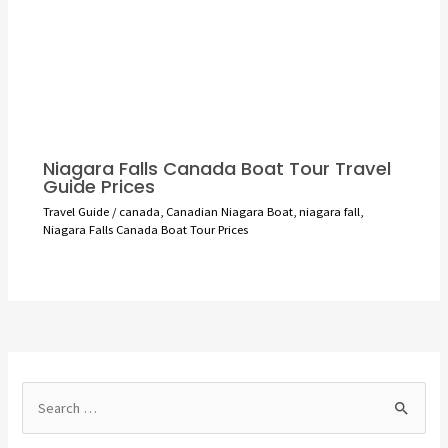
Niagara Falls Canada Boat Tour Travel
Guide Prices
Travel Guide
/
canada
,
Canadian Niagara Boat
,
niagara fall
,
Niagara Falls Canada Boat Tour Prices
S
e