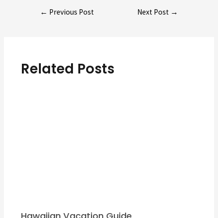
Post
←
Previous Post
Next Post
→
navigation
Related Posts
Hawaiian Vacation Guide