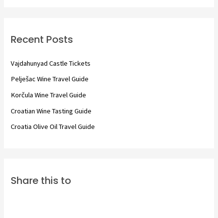
a
r
c
Recent Posts
h
f
Vajdahunyad Castle Tickets
o
Pelješac Wine Travel Guide
r
Korčula Wine Travel Guide
:
Croatian Wine Tasting Guide
Croatia Olive Oil Travel Guide
Share this to