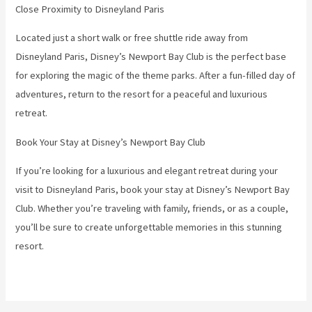
Close Proximity to Disneyland Paris
Located just a short walk or free shuttle ride away from
Disneyland Paris, Disney’s Newport Bay Club is the perfect base
for exploring the magic of the theme parks. After a fun-filled day of
adventures, return to the resort for a peaceful and luxurious
retreat.
Book Your Stay at Disney’s Newport Bay Club
If you’re looking for a luxurious and elegant retreat during your
visit to Disneyland Paris, book your stay at Disney’s Newport Bay
Club. Whether you’re traveling with family, friends, or as a couple,
you’ll be sure to create unforgettable memories in this stunning
resort.