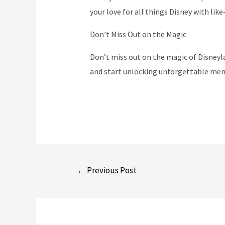
your love for all things Disney with like
Don’t Miss Out on the Magic
Don’t miss out on the magic of Disneyl
and start unlocking unforgettable mem
Post
←
Previous Post
navigation