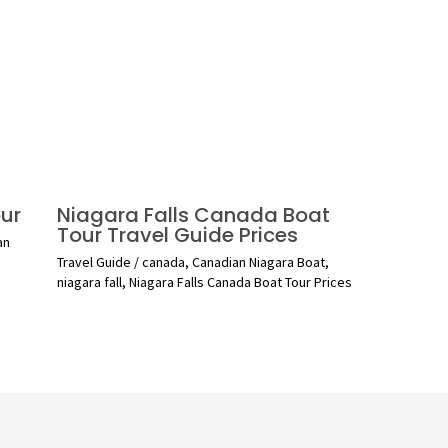
ur
Niagara Falls Canada Boat
Tour Travel Guide Prices
an
Travel Guide
/
canada
,
Canadian Niagara Boat
,
niagara fall
,
Niagara Falls Canada Boat Tour Prices