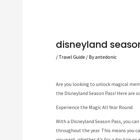
disneyland seaso
/
Travel Guide
/ By
antedonic
Are you looking to unlock magical memo
the Disneyland Season Pass! Here are s
Experience the Magic All Year Round
With a Disneyland Season Pass, you can 
throughout the year. This means you ca
you want, whether it’s for a day trip or