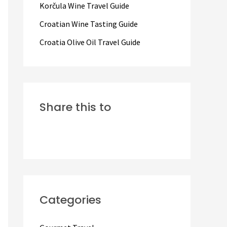
Korčula Wine Travel Guide
:
Croatian Wine Tasting Guide
Croatia Olive Oil Travel Guide
Share this to
Categories