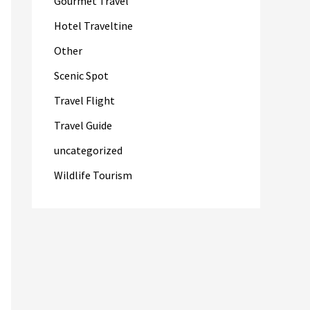
Gourmet Travel
Hotel Traveltine
Other
Scenic Spot
Travel Flight
Travel Guide
uncategorized
Wildlife Tourism