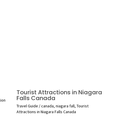
Tourist Attractions in Niagara
Falls Canada
tion
Travel Guide
/
canada
,
niagara fall
,
Tourist
Attractions in Niagara Falls Canada