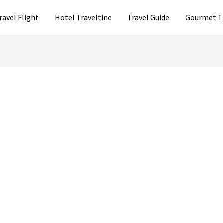
ravel Flight
Hotel Traveltine
Travel Guide
Gourmet T