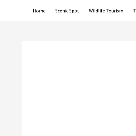
Skip
Home
Scenic Spot
Wildlife Tourism
T
to
content