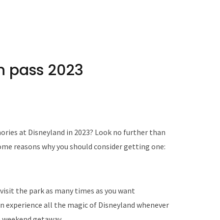
n pass 2023
ries at Disneyland in 2023? Look no further than
ome reasons why you should consider getting one:
visit the park as many times as you want
n experience all the magic of Disneyland whenever
 a weekend getaway.