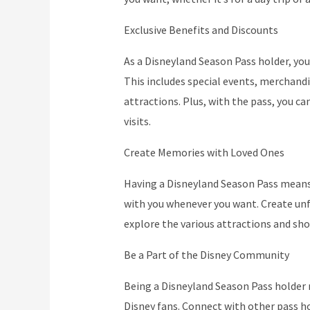
Exclusive Benefits and Discounts
As a Disneyland Season Pass holder, you 
This includes special events, merchandi
attractions. Plus, with the pass, you c
visits.
Create Memories with Loved Ones
Having a Disneyland Season Pass means 
with you whenever you want. Create un
explore the various attractions and sh
Be a Part of the Disney Community
Being a Disneyland Season Pass holder 
Disney fans. Connect with other pass ho