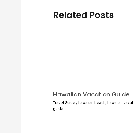
Related Posts
Hawaiian Vacation Guide
Travel Guide
/
hawaiian beach
,
hawaiian vaca
guide