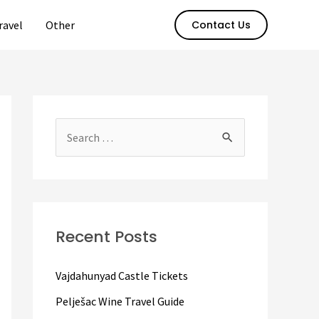
ravel
Other
Contact Us
S
e
a
r
c
Recent Posts
h
f
Vajdahunyad Castle Tickets
o
Pelješac Wine Travel Guide
r