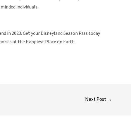
-minded individuals.
and in 2023. Get your Disneyland Season Pass today
ories at the Happiest Place on Earth.
Next Post
→