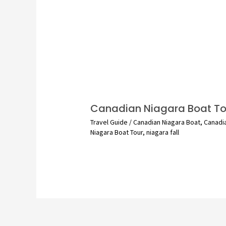
Canadian Niagara Boat To
Travel Guide
/
Canadian Niagara Boat
,
Canadi
Niagara Boat Tour
,
niagara fall