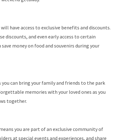
will have access to exclusive benefits and discounts.
se discounts, and even early access to certain
an save money on food and souvenirs during your
you can bring your family and friends to the park
forgettable memories with your loved ones as you
ows together.
means you are part of an exclusive community of
lders at special events and experiences, and share