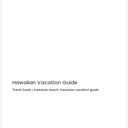
Hawaiian Vacation Guide
Travel Guide
/
hawaiian beach
,
hawaiian vacation guide