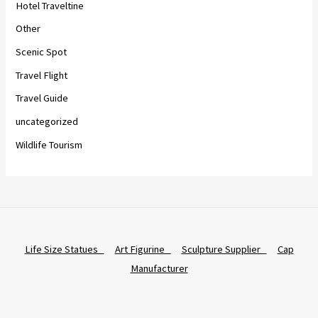
Hotel Traveltine
Other
Scenic Spot
Travel Flight
Travel Guide
uncategorized
Wildlife Tourism
Life Size Statues
Art Figurine
Sculpture Supplier
Cap
Manufacturer