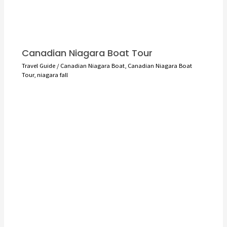
Canadian Niagara Boat Tour
Travel Guide
/
Canadian Niagara Boat
,
Canadian Niagara Boat
Tour
,
niagara fall