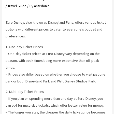
/
Travel Guide
/ By
antedonic
Euro Disney, also known as Disneyland Paris, offers various ticket
options with different prices to cater to everyone’s budget and
preferences.
1. One-day Ticket Prices
– One-day ticket prices at Euro Disney vary depending on the
season, with peak times being more expensive than off-peak
times.
– Prices also differ based on whether you choose to visit just one
park or both Disneyland Park and Walt Disney Studios Park.
2. Multi-day Ticket Prices
– If you plan on spending more than one day at Euro Disney, you
can opt for multi-day tickets, which offer better value for money.
– The longer you stay, the cheaper the daily ticket price becomes.