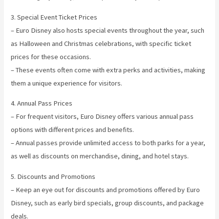
3. Special Event Ticket Prices
– Euro Disney also hosts special events throughout the year, such
as Halloween and Christmas celebrations, with specific ticket
prices for these occasions.
– These events often come with extra perks and activities, making
them a unique experience for visitors.
4. Annual Pass Prices
– For frequent visitors, Euro Disney offers various annual pass
options with different prices and benefits.
– Annual passes provide unlimited access to both parks for a year,
as well as discounts on merchandise, dining, and hotel stays.
5. Discounts and Promotions
– Keep an eye out for discounts and promotions offered by Euro
Disney, such as early bird specials, group discounts, and package
deals.