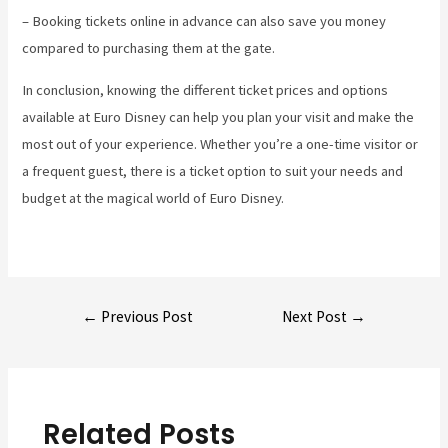
– Booking tickets online in advance can also save you money
compared to purchasing them at the gate.
In conclusion, knowing the different ticket prices and options
available at Euro Disney can help you plan your visit and make the
most out of your experience. Whether you’re a one-time visitor or
a frequent guest, there is a ticket option to suit your needs and
budget at the magical world of Euro Disney.
Post
←
Previous Post
Next Post
→
navigation
Related Posts