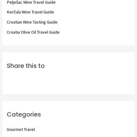
Pelješac Wine Travel Guide
r
Korčula Wine Travel Guide
:
Croatian Wine Tasting Guide
Croatia Olive Oil Travel Guide
Share this to
Categories
Gourmet Travel