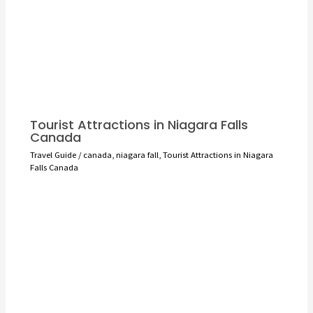
Tourist Attractions in Niagara Falls
Canada
Travel Guide
/
canada
,
niagara fall
,
Tourist Attractions in Niagara
Falls Canada