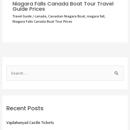
Niagara Falls Canada Boat Tour Travel
Guide Prices
Travel Guide
/
canada
,
Canadian Niagara Boat
,
niagara fall
,
Niagara Falls Canada Boat Tour Prices
S
e
a
r
c
Recent Posts
h
f
Vajdahunyad Castle Tickets
o