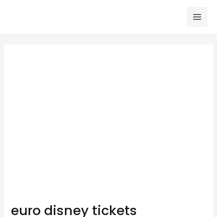
Skip
to
Mai
content
Men
euro disney tickets