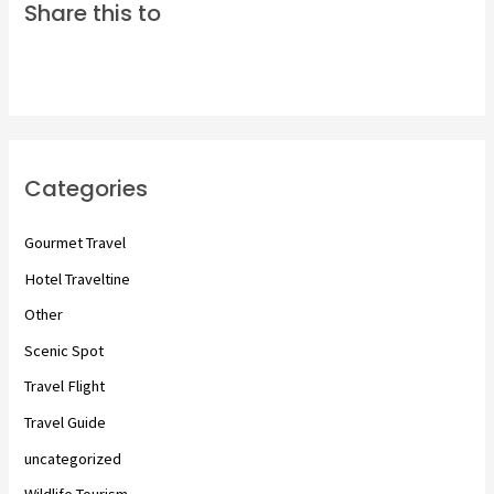
Share this to
Categories
Gourmet Travel
Hotel Traveltine
Other
Scenic Spot
Travel Flight
Travel Guide
uncategorized