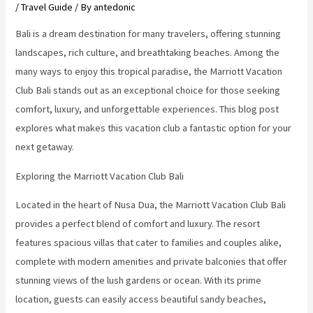
/
Travel Guide
/ By
antedonic
Bali is a dream destination for many travelers, offering stunning
landscapes, rich culture, and breathtaking beaches. Among the
many ways to enjoy this tropical paradise, the Marriott Vacation
Club Bali stands out as an exceptional choice for those seeking
comfort, luxury, and unforgettable experiences. This blog post
explores what makes this vacation club a fantastic option for your
next getaway.
Exploring the Marriott Vacation Club Bali
Located in the heart of Nusa Dua, the Marriott Vacation Club Bali
provides a perfect blend of comfort and luxury. The resort
features spacious villas that cater to families and couples alike,
complete with modern amenities and private balconies that offer
stunning views of the lush gardens or ocean. With its prime
location, guests can easily access beautiful sandy beaches,