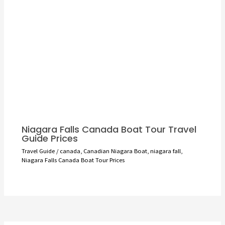
Niagara Falls Canada Boat Tour Travel
Guide Prices
Travel Guide
/
canada
,
Canadian Niagara Boat
,
niagara fall
,
Niagara Falls Canada Boat Tour Prices