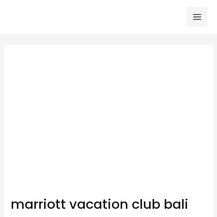
Skip
to
Mai
content
Men
marriott vacation club bali