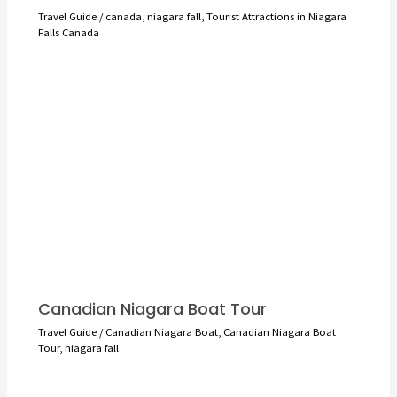
Travel Guide
/
canada
,
niagara fall
,
Tourist Attractions in Niagara
Falls Canada
Canadian Niagara Boat Tour
Travel Guide
/
Canadian Niagara Boat
,
Canadian Niagara Boat
Tour
,
niagara fall