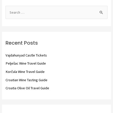
S
e
a
r
c
Recent Posts
h
f
Vajdahunyad Castle Tickets
o
Pelješac Wine Travel Guide
r
Korčula Wine Travel Guide
:
Croatian Wine Tasting Guide
Croatia Olive Oil Travel Guide