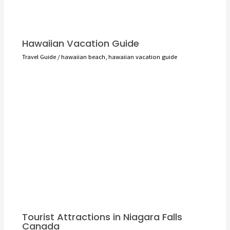
Hawaiian Vacation Guide
Travel Guide
/
hawaiian beach
,
hawaiian vacation guide
Tourist Attractions in Niagara Falls
Canada