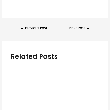
Post
←
Previous Post
Next Post
→
navigation
Related Posts