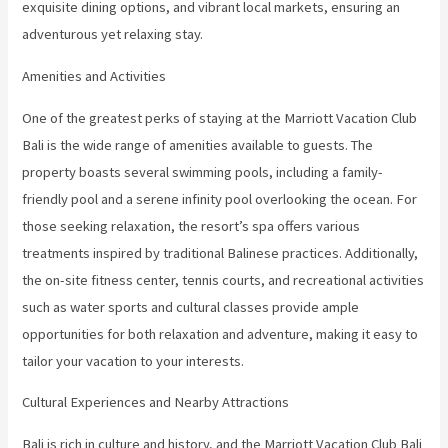
exquisite dining options, and vibrant local markets, ensuring an
adventurous yet relaxing stay.
Amenities and Activities
One of the greatest perks of staying at the Marriott Vacation Club
Bali is the wide range of amenities available to guests. The
property boasts several swimming pools, including a family-
friendly pool and a serene infinity pool overlooking the ocean. For
those seeking relaxation, the resort’s spa offers various
treatments inspired by traditional Balinese practices. Additionally,
the on-site fitness center, tennis courts, and recreational activities
such as water sports and cultural classes provide ample
opportunities for both relaxation and adventure, making it easy to
tailor your vacation to your interests.
Cultural Experiences and Nearby Attractions
Bali is rich in culture and history, and the Marriott Vacation Club Bali