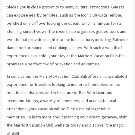
places you in close proximity to many cultural attractions. Guests
can explore nearby temples, such as the iconic Uluwatu Temple,
perched on a cliff overlooking the ocean, which is famous for its
stunning sunset views. The resort also organizes guided tours and
events that provide insight into the local culture, including Balinese
dance performances and cooking classes. With such a wealth of
experiences available, your stay at the Marriott Vacation Club Bali
promises a perfect mix of relaxation and adventure.
In conclusion, the Marriott Vacation Club Bali offers an unparalleled
experience for travelers looking to immerse themselves in the
beautiful landscapes and rich culture of Bali. With luxurious
accommodations, a variety of amenities, and access to local
attractions, your vacation will be filled with unforgettable
memories. To learn more about planning your dream getaway, visit
the Marriott Vacation Club website today and discover the magic
of Bali!