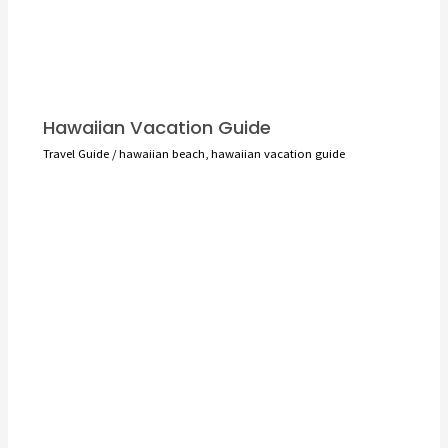
Hawaiian Vacation Guide
Travel Guide
/
hawaiian beach
,
hawaiian vacation guide