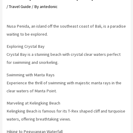
/
Travel Guide
/ By
antedonic
Nusa Penida, an island off the southeast coast of Bali, is a paradise
waiting to be explored.
Exploring Crystal Bay
Crystal Bay is a stunning beach with crystal clear waters perfect
for swimming and snorkeling.
Swimming with Manta Rays
Experience the thrill of swimming with majestic manta rays in the
clear waters of Manta Point.
Marveling at Kelingking Beach
Kelingking Beach is famous for its T-Rex shaped cliff and turquoise
waters, offering breathtaking views.
Hiking to Peguyangan Waterfall