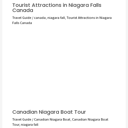
Tourist Attractions in Niagara Falls
Canada
Travel Guide
/
canada
,
niagara fall
,
Tourist Attractions in Niagara
Falls Canada
Canadian Niagara Boat Tour
Travel Guide
/
Canadian Niagara Boat
,
Canadian Niagara Boat
Tour
,
niagara fall