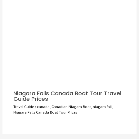
Niagara Falls Canada Boat Tour Travel
Guide Prices
Travel Guide
/
canada
,
Canadian Niagara Boat
,
niagara fall
,
Niagara Falls Canada Boat Tour Prices