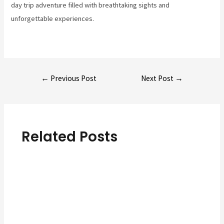
day trip adventure filled with breathtaking sights and
unforgettable experiences.
Post
←
Previous Post
Next Post
→
navigation
Related Posts