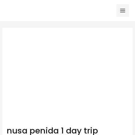
Skip
to
Mai
content
Men
nusa penida 1 day trip