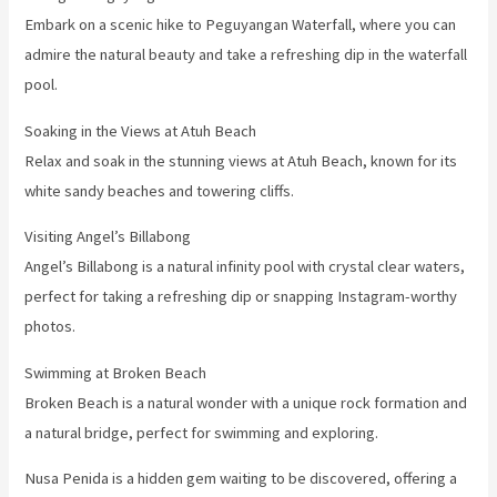
Embark on a scenic hike to Peguyangan Waterfall, where you can
admire the natural beauty and take a refreshing dip in the waterfall
pool.
Soaking in the Views at Atuh Beach
Relax and soak in the stunning views at Atuh Beach, known for its
white sandy beaches and towering cliffs.
Visiting Angel’s Billabong
Angel’s Billabong is a natural infinity pool with crystal clear waters,
perfect for taking a refreshing dip or snapping Instagram-worthy
photos.
Swimming at Broken Beach
Broken Beach is a natural wonder with a unique rock formation and
a natural bridge, perfect for swimming and exploring.
Nusa Penida is a hidden gem waiting to be discovered, offering a