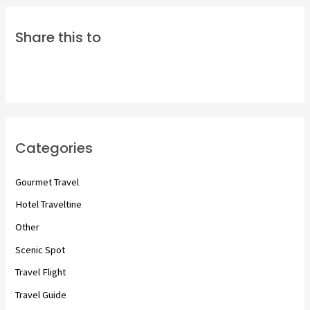
Share this to
Categories
Gourmet Travel
Hotel Traveltine
Other
Scenic Spot
Travel Flight
Travel Guide