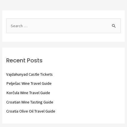
S
e
a
r
c
Recent Posts
h
f
Vajdahunyad Castle Tickets
o
Pelješac Wine Travel Guide
r
Korčula Wine Travel Guide
:
Croatian Wine Tasting Guide
Croatia Olive Oil Travel Guide