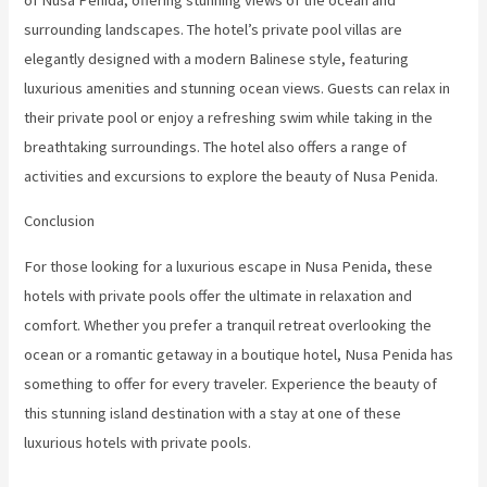
surrounding landscapes. The hotel’s private pool villas are
elegantly designed with a modern Balinese style, featuring
luxurious amenities and stunning ocean views. Guests can relax in
their private pool or enjoy a refreshing swim while taking in the
breathtaking surroundings. The hotel also offers a range of
activities and excursions to explore the beauty of Nusa Penida.
Conclusion
For those looking for a luxurious escape in Nusa Penida, these
hotels with private pools offer the ultimate in relaxation and
comfort. Whether you prefer a tranquil retreat overlooking the
ocean or a romantic getaway in a boutique hotel, Nusa Penida has
something to offer for every traveler. Experience the beauty of
this stunning island destination with a stay at one of these
luxurious hotels with private pools.