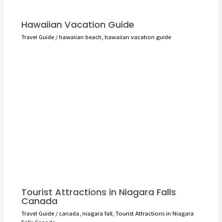
Hawaiian Vacation Guide
Travel Guide
/
hawaiian beach
,
hawaiian vacation guide
Tourist Attractions in Niagara Falls
Canada
Travel Guide
/
canada
,
niagara fall
,
Tourist Attractions in Niagara