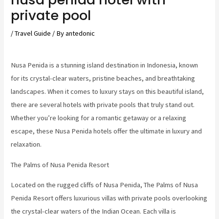
private pool
/
Travel Guide
/ By
antedonic
Nusa Penida is a stunning island destination in Indonesia, known
for its crystal-clear waters, pristine beaches, and breathtaking
landscapes. When it comes to luxury stays on this beautiful island,
there are several hotels with private pools that truly stand out.
Whether you’re looking for a romantic getaway or a relaxing
escape, these Nusa Penida hotels offer the ultimate in luxury and
relaxation.
The Palms of Nusa Penida Resort
Located on the rugged cliffs of Nusa Penida, The Palms of Nusa
Penida Resort offers luxurious villas with private pools overlooking
the crystal-clear waters of the Indian Ocean. Each villa is