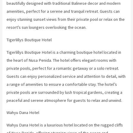
beautifully designed with traditional Balinese decor and modern
amenities, perfect for a serene and tranquil retreat. Guests can
enjoy stunning sunset views from their private pool or relax on the
resort’s sun loungers overlooking the ocean.
Tigerlillys Boutique Hotel
Tigerlillys Boutique Hotel is a charming boutique hotel located in
the heart of Nusa Penida. The hotel offers elegant rooms with
private pools, perfect for a romantic getaway or a solo retreat.
Guests can enjoy personalized service and attention to detail, with
a range of amenities to ensure a comfortable stay. The hotel’s
private pools are surrounded by lush tropical gardens, creating a
peaceful and serene atmosphere for guests to relax and unwind.
Wahyu Dana Hotel
Wahyu Dana Hotel is a luxurious hotel located on the rugged cliffs
of Nusa Penida, offering stunning views of the ocean and