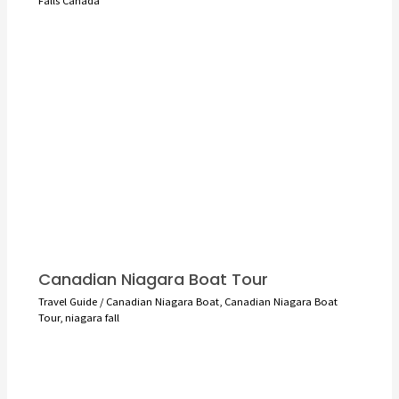
Falls Canada
Canadian Niagara Boat Tour
Travel Guide
/
Canadian Niagara Boat
,
Canadian Niagara Boat
Tour
,
niagara fall