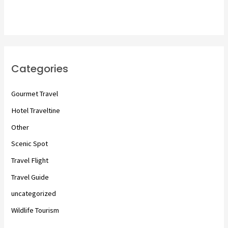
Categories
Gourmet Travel
Hotel Traveltine
Other
Scenic Spot
Travel Flight
Travel Guide
uncategorized
Wildlife Tourism