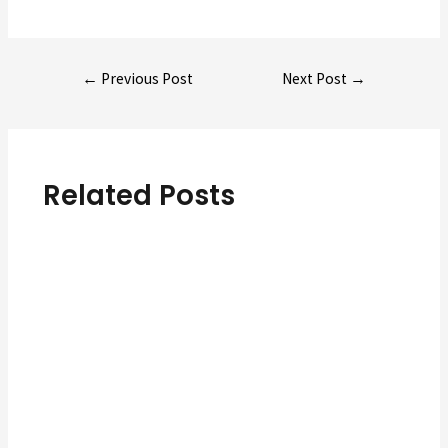
Post
←
Previous Post
Next Post
→
navigation
Related Posts