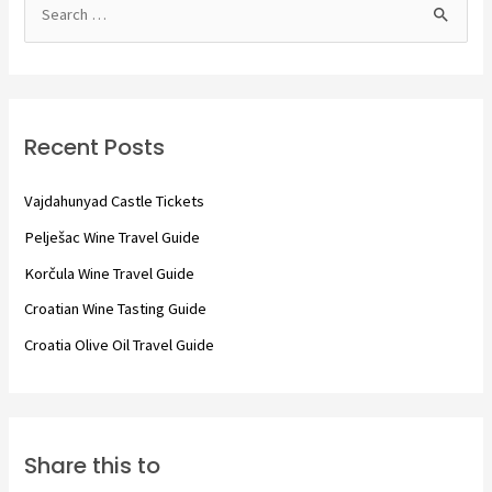
S
e
a
r
c
Recent Posts
h
f
Vajdahunyad Castle Tickets
o
Pelješac Wine Travel Guide
r
Korčula Wine Travel Guide
:
Croatian Wine Tasting Guide
Croatia Olive Oil Travel Guide
Share this to