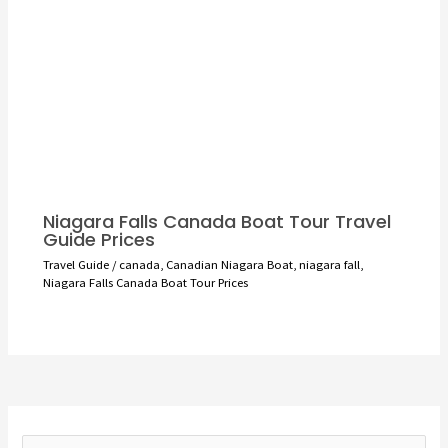
Niagara Falls Canada Boat Tour Travel
Guide Prices
Travel Guide
/
canada
,
Canadian Niagara Boat
,
niagara fall
,
Niagara Falls Canada Boat Tour Prices