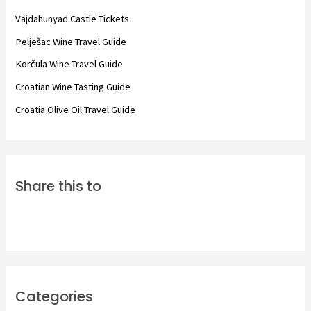
f
Vajdahunyad Castle Tickets
o
Pelješac Wine Travel Guide
r
Korčula Wine Travel Guide
:
Croatian Wine Tasting Guide
Croatia Olive Oil Travel Guide
Share this to
Categories