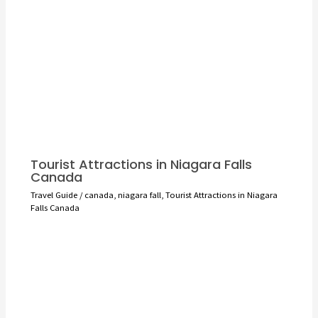
Tourist Attractions in Niagara Falls
Canada
Travel Guide
/
canada
,
niagara fall
,
Tourist Attractions in Niagara
Falls Canada