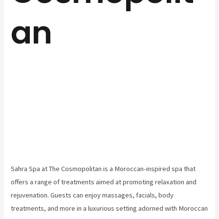
an
Sahra Spa at The Cosmopolitan is a Moroccan-inspired spa that
offers a range of treatments aimed at promoting relaxation and
rejuvenation. Guests can enjoy massages, facials, body
treatments, and more in a luxurious setting adorned with Moroccan