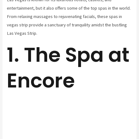
entertainment, but it also offers some of the top spas in the world.
From relaxing massages to rejuvenating facials, these spas in
vegas strip provide a sanctuary of tranquility amidst the bustling
Las Vegas Strip.
1. The Spa at
Encore