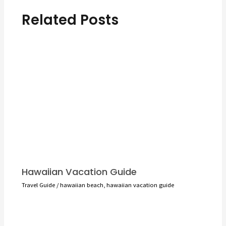
Related Posts
Hawaiian Vacation Guide
Travel Guide
/
hawaiian beach
,
hawaiian vacation guide