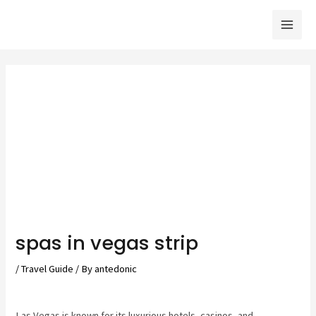
Skip
to
Mai
content
Men
spas in vegas strip
/
Travel Guide
/ By
antedonic
Las Vegas is known for its luxurious hotels, casinos, and