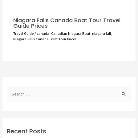
Niagara Falls Canada Boat Tour Travel
Guide Prices
Travel Guide
/
canada
,
Canadian Niagara Boat
,
niagara fall
,
Niagara Falls Canada Boat Tour Prices
S
e
a
r
c
Recent Posts
h