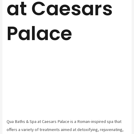
at Caesars
Palace
Qua Baths & Spa at Caesars Palace is a Roman-inspired spa that
offers a variety of treatments aimed at detoxifying, rejuvenating,