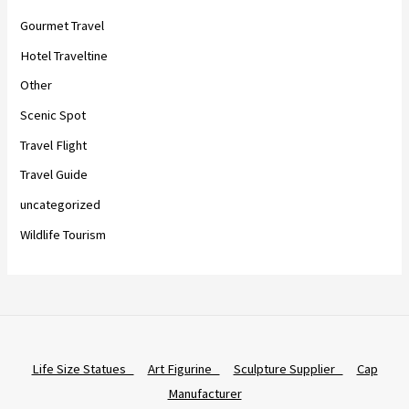
Gourmet Travel
Hotel Traveltine
Other
Scenic Spot
Travel Flight
Travel Guide
uncategorized
Wildlife Tourism
Life Size Statues
Art Figurine
Sculpture Supplier
Cap
Manufacturer