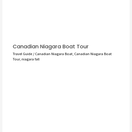
Canadian Niagara Boat Tour
Travel Guide
/
Canadian Niagara Boat
,
Canadian Niagara Boat
Tour
,
niagara fall