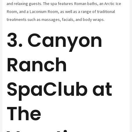
and relaxing guests. The spa features Roman baths, an Arctic Ice
Room, and a Laconium Room, as well as a range of traditional
treatments such as massages, facials, and body wraps.
3. Canyon
Ranch
SpaClub at
The