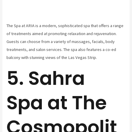
The Spa at ARIA is a modern, sophisticated spa that offers a range
of treatments aimed at promoting relaxation and rejuvenation.
Guests can choose from a variety of massages, facials, body
treatments, and salon services. The spa also features a co-ed
balcony with stunning views of the Las Vegas Strip.
5. Sahra
Spa at The
Cosmopolit