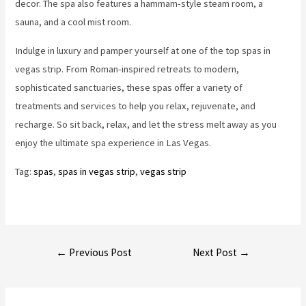
decor. The spa also features a hammam-style steam room, a
sauna, and a cool mist room.
Indulge in luxury and pamper yourself at one of the top spas in
vegas strip. From Roman-inspired retreats to modern,
sophisticated sanctuaries, these spas offer a variety of
treatments and services to help you relax, rejuvenate, and
recharge. So sit back, relax, and let the stress melt away as you
enjoy the ultimate spa experience in Las Vegas.
Tag:
spas
, 
spas in vegas strip
, 
vegas strip
Post
←
Previous Post
Next Post
→
navigation