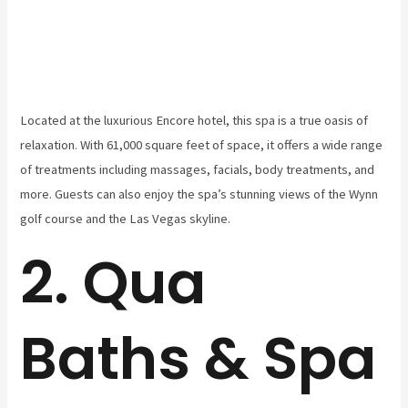
Located at the luxurious Encore hotel, this spa is a true oasis of
relaxation. With 61,000 square feet of space, it offers a wide range
of treatments including massages, facials, body treatments, and
more. Guests can also enjoy the spa’s stunning views of the Wynn
golf course and the Las Vegas skyline.
2. Qua
Baths & Spa