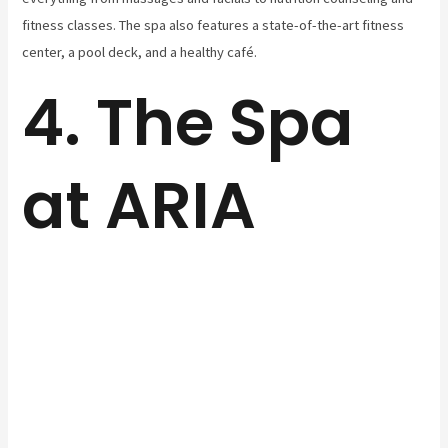
fitness classes. The spa also features a state-of-the-art fitness
center, a pool deck, and a healthy café.
4. The Spa
at ARIA