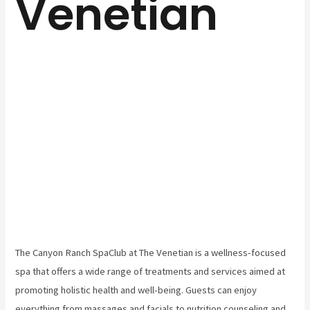
Venetian
The Canyon Ranch SpaClub at The Venetian is a wellness-focused
spa that offers a wide range of treatments and services aimed at
promoting holistic health and well-being. Guests can enjoy
everything from massages and facials to nutrition counseling and