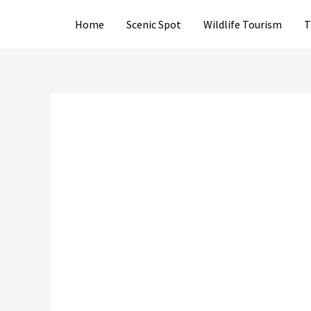
Skip
Home
Scenic Spot
Wildlife Tourism
T
to
content