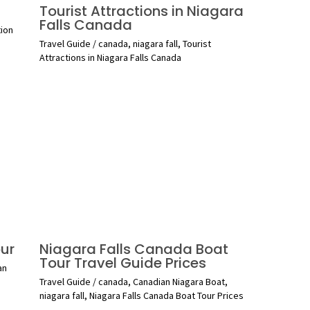
Tourist Attractions in Niagara
Falls Canada
tion
Travel Guide
/
canada
,
niagara fall
,
Tourist
Attractions in Niagara Falls Canada
ur
Niagara Falls Canada Boat
Tour Travel Guide Prices
an
Travel Guide
/
canada
,
Canadian Niagara Boat
,
niagara fall
,
Niagara Falls Canada Boat Tour Prices