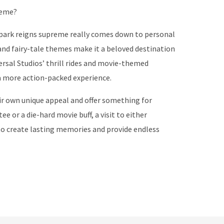
reme?
 park reigns supreme really comes down to personal
and fairy-tale themes make it a beloved destination
versal Studios’ thrill rides and movie-themed
 a more action-packed experience.
r own unique appeal and offer something for
e or a die-hard movie buff, a visit to either
 to create lasting memories and provide endless