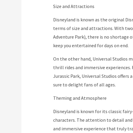
Size and Attractions
Disneyland is known as the original Disn
terms of size and attractions. With two
Adventure Park), there is no shortage 
keep you entertained for days on end.
On the other hand, Universal Studios may
thrill rides and immersive experiences
Jurassic Park, Universal Studios offers
sure to delight fans of all ages.
Theming and Atmosphere
Disneyland is known for its classic fair
characters. The attention to detail and
and immersive experience that truly tr