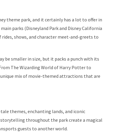
ey theme park, and it certainly has a lot to offer in
 main parks (Disneyland Park and Disney California
of rides, shows, and character meet-and-greets to
 be smaller in size, but it packs a punch with its
. From The Wizarding World of Harry Potter to
 a unique mix of movie-themed attractions that are
y-tale themes, enchanting lands, and iconic
 storytelling throughout the park create a magical
ansports guests to another world.