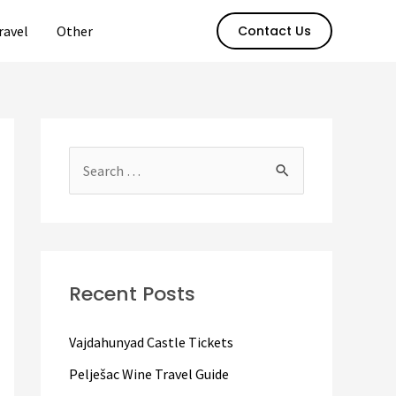
ravel
Other
Contact Us
S
e
a
r
c
Recent Posts
h
f
Vajdahunyad Castle Tickets
o
Pelješac Wine Travel Guide
r