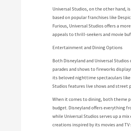
Universal Studios, on the other hand, is
based on popular franchises like Despi
Furious, Universal Studios offers a m
appeals to thrill-seekers and movie buff
Entertainment and Dining Options
Both Disneyland and Universal Studios 
parades and shows to fireworks displays
its beloved nighttime spectaculars like
Studios features live shows and street 
When it comes to dining, both theme pa
budget. Disneyland offers everything fr
while Universal Studios serves up a mix 
creations inspired by its movies and TV