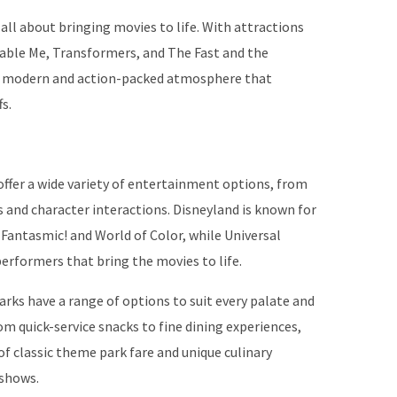
 all about bringing movies to life. With attractions
cable Me, Transformers, and The Fast and the
ore modern and action-packed atmosphere that
s.
offer a wide variety of entertainment options, from
 and character interactions. Disneyland is known for
 Fantasmic! and World of Color, while Universal
performers that bring the movies to life.
rks have a range of options to suit every palate and
om quick-service snacks to fine dining experiences,
of classic theme park fare and unique culinary
 shows.