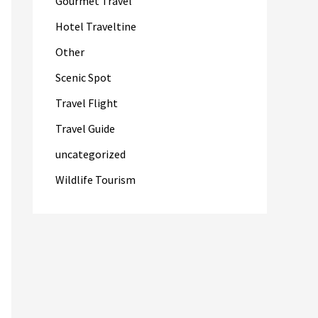
Gourmet Travel
Hotel Traveltine
Other
Scenic Spot
Travel Flight
Travel Guide
uncategorized
Wildlife Tourism