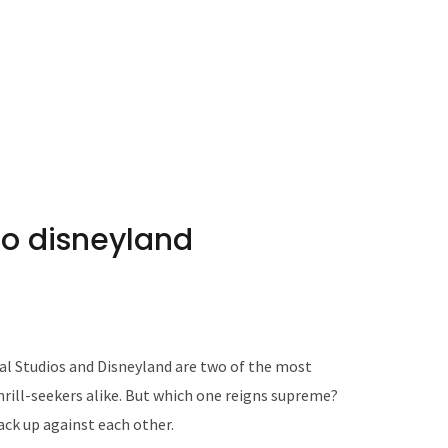
to disneyland
l Studios and Disneyland are two of the most
hrill-seekers alike. But which one reigns supreme?
ack up against each other.