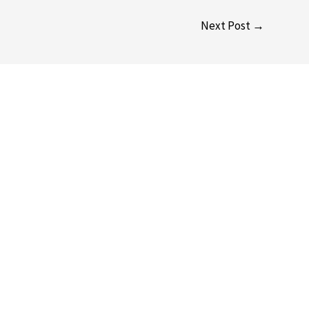
Next Post
→