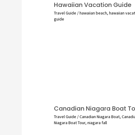
Hawaiian Vacation Guide
Travel Guide
/
hawaiian beach
,
hawaiian vaca
guide
Canadian Niagara Boat To
Travel Guide
/
Canadian Niagara Boat
,
Canadi
Niagara Boat Tour
,
niagara fall