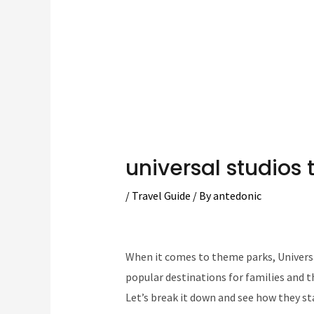
universal studios 
/
Travel Guide
/ By
antedonic
When it comes to theme parks, Universa
popular destinations for families and t
Let’s break it down and see how they st