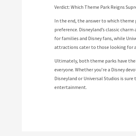
Verdict: Which Theme Park Reigns Sup
In the end, the answer to which theme
preference. Disneyland’s classic charm 
for families and Disney fans, while Uni
attractions cater to those looking for
Ultimately, both theme parks have thei
everyone. Whether you’re a Disney devote
Disneyland or Universal Studios is sure
entertainment.