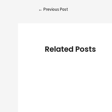
Post
←
Previous Post
navigation
Related Posts