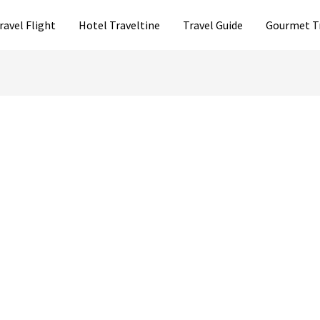
ravel Flight
Hotel Traveltine
Travel Guide
Gourmet T