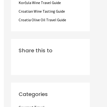
Korčula Wine Travel Guide
:
Croatian Wine Tasting Guide
Croatia Olive Oil Travel Guide
Share this to
Categories