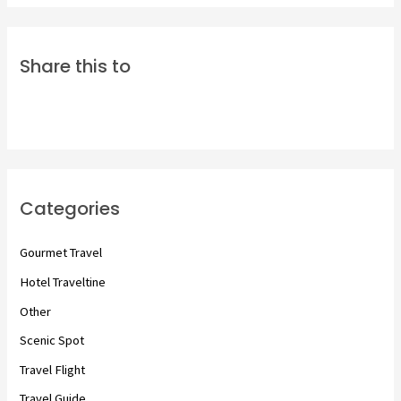
Share this to
Categories
Gourmet Travel
Hotel Traveltine
Other
Scenic Spot
Travel Flight
Travel Guide