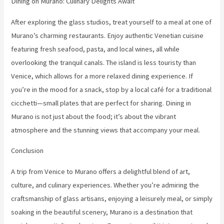
Dining on Murano: Culinary Delights Await
After exploring the glass studios, treat yourself to a meal at one of
Murano’s charming restaurants. Enjoy authentic Venetian cuisine
featuring fresh seafood, pasta, and local wines, all while
overlooking the tranquil canals. The island is less touristy than
Venice, which allows for a more relaxed dining experience. If
you’re in the mood for a snack, stop by a local café for a traditional
cicchetti—small plates that are perfect for sharing. Dining in
Murano is not just about the food; it’s about the vibrant
atmosphere and the stunning views that accompany your meal.
Conclusion
A trip from Venice to Murano offers a delightful blend of art,
culture, and culinary experiences. Whether you’re admiring the
craftsmanship of glass artisans, enjoying a leisurely meal, or simply
soaking in the beautiful scenery, Murano is a destination that