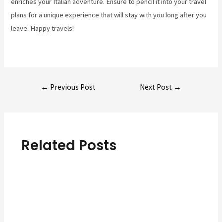
enriches your Italian adventure. Ensure to pencil it into your travel
plans for a unique experience that will stay with you long after you
leave. Happy travels!
Post
←
Previous Post
Next Post
→
navigation
Related Posts