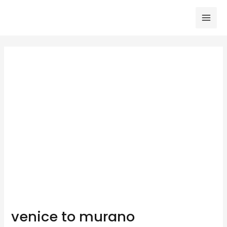
Skip
to
Mai
content
Men
venice to murano