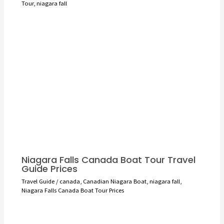
Tour
,
niagara fall
Niagara Falls Canada Boat Tour Travel
Guide Prices
Travel Guide
/
canada
,
Canadian Niagara Boat
,
niagara fall
,
Niagara Falls Canada Boat Tour Prices