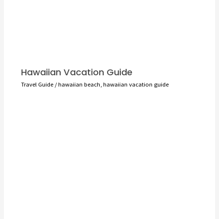
Hawaiian Vacation Guide
Travel Guide
/
hawaiian beach
,
hawaiian vacation guide