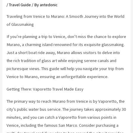
/
Travel Guide
/ By
antedonic
Traveling from Venice to Murano: A Smooth Journey into the World
of Glassmaking
If you’re planning a trip to Venice, don’t miss the chance to explore
Murano, a charming island renowned for its exquisite glassmaking.
Just a short boat ride away, Murano allows visitors to delve into
the rich tradition of glass art while enjoying serene canals and
picturesque views. This guide will help you navigate your trip from
Venice to Murano, ensuring an unforgettable experience.
Getting There: Vaporetto Travel Made Easy
The primary way to reach Murano from Venice is by Vaporetto, the
city’s public water bus service. The journey takes approximately 30
minutes, and you can catch a Vaporetto from various points in
Venice, including the famous San Marco. Consider purchasing a