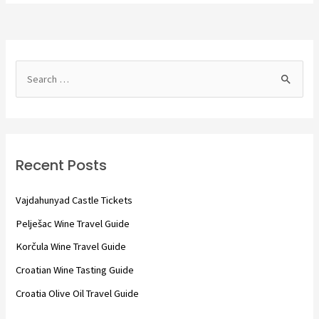
S
e
a
r
c
Recent Posts
h
f
Vajdahunyad Castle Tickets
o
Pelješac Wine Travel Guide
r
Korčula Wine Travel Guide
:
Croatian Wine Tasting Guide
Croatia Olive Oil Travel Guide