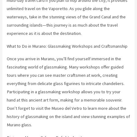
multi-day travel card if you plan to hop around the city; it provides
unlimited travel on the Vaporetto. As you glide along the
waterways, take in the stunning views of the Grand Canal and the
surrounding islands—this journey is as much about the travel
experience as it is about the destination.
What to Do in Murano: Glassmaking Workshops and Craftsmanship
Once you arrive in Murano, you’ll find yourself immersed in the
fascinating world of glassmaking. Many workshops offer guided
tours where you can see master craftsmen at work, creating
everything from delicate glass figurines to intricate chandeliers.
Participating in a glassmaking workshop allows you to try your
hand at this ancient art form, making for a memorable souvenir.
Don’t forget to visit the Museo del Vetro to learn more about the
history of glassmaking on the island and view stunning examples of
Murano glass.