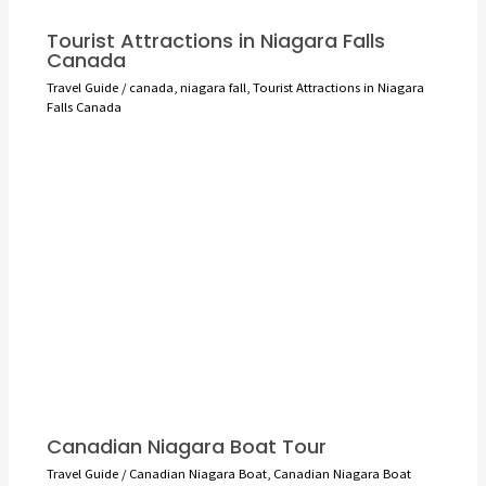
Tourist Attractions in Niagara Falls
Canada
Travel Guide
/
canada
,
niagara fall
,
Tourist Attractions in Niagara
Falls Canada
Canadian Niagara Boat Tour
Travel Guide
/
Canadian Niagara Boat
,
Canadian Niagara Boat