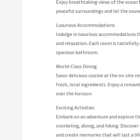
Enjoy breathtaking views of the ocean f
peaceful surroundings and let the sound
Luxurious Accommodations
Indulge in luxurious accommodations t
and relaxation. Each room is tastefull
spacious bathroom.
World-Class Dining
Savor delicious cuisine at the on-site r
fresh, local ingredients. Enjoy a roman
over the horizon.
Exciting Activities
Embark on an adventure and explore the 
snorkeling, diving, and hiking. Discove
and create memories that will last a li