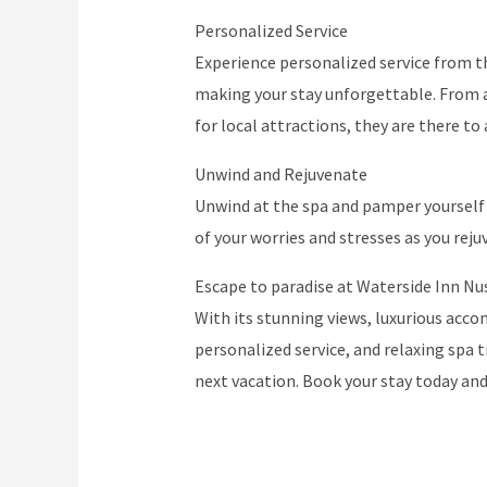
Personalized Service
Experience personalized service from th
making your stay unforgettable. From 
for local attractions, they are there to 
Unwind and Rejuvenate
Unwind at the spa and pamper yourself 
of your worries and stresses as you reju
Escape to paradise at Waterside Inn Nus
With its stunning views, luxurious acco
personalized service, and relaxing spa t
next vacation. Book your stay today an