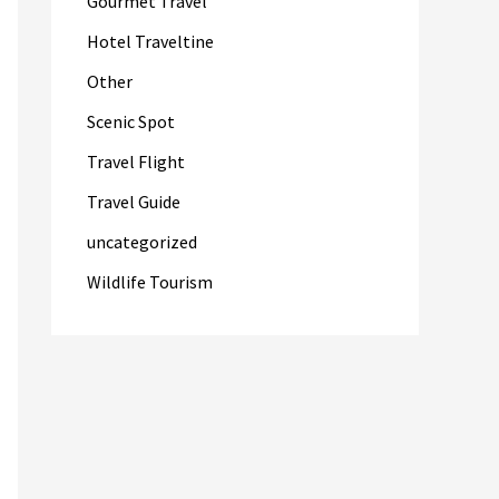
Gourmet Travel
Hotel Traveltine
Other
Scenic Spot
Travel Flight
Travel Guide
uncategorized
Wildlife Tourism