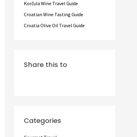
Korčula Wine Travel Guide
:
Croatian Wine Tasting Guide
Croatia Olive Oil Travel Guide
Share this to
Categories