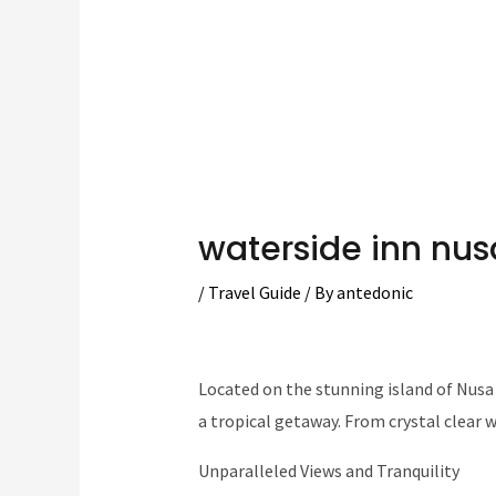
waterside inn nu
/
Travel Guide
/ By
antedonic
Located on the stunning island of Nusa 
a tropical getaway. From crystal clear wa
Unparalleled Views and Tranquility