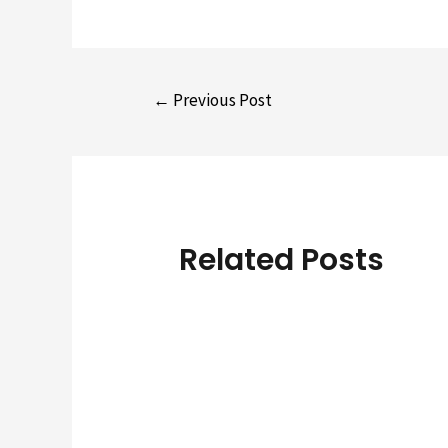
Post
←
Previous Post
navigation
Related Posts