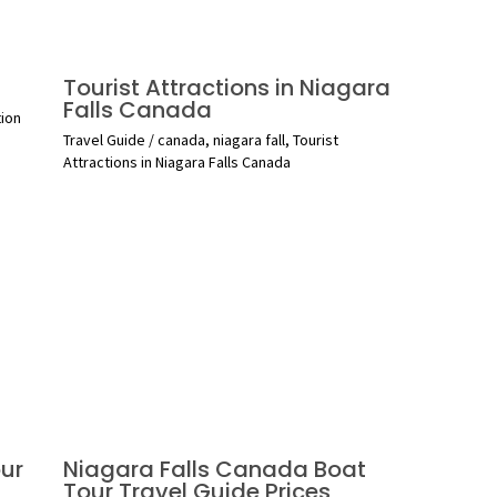
Tourist Attractions in Niagara
Falls Canada
tion
Travel Guide
/
canada
,
niagara fall
,
Tourist
Attractions in Niagara Falls Canada
ur
Niagara Falls Canada Boat
Tour Travel Guide Prices