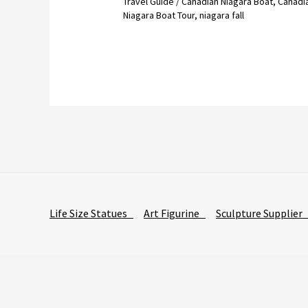
Travel Guide
/
Canadian Niagara Boat
,
Canadi
Niagara Boat Tour
,
niagara fall
Life Size Statues
Art Figurine
Sculpture Supplie