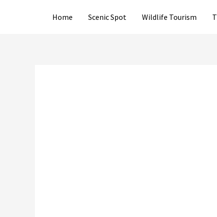
Skip
Home
Scenic Spot
Wildlife Tourism
T
to
content