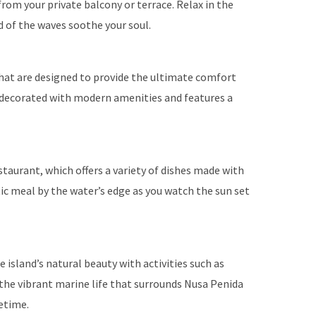
rom your private balcony or terrace. Relax in the
 of the waves soothe your soul.
hat are designed to provide the ultimate comfort
y decorated with modern amenities and features a
estaurant, which offers a variety of dishes made with
tic meal by the water’s edge as you watch the sun set
island’s natural beauty with activities such as
r the vibrant marine life that surrounds Nusa Penida
fetime.