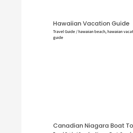
Hawaiian Vacation Guide
Travel Guide
/
hawaiian beach
,
hawaiian vaca
guide
Canadian Niagara Boat To