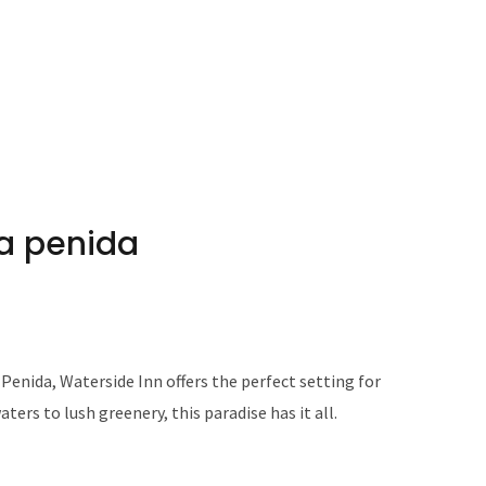
sa penida
Penida, Waterside Inn offers the perfect setting for
ters to lush greenery, this paradise has it all.