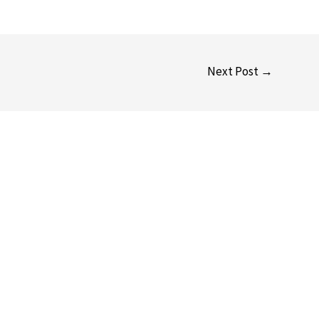
Next Post
→