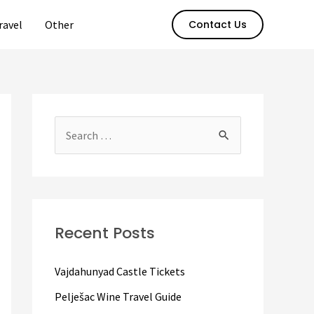
ravel
Other
Contact Us
S
e
a
r
c
Recent Posts
h
f
Vajdahunyad Castle Tickets
o
Pelješac Wine Travel Guide
r