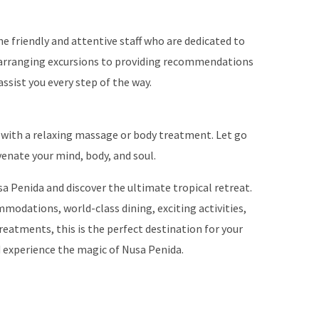
e friendly and attentive staff who are dedicated to
arranging excursions to providing recommendations
assist you every step of the way.
with a relaxing massage or body treatment. Let go
venate your mind, body, and soul.
a Penida and discover the ultimate tropical retreat.
mmodations, world-class dining, exciting activities,
reatments, this is the perfect destination for your
d experience the magic of Nusa Penida.