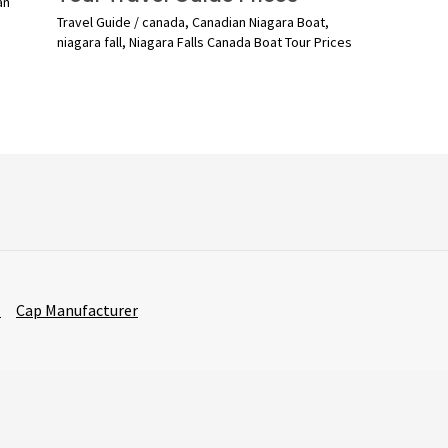
an
Travel Guide
/
canada
,
Canadian Niagara Boat
,
niagara fall
,
Niagara Falls Canada Boat Tour Prices
r
Cap Manufacturer