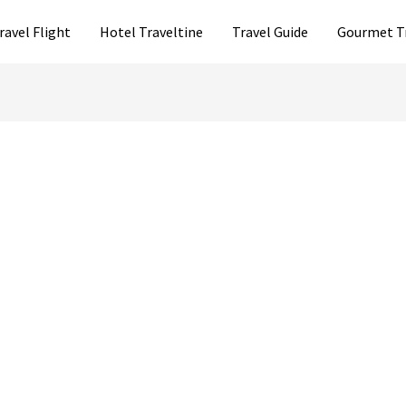
ravel Flight
Hotel Traveltine
Travel Guide
Gourmet T