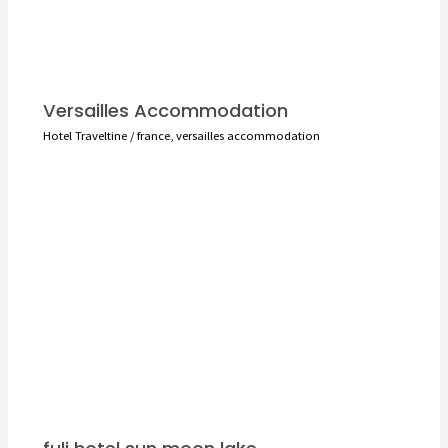
Versailles Accommodation
Hotel Traveltine
/
france
,
versailles accommodation