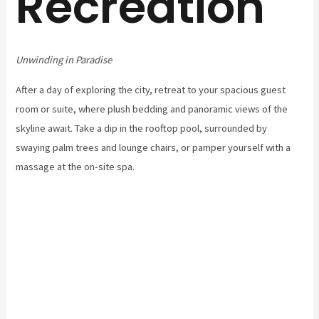
Recreation
Unwinding in Paradise
After a day of exploring the city, retreat to your spacious guest
room or suite, where plush bedding and panoramic views of the
skyline await. Take a dip in the rooftop pool, surrounded by
swaying palm trees and lounge chairs, or pamper yourself with a
massage at the on-site spa.