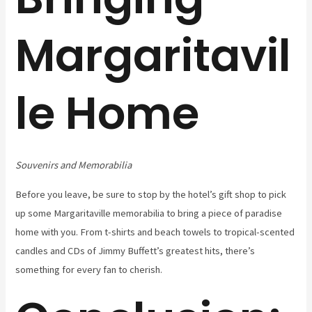
Margaritavil
le Home
Souvenirs and Memorabilia
Before you leave, be sure to stop by the hotel’s gift shop to pick
up some Margaritaville memorabilia to bring a piece of paradise
home with you. From t-shirts and beach towels to tropical-scented
candles and CDs of Jimmy Buffett’s greatest hits, there’s
something for every fan to cherish.