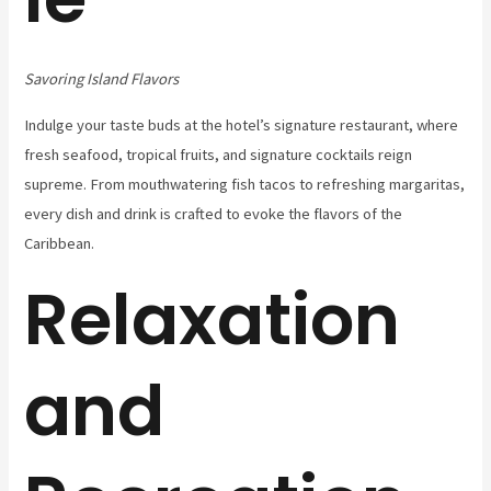
Savoring Island Flavors
Indulge your taste buds at the hotel’s signature restaurant, where
fresh seafood, tropical fruits, and signature cocktails reign
supreme. From mouthwatering fish tacos to refreshing margaritas,
every dish and drink is crafted to evoke the flavors of the
Caribbean.
Relaxation
and