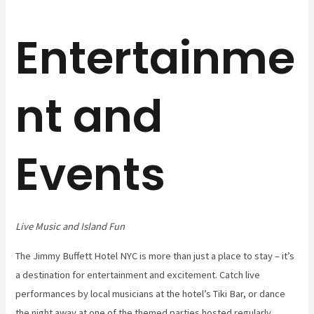
Entertainme
nt and
Events
Live Music and Island Fun
The Jimmy Buffett Hotel NYC is more than just a place to stay – it’s
a destination for entertainment and excitement. Catch live
performances by local musicians at the hotel’s Tiki Bar, or dance
the night away at one of the themed parties hosted regularly.