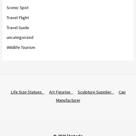
Scenic Spot
Travel Flight
Travel Guide
uncategorized
Wildlife Tourism
Life Size Statues
Art Figurine
Sculpture Supplier
Cap
Manufacturer