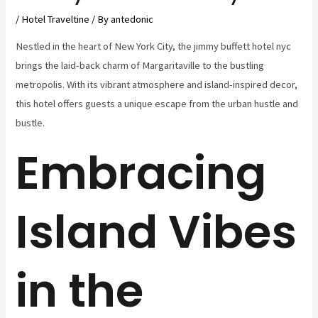
/
Hotel Traveltine
/ By
antedonic
Nestled in the heart of New York City, the jimmy buffett hotel nyc
brings the laid-back charm of Margaritaville to the bustling
metropolis. With its vibrant atmosphere and island-inspired decor,
this hotel offers guests a unique escape from the urban hustle and
bustle.
Embracing
Island Vibes
in the