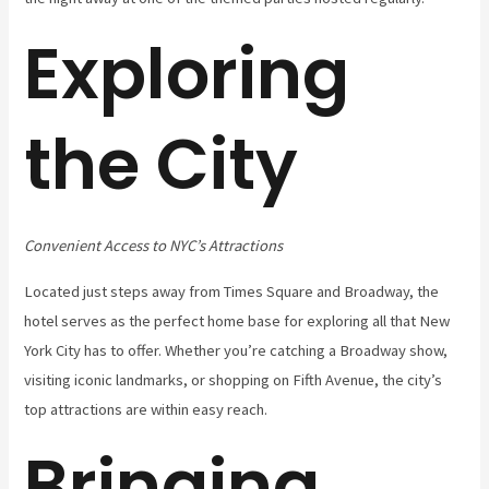
Exploring
the City
Convenient Access to NYC’s Attractions
Located just steps away from Times Square and Broadway, the
hotel serves as the perfect home base for exploring all that New
York City has to offer. Whether you’re catching a Broadway show,
visiting iconic landmarks, or shopping on Fifth Avenue, the city’s
top attractions are within easy reach.
Bringing