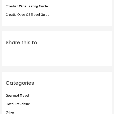
:
Croatian Wine Tasting Guide
Croatia Olive Oil Travel Guide
Share this to
Categories
Gourmet Travel
Hotel Traveltine
Other