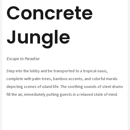
Concrete
Jungle
Escape to Paradise
Step into the lobby and be transported to a tropical oasis,
complete with palm trees, bamboo accents, and colorful murals
depicting scenes of island life. The soothing sounds of steel drums
fill the air, immediately putting guests in a relaxed state of mind.