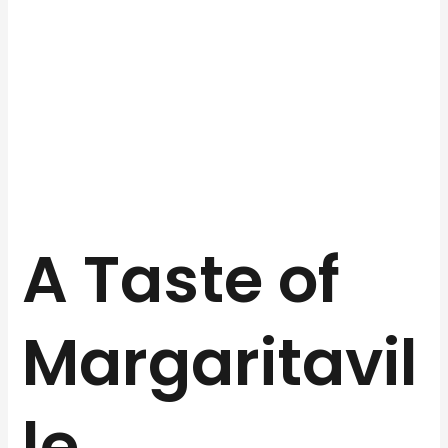
A Taste of
Margaritavil
le