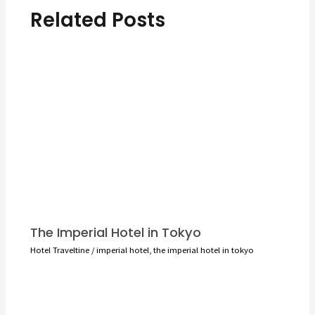
Related Posts
The Imperial Hotel in Tokyo
Hotel Traveltine
/
imperial hotel
,
the imperial hotel in tokyo