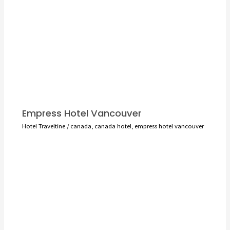
Empress Hotel Vancouver
Hotel Traveltine
/
canada
,
canada hotel
,
empress hotel vancouver