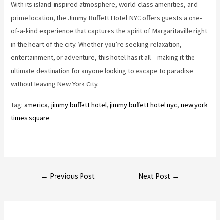
With its island-inspired atmosphere, world-class amenities, and
prime location, the Jimmy Buffett Hotel NYC offers guests a one-
of-a-kind experience that captures the spirit of Margaritaville right
in the heart of the city. Whether you’re seeking relaxation,
entertainment, or adventure, this hotel has it all – making it the
ultimate destination for anyone looking to escape to paradise
without leaving New York City.
Tag:
america
, 
jimmy buffett hotel
, 
jimmy buffett hotel nyc
, 
new york
times square
Post
←
Previous Post
Next Post
→
navigation