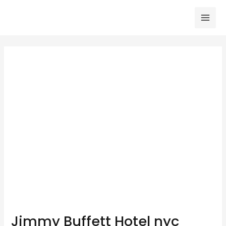
Skip
to
Mai
content
Men
Jimmy Buffett Hotel nyc