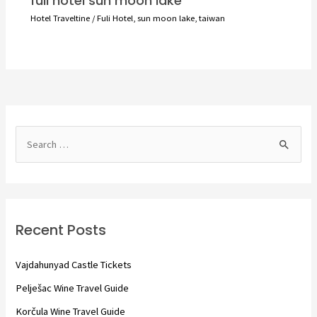
fuli hotel sun moon lake
Hotel Traveltine
/
Fuli Hotel
,
sun moon lake
,
taiwan
S
e
a
r
c
Recent Posts
h
f
Vajdahunyad Castle Tickets
o
Pelješac Wine Travel Guide
r
Korčula Wine Travel Guide