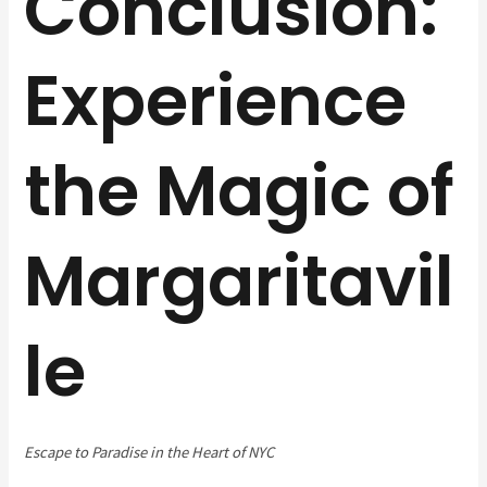
Conclusion:
Experience
the Magic of
Margaritavil
le
Escape to Paradise in the Heart of NYC