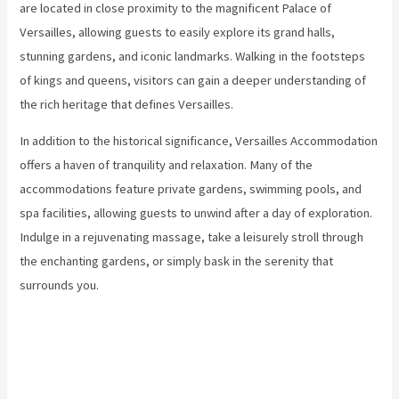
are located in close proximity to the magnificent Palace of
Versailles, allowing guests to easily explore its grand halls,
stunning gardens, and iconic landmarks. Walking in the footsteps
of kings and queens, visitors can gain a deeper understanding of
the rich heritage that defines Versailles.
In addition to the historical significance, Versailles Accommodation
offers a haven of tranquility and relaxation. Many of the
accommodations feature private gardens, swimming pools, and
spa facilities, allowing guests to unwind after a day of exploration.
Indulge in a rejuvenating massage, take a leisurely stroll through
the enchanting gardens, or simply bask in the serenity that
surrounds you.