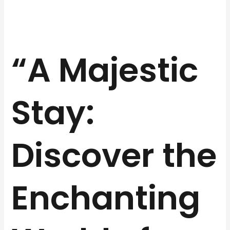
“A Majestic
Stay:
Discover the
Enchanting