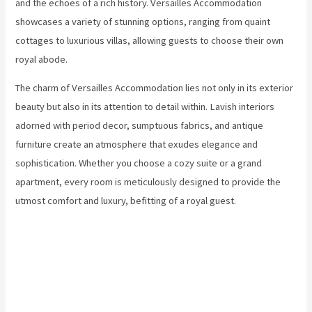
and the echoes of a rich history. Versailles Accommodation
showcases a variety of stunning options, ranging from quaint
cottages to luxurious villas, allowing guests to choose their own
royal abode.
The charm of Versailles Accommodation lies not only in its exterior
beauty but also in its attention to detail within. Lavish interiors
adorned with period decor, sumptuous fabrics, and antique
furniture create an atmosphere that exudes elegance and
sophistication. Whether you choose a cozy suite or a grand
apartment, every room is meticulously designed to provide the
utmost comfort and luxury, befitting of a royal guest.