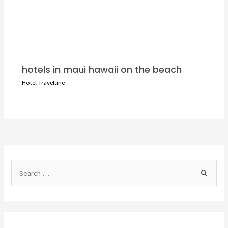
hotels in maui hawaii on the beach
Hotel Traveltine
S
e
a
r
c