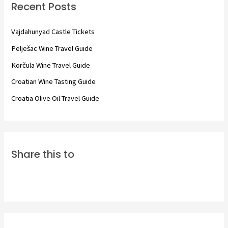
Recent Posts
h
f
Vajdahunyad Castle Tickets
o
Pelješac Wine Travel Guide
r
Korčula Wine Travel Guide
:
Croatian Wine Tasting Guide
Croatia Olive Oil Travel Guide
Share this to