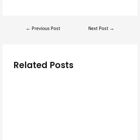
Post
←
Previous Post
Next Post
→
navigation
Related Posts