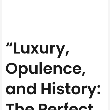
“Luxury,
Opulence,
and History:
The Perfect