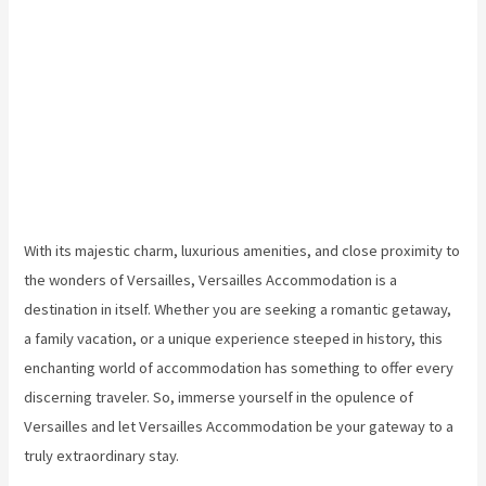
With its majestic charm, luxurious amenities, and close proximity to
the wonders of Versailles, Versailles Accommodation is a
destination in itself. Whether you are seeking a romantic getaway,
a family vacation, or a unique experience steeped in history, this
enchanting world of accommodation has something to offer every
discerning traveler. So, immerse yourself in the opulence of
Versailles and let Versailles Accommodation be your gateway to a
truly extraordinary stay.