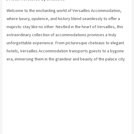
Welcome to the enchanting world of Versailles Accommodation,
where luxury, opulence, and history blend seamlessly to offer a
majestic stay like no other. Nestled in the heart of Versailles, this
extraordinary collection of accommodations promises a truly
unforgettable experience. From picturesque chateaus to elegant
hotels, Versailles Accommodation transports guests to a bygone
era, immersing them in the grandeur and beauty of the palace city.