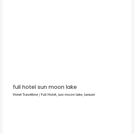
fuli hotel sun moon lake
Hotel Traveltine
/
Fuli Hotel
,
sun moon lake
,
taiwan