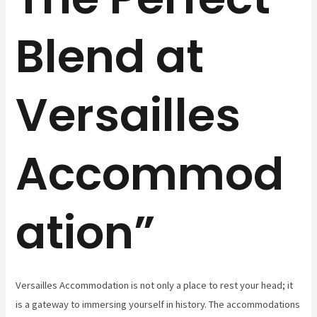
Blend at
Versailles
Accommod
ation”
Versailles Accommodation is not only a place to rest your head; it
is a gateway to immersing yourself in history. The accommodations