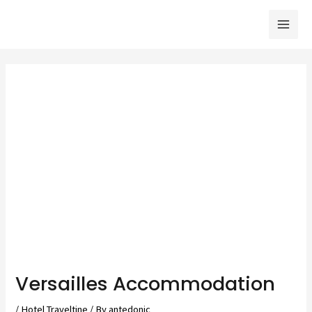
Skip
to
Mai
content
Men
Versailles Accommodation
/
Hotel Traveltine
/ By
antedonic