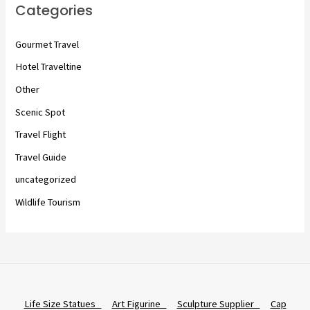
Categories
Gourmet Travel
Hotel Traveltine
Other
Scenic Spot
Travel Flight
Travel Guide
uncategorized
Wildlife Tourism
Life Size Statues
Art Figurine
Sculpture Supplier
Cap