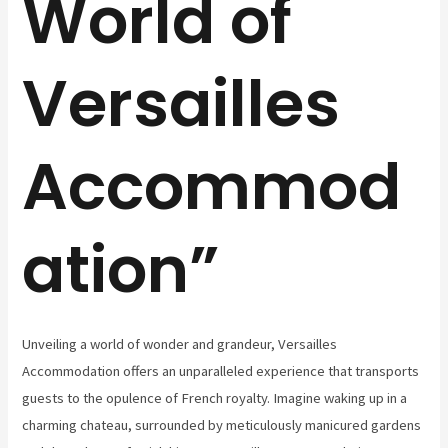
World of
Versailles
Accommod
ation”
Unveiling a world of wonder and grandeur, Versailles
Accommodation offers an unparalleled experience that transports
guests to the opulence of French royalty. Imagine waking up in a
charming chateau, surrounded by meticulously manicured gardens