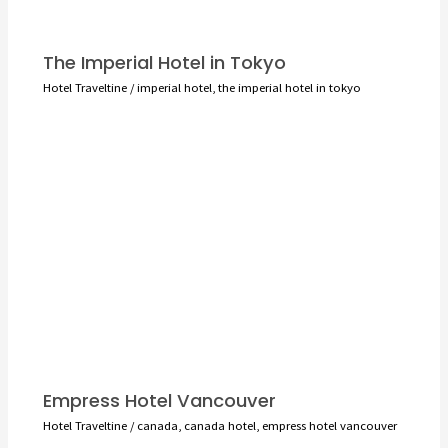
The Imperial Hotel in Tokyo
Hotel Traveltine
/
imperial hotel
,
the imperial hotel in tokyo
Empress Hotel Vancouver
Hotel Traveltine
/
canada
,
canada hotel
,
empress hotel vancouver