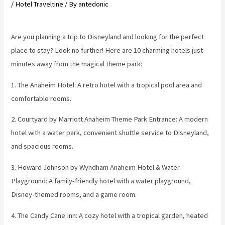
/
Hotel Traveltine
/ By
antedonic
Are you planning a trip to Disneyland and looking for the perfect
place to stay? Look no further! Here are 10 charming hotels just
minutes away from the magical theme park:
1. The Anaheim Hotel: A retro hotel with a tropical pool area and
comfortable rooms.
2. Courtyard by Marriott Anaheim Theme Park Entrance: A modern
hotel with a water park, convenient shuttle service to Disneyland,
and spacious rooms.
3. Howard Johnson by Wyndham Anaheim Hotel & Water
Playground: A family-friendly hotel with a water playground,
Disney-themed rooms, and a game room.
4. The Candy Cane Inn: A cozy hotel with a tropical garden, heated