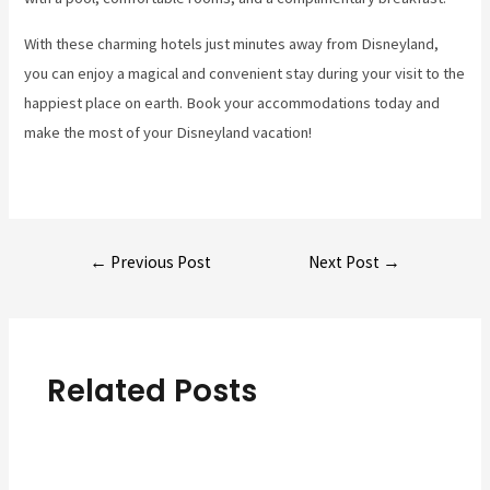
With these charming hotels just minutes away from Disneyland,
you can enjoy a magical and convenient stay during your visit to the
happiest place on earth. Book your accommodations today and
make the most of your Disneyland vacation!
Post
←
Previous Post
Next Post
→
navigation
Related Posts