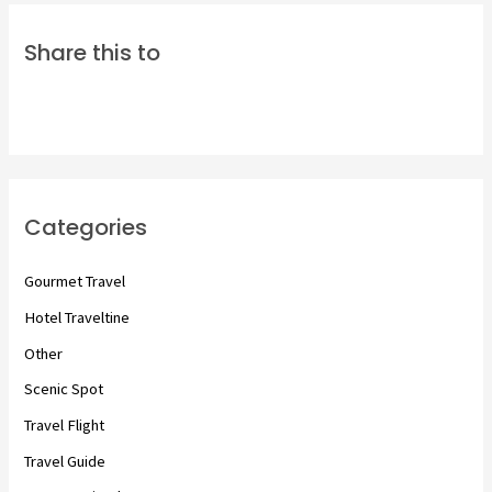
Share this to
Categories
Gourmet Travel
Hotel Traveltine
Other
Scenic Spot
Travel Flight
Travel Guide