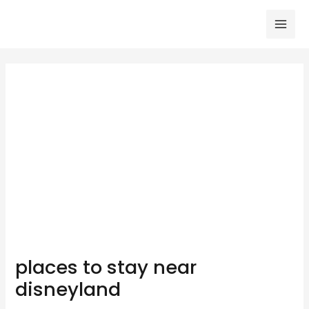
Skip
to
Mai
content
Men
places to stay near
disneyland