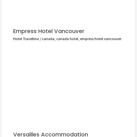
Empress Hotel Vancouver
Hotel Traveltine
/
canada
,
canada hotel
,
empress hotel vancouver
Versailles Accommodation