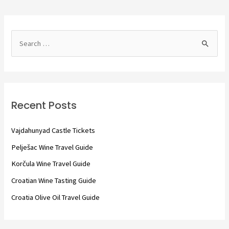
S
e
a
r
c
Recent Posts
h
f
Vajdahunyad Castle Tickets
o
Pelješac Wine Travel Guide
r
Korčula Wine Travel Guide
:
Croatian Wine Tasting Guide
Croatia Olive Oil Travel Guide