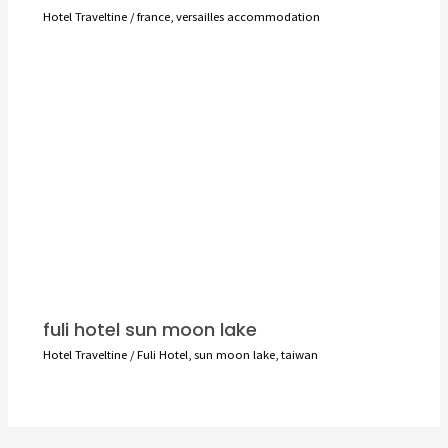
Hotel Traveltine
/
france
,
versailles accommodation
fuli hotel sun moon lake
Hotel Traveltine
/
Fuli Hotel
,
sun moon lake
,
taiwan