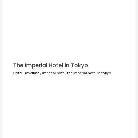
The Imperial Hotel in Tokyo
Hotel Traveltine
/
imperial hotel
,
the imperial hotel in tokyo