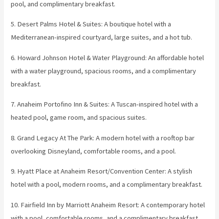
pool, and complimentary breakfast.
5. Desert Palms Hotel & Suites: A boutique hotel with a
Mediterranean-inspired courtyard, large suites, and a hot tub.
6. Howard Johnson Hotel & Water Playground: An affordable hotel
with a water playground, spacious rooms, and a complimentary
breakfast.
7. Anaheim Portofino Inn & Suites: A Tuscan-inspired hotel with a
heated pool, game room, and spacious suites.
8. Grand Legacy At The Park: A modern hotel with a rooftop bar
overlooking Disneyland, comfortable rooms, and a pool.
9. Hyatt Place at Anaheim Resort/Convention Center: A stylish
hotel with a pool, modern rooms, and a complimentary breakfast.
10. Fairfield Inn by Marriott Anaheim Resort: A contemporary hotel
with a pool, comfortable rooms, and a complimentary breakfast.