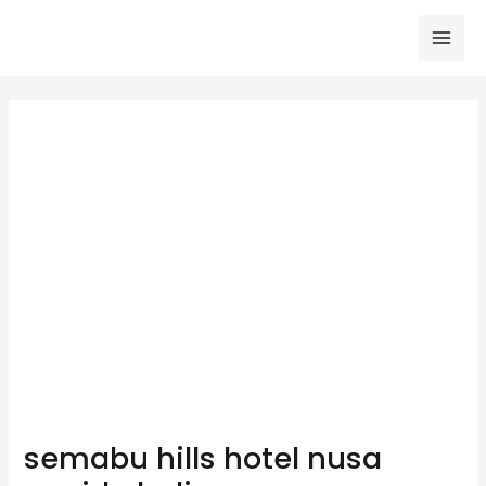
Skip
to
Mai
content
Men
semabu hills hotel nusa