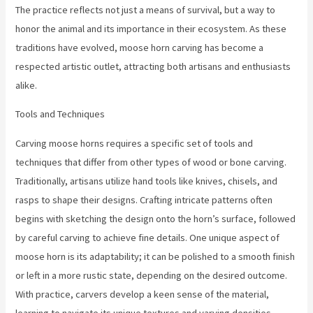
The practice reflects not just a means of survival, but a way to
honor the animal and its importance in their ecosystem. As these
traditions have evolved, moose horn carving has become a
respected artistic outlet, attracting both artisans and enthusiasts
alike.
Tools and Techniques
Carving moose horns requires a specific set of tools and
techniques that differ from other types of wood or bone carving.
Traditionally, artisans utilize hand tools like knives, chisels, and
rasps to shape their designs. Crafting intricate patterns often
begins with sketching the design onto the horn’s surface, followed
by careful carving to achieve fine details. One unique aspect of
moose horn is its adaptability; it can be polished to a smooth finish
or left in a more rustic state, depending on the desired outcome.
With practice, carvers develop a keen sense of the material,
learning to navigate its unique textures and varying densities.