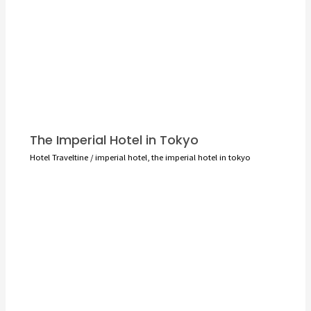
The Imperial Hotel in Tokyo
Hotel Traveltine
/
imperial hotel
,
the imperial hotel in tokyo