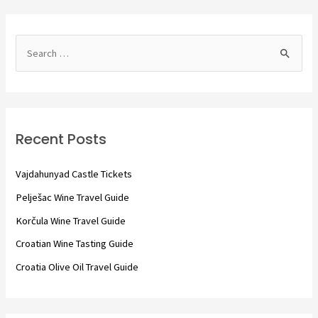
S
e
a
r
c
Recent Posts
h
f
Vajdahunyad Castle Tickets
o
Pelješac Wine Travel Guide
r
Korčula Wine Travel Guide
:
Croatian Wine Tasting Guide
Croatia Olive Oil Travel Guide