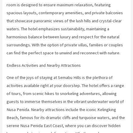
room is designed to ensure maximum relaxation, featuring
spacious layouts, contemporary amenities, and private balconies
that showcase panoramic views of the lush hills and crystal-clear
waters. The hotel emphasizes sustainability, maintaining a
harmonious balance between luxury and respect for the natural
surroundings. With the option of private villas, families or couples
can find the perfect space to unwind and reconnect with nature.
Endless Activities and Nearby Attractions
One of the joys of staying at Semabu Hills is the plethora of
activities available right at your doorstep. The hotel offers a range
of tours, from scenic hikes to snorkeling adventures, allowing
guests to immerse themselves in the vibrant underwater world of
Nusa Penida. Nearby attractions include the iconic Kelingking
Beach, famous for its dramatic cliffs and turquoise waters, and the
serene Nusa Penida East Coast, where you can discover hidden