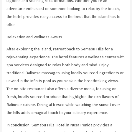
lagoons and stunning rock formations. Whether you’re an
adventure enthusiast or someone looking to relax by the beach,
the hotel provides easy access to the best that the island has to
offer.
Relaxation and Wellness Awaits
After exploring the island, retreat back to Semabu Hills for a
rejuvenating experience. The hotel features a wellness center with
spa services designed to relax both body and mind. Enjoy
traditional Balinese massages using locally sourced ingredients or
unwind in the infinity pool as you soak in the breathtaking views.
The on-site restaurant also offers a diverse menu, focusing on
fresh, locally sourced produce that highlights the rich flavors of
Balinese cuisine. Dining al fresco while watching the sunset over
the hills adds a magical touch to your culinary experience.
In conclusion, Semabu Hills Hotel in Nusa Penida provides a