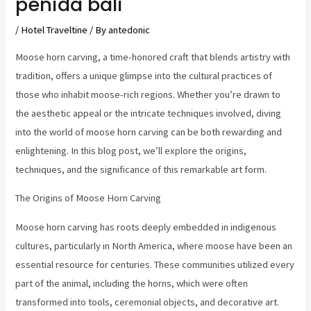
penida bali
/
Hotel Traveltine
/ By
antedonic
Moose horn carving, a time-honored craft that blends artistry with
tradition, offers a unique glimpse into the cultural practices of
those who inhabit moose-rich regions. Whether you’re drawn to
the aesthetic appeal or the intricate techniques involved, diving
into the world of moose horn carving can be both rewarding and
enlightening. In this blog post, we’ll explore the origins,
techniques, and the significance of this remarkable art form.
The Origins of Moose Horn Carving
Moose horn carving has roots deeply embedded in indigenous
cultures, particularly in North America, where moose have been an
essential resource for centuries. These communities utilized every
part of the animal, including the horns, which were often
transformed into tools, ceremonial objects, and decorative art.