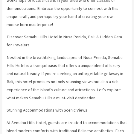
workshops or local artisans in your area who offer classes or
demonstrations. Embrace the opportunity to connect with this
unique craft, and perhaps try your hand at creating your own
moose horn masterpiece!
Discover Semabu Hills Hotel in Nusa Penida, Bali: A Hidden Gem
for Travelers
Nestled in the breathtaking landscapes of Nusa Penida, Semabu
Hills Hotel is a tranquil oasis that offers a unique blend of luxury
and natural beauty. If you’re seeking an unforgettable getaway in
Bali, this hotel promises not only stunning views but also a rich
experience of the island’s culture and attractions. Let’s explore
what makes Semabu Hills a must-visit destination.
Stunning Accommodations with Scenic Views
At Semabu Hills Hotel, guests are treated to accommodations that
blend modern comforts with traditional Balinese aesthetics. Each