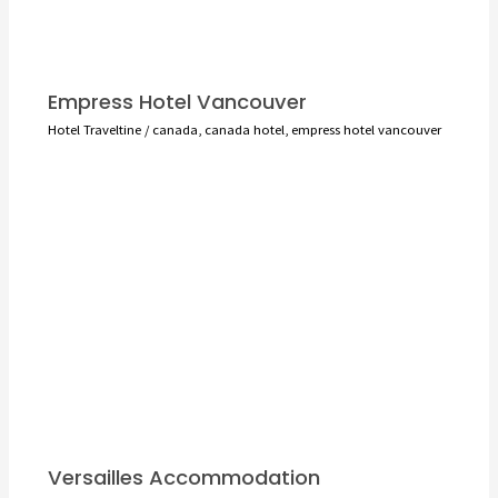
Empress Hotel Vancouver
Hotel Traveltine
/
canada
,
canada hotel
,
empress hotel vancouver
Versailles Accommodation