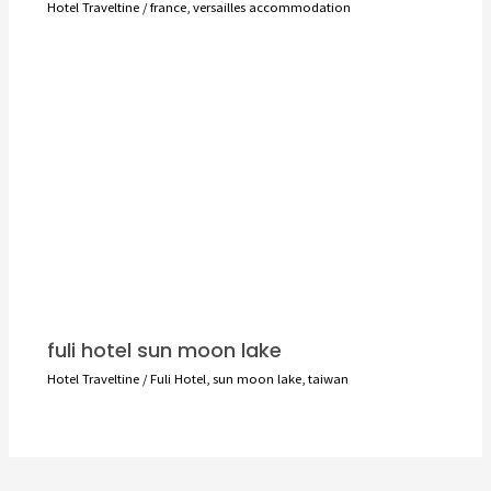
Hotel Traveltine
/
france
,
versailles accommodation
fuli hotel sun moon lake
Hotel Traveltine
/
Fuli Hotel
,
sun moon lake
,
taiwan