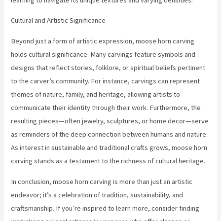
Cultural and Artistic Significance
Beyond just a form of artistic expression, moose horn carving
holds cultural significance. Many carvings feature symbols and
designs that reflect stories, folklore, or spiritual beliefs pertinent
to the carver’s community. For instance, carvings can represent
themes of nature, family, and heritage, allowing artists to
communicate their identity through their work. Furthermore, the
resulting pieces—often jewelry, sculptures, or home decor—serve
as reminders of the deep connection between humans and nature.
As interest in sustainable and traditional crafts grows, moose horn
carving stands as a testament to the richness of cultural heritage.
In conclusion, moose horn carving is more than just an artistic
endeavor; it’s a celebration of tradition, sustainability, and
craftsmanship. If you’re inspired to learn more, consider finding