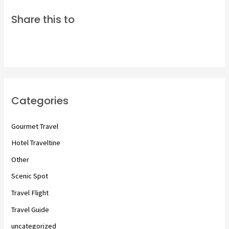
Share this to
Categories
Gourmet Travel
Hotel Traveltine
Other
Scenic Spot
Travel Flight
Travel Guide
uncategorized