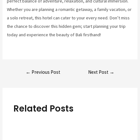
perfect balance of adventure, relaxation, and cultural immersion.
Whether you are planning a romantic getaway, a family vacation, or
a solo retreat, this hotel can cater to your every need. Don’t miss
the chance to discover this hidden gem; start planning your trip
today and experience the beauty of Bali firsthand!
Post
←
Previous Post
Next Post
→
navigation
Related Posts