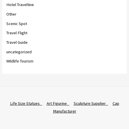
Hotel Traveltine
Other
Scenic Spot
Travel Flight
Travel Guide
uncategorized
Wildlife Tourism
Life Size Statues
Art Figurine
Sculpture Supplier
Cap
Manufacturer