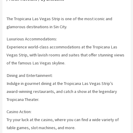
The Tropicana Las Vegas Strip is one of the most iconic and
glamorous destinations in Sin City.
Luxurious Accommodations:
Experience world-class accommodations at the Tropicana Las
Vegas Strip, with lavish rooms and suites that offer stunning views
of the famous Las Vegas skyline.
Dining and Entertainment:
Indulge in gourmet dining at the Tropicana Las Vegas Strip’s
award-winning restaurants, and catch a show at the legendary
Tropicana Theater.
Casino Action:
Try your luck at the casino, where you can find a wide variety of
table games, slot machines, and more.