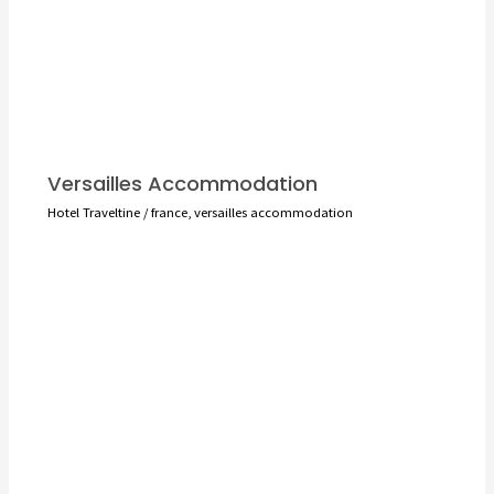
Versailles Accommodation
Hotel Traveltine
/
france
,
versailles accommodation