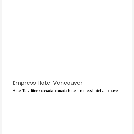
Empress Hotel Vancouver
Hotel Traveltine
/
canada
,
canada hotel
,
empress hotel vancouver