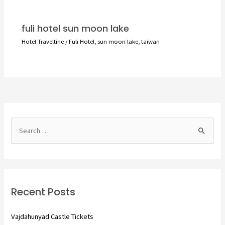
fuli hotel sun moon lake
Hotel Traveltine
/
Fuli Hotel
,
sun moon lake
,
taiwan
S
e
a
r
c
Recent Posts
h
f
Vajdahunyad Castle Tickets