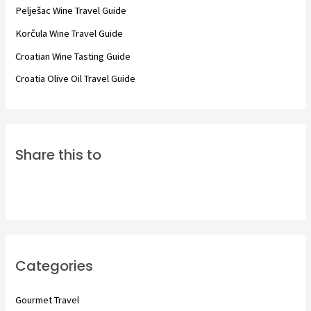
o
Pelješac Wine Travel Guide
r
Korčula Wine Travel Guide
:
Croatian Wine Tasting Guide
Croatia Olive Oil Travel Guide
Share this to
Categories
Gourmet Travel