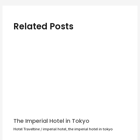
Related Posts
The Imperial Hotel in Tokyo
Hotel Traveltine
/
imperial hotel
,
the imperial hotel in tokyo