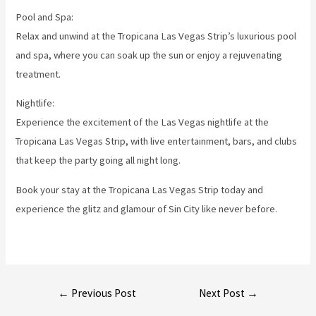
Pool and Spa:
Relax and unwind at the Tropicana Las Vegas Strip’s luxurious pool
and spa, where you can soak up the sun or enjoy a rejuvenating
treatment.
Nightlife:
Experience the excitement of the Las Vegas nightlife at the
Tropicana Las Vegas Strip, with live entertainment, bars, and clubs
that keep the party going all night long.
Book your stay at the Tropicana Las Vegas Strip today and
experience the glitz and glamour of Sin City like never before.
Post
←
Previous Post
Next Post
→
navigation