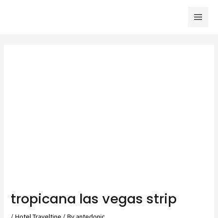
Skip
to
Mai
content
Men
tropicana las vegas strip
/
Hotel Traveltine
/ By
antedonic