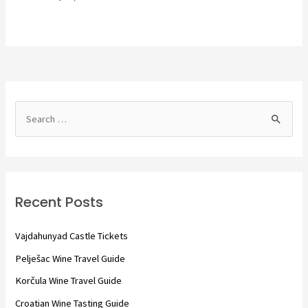
S
e
a
r
c
Recent Posts
h
f
Vajdahunyad Castle Tickets
o
Pelješac Wine Travel Guide
r
Korčula Wine Travel Guide
:
Croatian Wine Tasting Guide