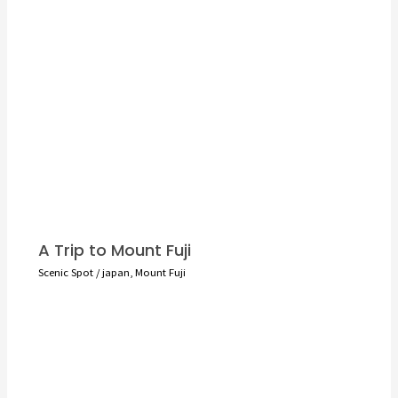
A Trip to Mount Fuji
Scenic Spot
/
japan
,
Mount Fuji