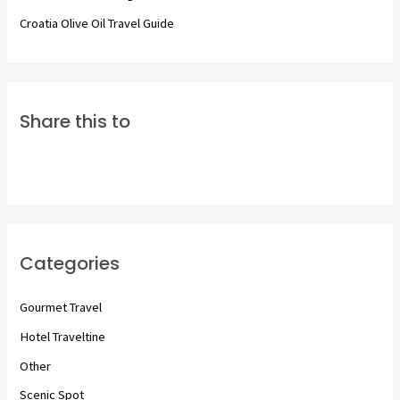
Croatia Olive Oil Travel Guide
Share this to
Categories
Gourmet Travel
Hotel Traveltine
Other
Scenic Spot