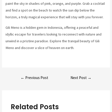
paint the sky in shades of pink, orange, and purple. Grab a cocktail
and find a spot on the beach to watch the sun dip below the
horizon, a truly magical experience that will stay with you forever.
Gili Meno is a hidden gem in Indonesia, offering a peaceful and
idyllic escape for travelers looking to reconnect with nature and
unwind in a pristine paradise. Explore the tranquil beauty of Gili
Meno and discover a slice of heaven on earth.
Post
←
Previous Post
Next Post
→
navigation
Related Posts