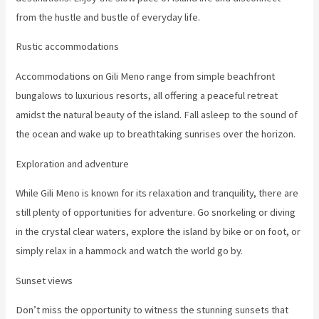
from the hustle and bustle of everyday life.
Rustic accommodations
Accommodations on Gili Meno range from simple beachfront
bungalows to luxurious resorts, all offering a peaceful retreat
amidst the natural beauty of the island. Fall asleep to the sound of
the ocean and wake up to breathtaking sunrises over the horizon.
Exploration and adventure
While Gili Meno is known for its relaxation and tranquility, there are
still plenty of opportunities for adventure. Go snorkeling or diving
in the crystal clear waters, explore the island by bike or on foot, or
simply relax in a hammock and watch the world go by.
Sunset views
Don’t miss the opportunity to witness the stunning sunsets that