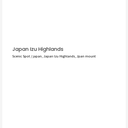
Japan Izu Highlands
Scenic Spot
/
japan
,
Japan Izu Highlands
,
Jpan mount