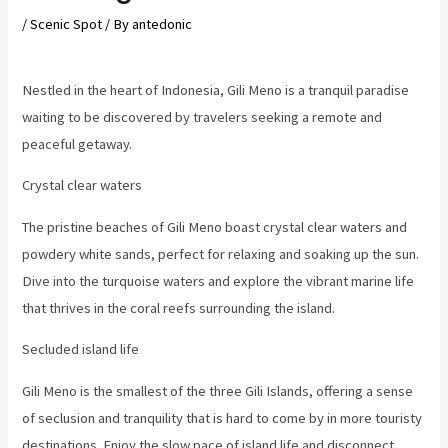
/
Scenic Spot
/ By
antedonic
Nestled in the heart of Indonesia, Gili Meno is a tranquil paradise
waiting to be discovered by travelers seeking a remote and
peaceful getaway.
Crystal clear waters
The pristine beaches of Gili Meno boast crystal clear waters and
powdery white sands, perfect for relaxing and soaking up the sun.
Dive into the turquoise waters and explore the vibrant marine life
that thrives in the coral reefs surrounding the island.
Secluded island life
Gili Meno is the smallest of the three Gili Islands, offering a sense
of seclusion and tranquility that is hard to come by in more touristy
destinations. Enjoy the slow pace of island life and disconnect