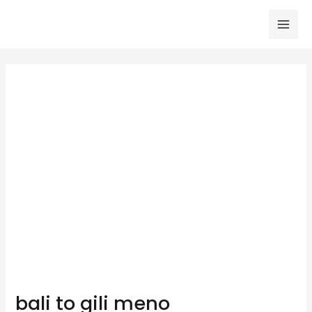
Skip
to
Mai
content
Men
bali to gili meno