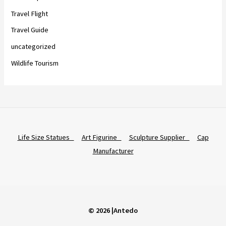
Travel Flight
Travel Guide
uncategorized
Wildlife Tourism
Life Size Statues
Art Figurine
Sculpture Supplier
Cap
Manufacturer
© 2026 |Antedo