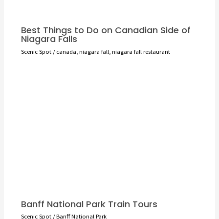
Best Things to Do on Canadian Side of
Niagara Falls
Scenic Spot
/
canada
,
niagara fall
,
niagara fall restaurant
Banff National Park Train Tours
Scenic Spot
/
Banff National Park