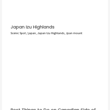
Japan Izu Highlands
Scenic Spot
/
japan
,
Japan Izu Highlands
,
Jpan mount
Best Things to Do on Canadian Side of