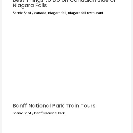
Niagara Falls
Scenic Spot
/
canada
,
niagara fall
,
niagara fall restaurant
Banff National Park Train Tours
Scenic Spot
/
Banff National Park