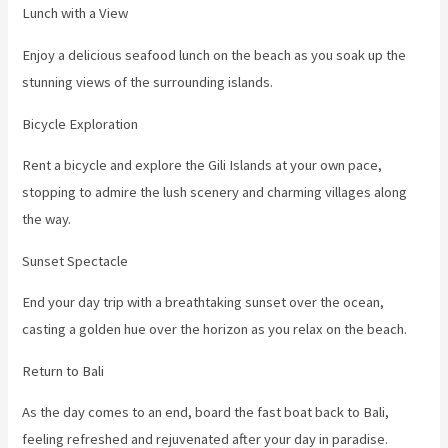
Lunch with a View
Enjoy a delicious seafood lunch on the beach as you soak up the
stunning views of the surrounding islands.
Bicycle Exploration
Rent a bicycle and explore the Gili Islands at your own pace,
stopping to admire the lush scenery and charming villages along
the way.
Sunset Spectacle
End your day trip with a breathtaking sunset over the ocean,
casting a golden hue over the horizon as you relax on the beach.
Return to Bali
As the day comes to an end, board the fast boat back to Bali,
feeling refreshed and rejuvenated after your day in paradise.