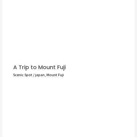
A Trip to Mount Fuji
Scenic Spot
/
japan
,
Mount Fuji