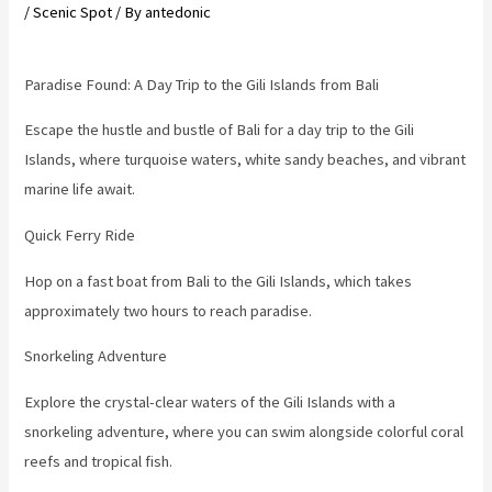
/
Scenic Spot
/ By
antedonic
Paradise Found: A Day Trip to the Gili Islands from Bali
Escape the hustle and bustle of Bali for a day trip to the Gili
Islands, where turquoise waters, white sandy beaches, and vibrant
marine life await.
Quick Ferry Ride
Hop on a fast boat from Bali to the Gili Islands, which takes
approximately two hours to reach paradise.
Snorkeling Adventure
Explore the crystal-clear waters of the Gili Islands with a
snorkeling adventure, where you can swim alongside colorful coral
reefs and tropical fish.