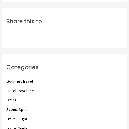
Share this to
Categories
Gourmet Travel
Hotel Traveltine
Other
Scenic Spot
Travel Flight
Travel Guide