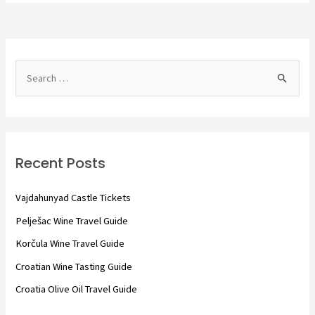
S
e
a
r
c
Recent Posts
h
f
Vajdahunyad Castle Tickets
o
Pelješac Wine Travel Guide
r
Korčula Wine Travel Guide
:
Croatian Wine Tasting Guide
Croatia Olive Oil Travel Guide