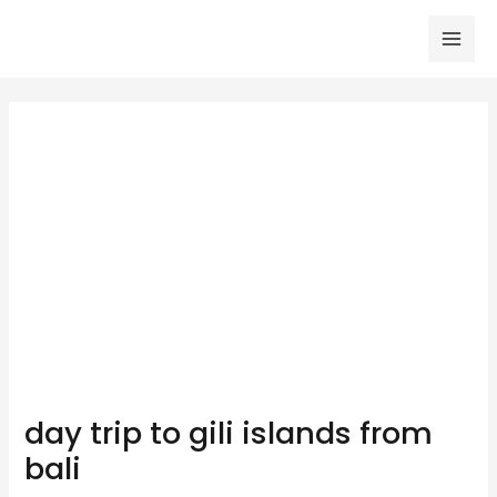
Skip
to
Mai
content
Men
day trip to gili islands from
bali