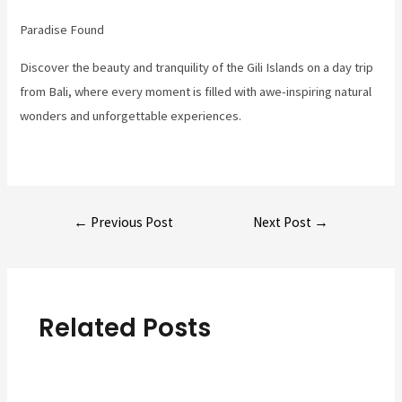
Paradise Found
Discover the beauty and tranquility of the Gili Islands on a day trip
from Bali, where every moment is filled with awe-inspiring natural
wonders and unforgettable experiences.
Post
←
Previous Post
Next Post
→
navigation
Related Posts