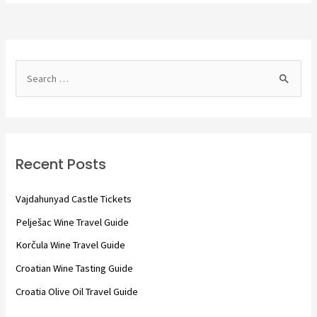
S
e
a
r
c
Recent Posts
h
f
Vajdahunyad Castle Tickets
o
Pelješac Wine Travel Guide
r
Korčula Wine Travel Guide
:
Croatian Wine Tasting Guide
Croatia Olive Oil Travel Guide