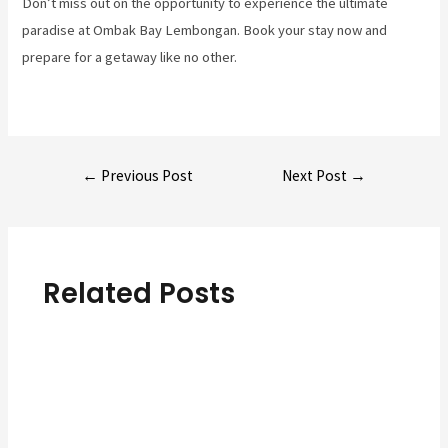
Don’t miss out on the opportunity to experience the ultimate
paradise at Ombak Bay Lembongan. Book your stay now and
prepare for a getaway like no other.
Post
←
Previous Post
Next Post
→
navigation
Related Posts