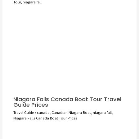
Tour
,
niagara fall
Niagara Falls Canada Boat Tour Travel
Guide Prices
Travel Guide
/
canada
,
Canadian Niagara Boat
,
niagara fall
,
Niagara Falls Canada Boat Tour Prices