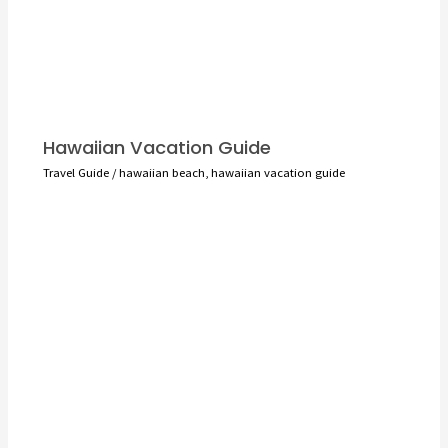
Hawaiian Vacation Guide
Travel Guide
/
hawaiian beach
,
hawaiian vacation guide