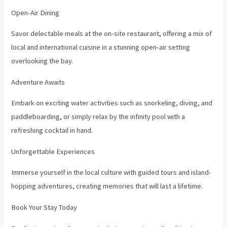
Open-Air Dining
Savor delectable meals at the on-site restaurant, offering a mix of
local and international cuisine in a stunning open-air setting
overlooking the bay.
Adventure Awaits
Embark on exciting water activities such as snorkeling, diving, and
paddleboarding, or simply relax by the infinity pool with a
refreshing cocktail in hand.
Unforgettable Experiences
Immerse yourself in the local culture with guided tours and island-
hopping adventures, creating memories that will last a lifetime.
Book Your Stay Today