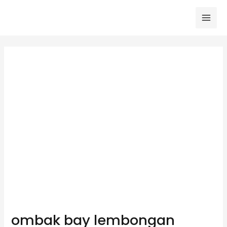
Skip
to
Mai
content
Men
ombak bay lembongan