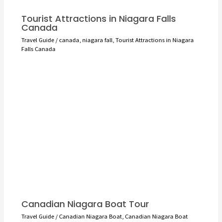
Tourist Attractions in Niagara Falls
Canada
Travel Guide
/
canada
,
niagara fall
,
Tourist Attractions in Niagara
Falls Canada
Canadian Niagara Boat Tour
Travel Guide
/
Canadian Niagara Boat
,
Canadian Niagara Boat