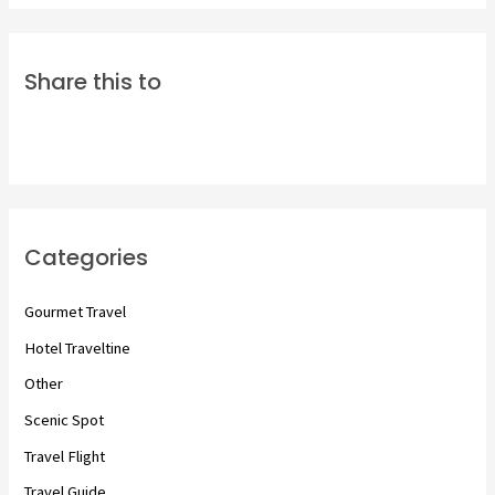
Share this to
Categories
Gourmet Travel
Hotel Traveltine
Other
Scenic Spot
Travel Flight
Travel Guide