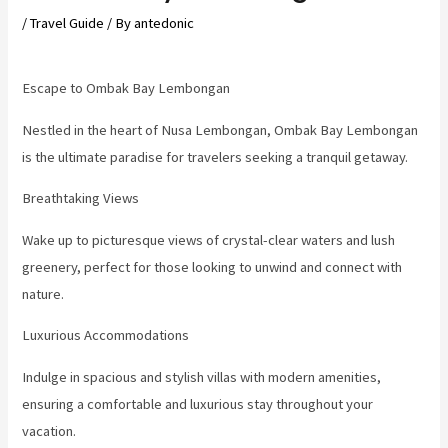
/
Travel Guide
/ By
antedonic
Escape to Ombak Bay Lembongan
Nestled in the heart of Nusa Lembongan, Ombak Bay Lembongan
is the ultimate paradise for travelers seeking a tranquil getaway.
Breathtaking Views
Wake up to picturesque views of crystal-clear waters and lush
greenery, perfect for those looking to unwind and connect with
nature.
Luxurious Accommodations
Indulge in spacious and stylish villas with modern amenities,
ensuring a comfortable and luxurious stay throughout your
vacation.