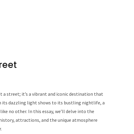
reet
 a street; it’s a vibrant and iconic destination that
 its dazzling light shows to its bustling nightlife, a
ike no other. In this essay, we’ll delve into the
 history, attractions, and the unique atmosphere
.