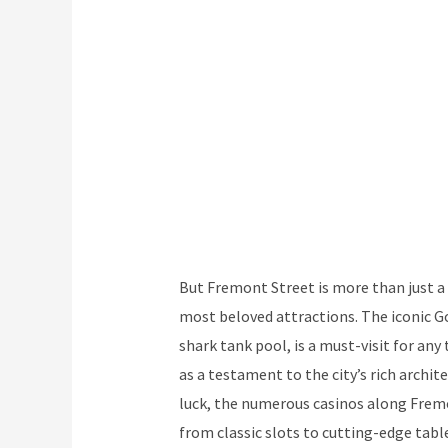
But Fremont Street is more than just a 
most beloved attractions. The iconic G
shark tank pool, is a must-visit for any
as a testament to the city’s rich archit
luck, the numerous casinos along Fremo
from classic slots to cutting-edge tab