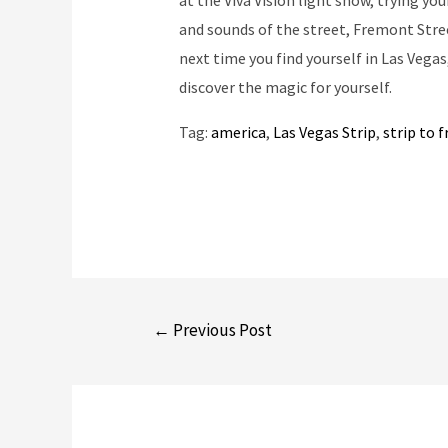
at the Viva Vision light show, trying you
and sounds of the street, Fremont Stree
next time you find yourself in Las Vega
discover the magic for yourself.
Tag:
america
, 
Las Vegas Strip
, 
strip to 
Post
←
Previous Post
navigation