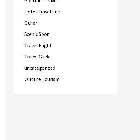
Gourmet Travel
Hotel Traveltine
Other
Scenic Spot
Travel Flight
Travel Guide
uncategorized
Wildlife Tourism