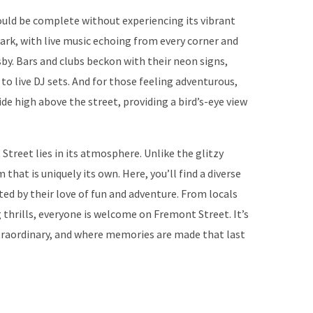
ould be complete without experiencing its vibrant
dark, with live music echoing from every corner and
by. Bars and clubs beckon with their neon signs,
 to live DJ sets. And for those feeling adventurous,
 ride high above the street, providing a bird’s-eye view
treet lies in its atmosphere. Unlike the glitzy
that is uniquely its own. Here, you’ll find a diverse
ited by their love of fun and adventure. From locals
 thrills, everyone is welcome on Fremont Street. It’s
traordinary, and where memories are made that last