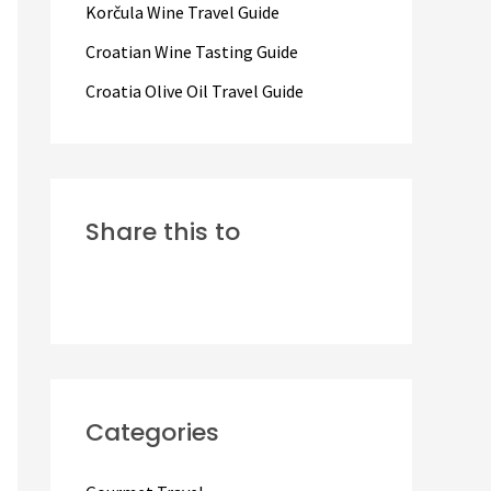
Korčula Wine Travel Guide
:
Croatian Wine Tasting Guide
Croatia Olive Oil Travel Guide
Share this to
Categories