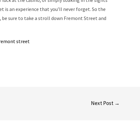
r luck at the casino, or simply soaking in the sights
t is an experience that you’ll never forget. So the
s, be sure to take a stroll down Fremont Street and
fremont street
Next Post
→