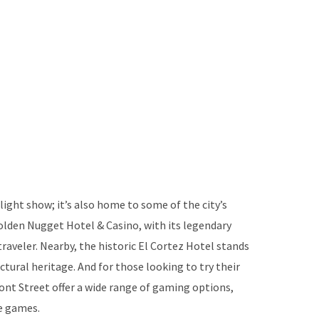
light show; it’s also home to some of the city’s
olden Nugget Hotel & Casino, with its legendary
 traveler. Nearby, the historic El Cortez Hotel stands
ectural heritage. And for those looking to try their
nt Street offer a wide range of gaming options,
le games.