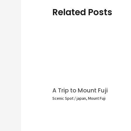
Related Posts
A Trip to Mount Fuji
Scenic Spot
/
japan
,
Mount Fuji