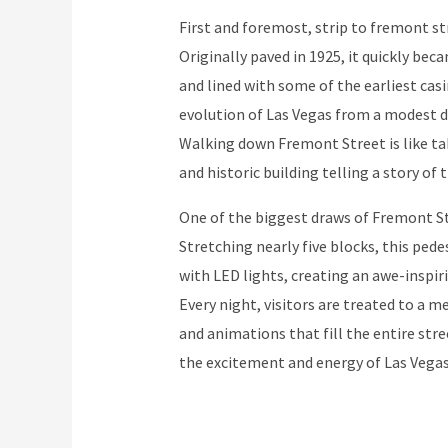
First and foremost, strip to fremont str
Originally paved in 1925, it quickly beca
and lined with some of the earliest casi
evolution of Las Vegas from a modest de
Walking down Fremont Street is like ta
and historic building telling a story of t
One of the biggest draws of Fremont St
Stretching nearly five blocks, this ped
with LED lights, creating an awe-inspiri
Every night, visitors are treated to a 
and animations that fill the entire stre
the excitement and energy of Las Vegas