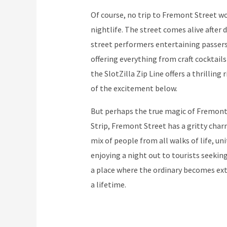
Of course, no trip to Fremont Street w
nightlife. The street comes alive after 
street performers entertaining passers
offering everything from craft cocktails
the SlotZilla Zip Line offers a thrilling
of the excitement below.
But perhaps the true magic of Fremont S
Strip, Fremont Street has a gritty charm 
mix of people from all walks of life, un
enjoying a night out to tourists seeking
a place where the ordinary becomes ex
a lifetime.