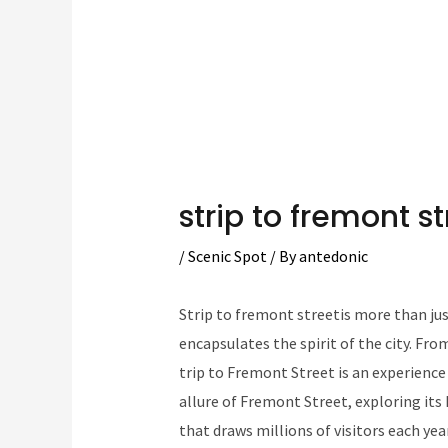
strip to fremont st
/
Scenic Spot
/ By
antedonic
Strip to fremont streetis more than just
encapsulates the spirit of the city. From
trip to Fremont Street is an experience l
allure of Fremont Street, exploring its
that draws millions of visitors each year