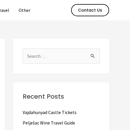
ravel
Other
Contact Us
S
e
a
r
c
Recent Posts
h
f
Vajdahunyad Castle Tickets
o
Pelješac Wine Travel Guide
r