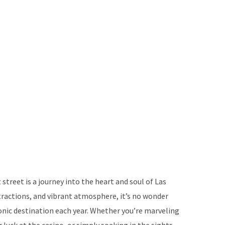
 street is a journey into the heart and soul of Las
ttractions, and vibrant atmosphere, it’s no wonder
iconic destination each year. Whether you’re marveling