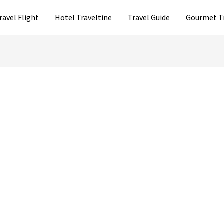
ravel Flight
Hotel Traveltine
Travel Guide
Gourmet T