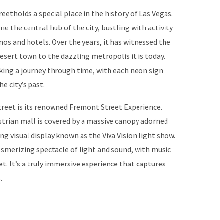
eetholds a special place in the history of Las Vegas.
me the central hub of the city, bustling with activity
nos and hotels. Over the years, it has witnessed the
sert town to the dazzling metropolis it is today.
king a journey through time, with each neon sign
he city’s past.
reet is its renowned Fremont Street Experience.
estrian mall is covered by a massive canopy adorned
ng visual display known as the Viva Vision light show.
mesmerizing spectacle of light and sound, with music
et. It’s a truly immersive experience that captures
.