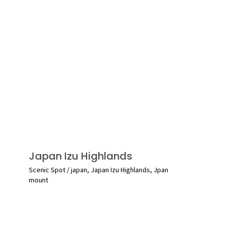
Japan Izu Highlands
Scenic Spot
/
japan
,
Japan Izu Highlands
,
Jpan
mount