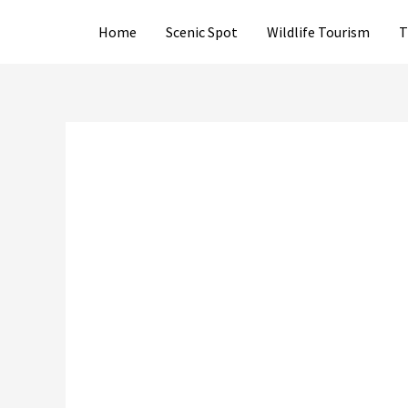
Skip
Home
Scenic Spot
Wildlife Tourism
T
to
content