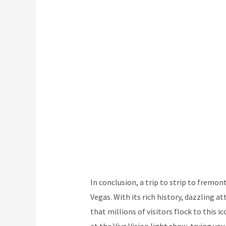
In conclusion, a trip to strip to fremont
Vegas. With its rich history, dazzling a
that millions of visitors flock to this 