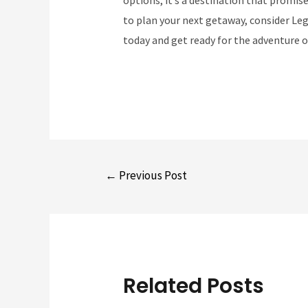
to plan your next getaway, consider Leg
today and get ready for the adventure of
Post
←
Previous Post
navigation
Related Posts