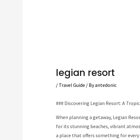
legian resort
/
Travel Guide
/ By
antedonic
### Discovering Legian Resort: A Tropi
When planning a getaway, Legian Resort
for its stunning beaches, vibrant atmos
a place that offers something for every