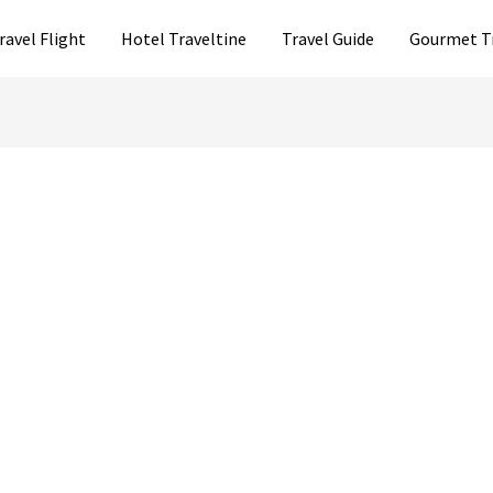
ravel Flight
Hotel Traveltine
Travel Guide
Gourmet T