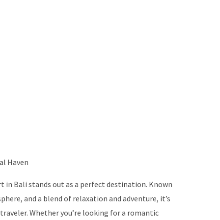
cal Haven
 in Bali stands out as a perfect destination. Known
phere, and a blend of relaxation and adventure, it’s
 traveler. Whether you’re looking for a romantic