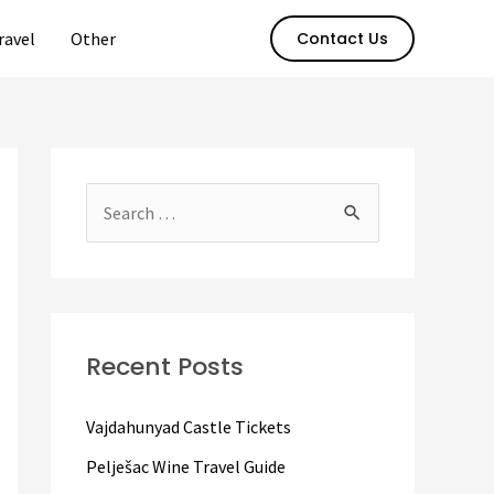
ravel
Other
Contact Us
S
e
a
r
c
Recent Posts
h
f
Vajdahunyad Castle Tickets
o
Pelješac Wine Travel Guide
r