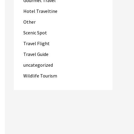
Gourmet Travel
Hotel Traveltine
Other
Scenic Spot
Travel Flight
Travel Guide
uncategorized
Wildlife Tourism