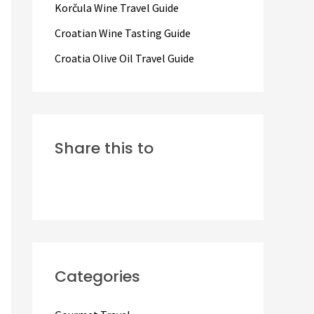
Korčula Wine Travel Guide
:
Croatian Wine Tasting Guide
Croatia Olive Oil Travel Guide
Share this to
Categories