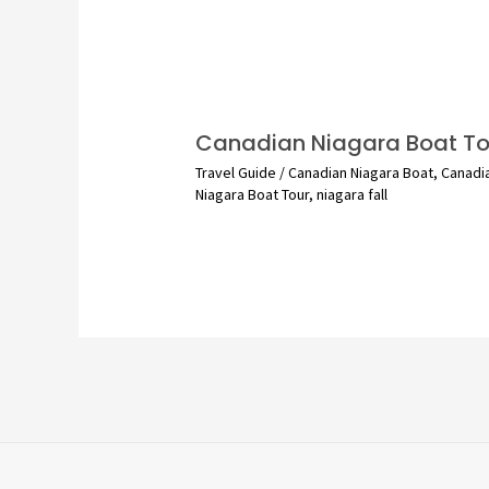
Canadian Niagara Boat To
Travel Guide
/
Canadian Niagara Boat
,
Canadi
Niagara Boat Tour
,
niagara fall