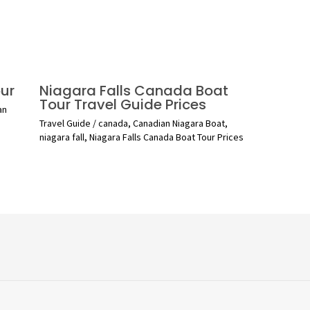
ur
Niagara Falls Canada Boat
Tour Travel Guide Prices
an
Travel Guide
/
canada
,
Canadian Niagara Boat
,
niagara fall
,
Niagara Falls Canada Boat Tour Prices