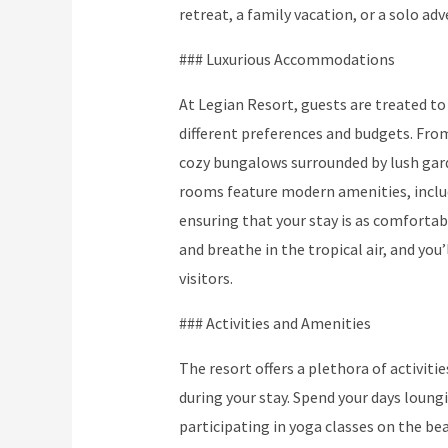
retreat, a family vacation, or a solo adv
### Luxurious Accommodations
At Legian Resort, guests are treated to
different preferences and budgets. Fro
cozy bungalows surrounded by lush gard
rooms feature modern amenities, includi
ensuring that your stay is as comfortab
and breathe in the tropical air, and you’
visitors.
### Activities and Amenities
The resort offers a plethora of activit
during your stay. Spend your days loung
participating in yoga classes on the bea