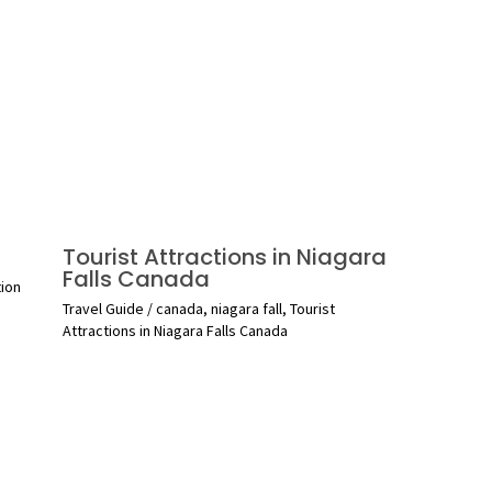
Tourist Attractions in Niagara
Falls Canada
tion
Travel Guide
/
canada
,
niagara fall
,
Tourist
Attractions in Niagara Falls Canada