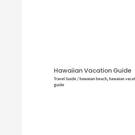
Hawaiian Vacation Guide
Travel Guide
/
hawaiian beach
,
hawaiian vaca
guide