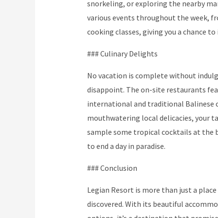
snorkeling, or exploring the nearby mar
various events throughout the week, f
cooking classes, giving you a chance to 
### Culinary Delights
No vacation is complete without indulgi
disappoint. The on-site restaurants fe
international and traditional Balinese 
mouthwatering local delicacies, your tas
sample some tropical cocktails at the b
to end a day in paradise.
### Conclusion
Legian Resort is more than just a place 
discovered. With its beautiful accommod
options, it’s a destination that promis