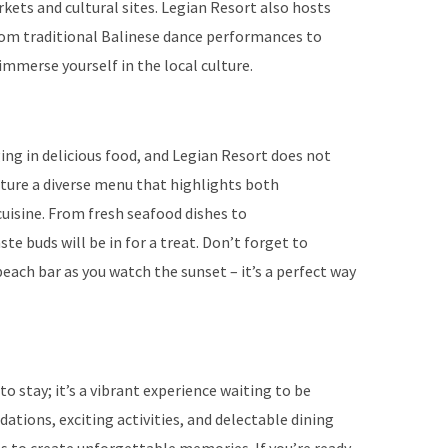
kets and cultural sites. Legian Resort also hosts
rom traditional Balinese dance performances to
immerse yourself in the local culture.
ng in delicious food, and Legian Resort does not
ature a diverse menu that highlights both
cuisine. From fresh seafood dishes to
te buds will be in for a treat. Don’t forget to
each bar as you watch the sunset – it’s a perfect way
to stay; it’s a vibrant experience waiting to be
ations, exciting activities, and delectable dining
es to create unforgettable memories. If you’re ready