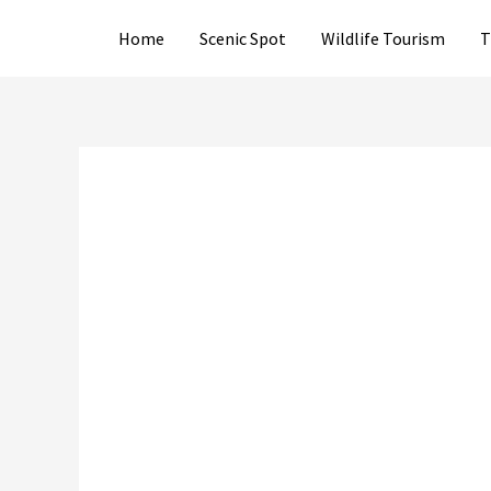
Skip
Home
Scenic Spot
Wildlife Tourism
T
to
content