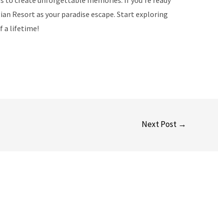
ian Resort as your paradise escape. Start exploring
 a lifetime!
Next Post
→