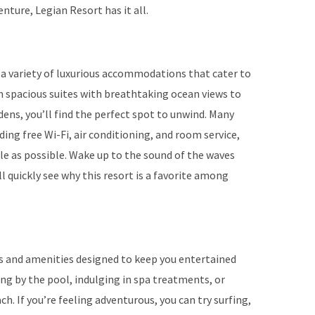
enture, Legian Resort has it all.
 a variety of luxurious accommodations that cater to
m spacious suites with breathtaking ocean views to
ens, you’ll find the perfect spot to unwind. Many
ng free Wi-Fi, air conditioning, and room service,
le as possible. Wake up to the sound of the waves
ll quickly see why this resort is a favorite among
ies and amenities designed to keep you entertained
ing by the pool, indulging in spa treatments, or
ch. If you’re feeling adventurous, you can try surfing,