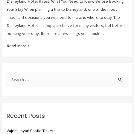
Disneyland Hotel Rates: What You Need to Know Before Booking
Your Stay When planning a trip to Disneyland, one of the most
important decisions you will need to make is where to stay. The
Disneyland Hotel is a popular choice for many visitors, but before
booking your stay, there are a few things you should …
disneyland
Read More »
hotel
rates
S
e
a
r
c
Recent Posts
h
f
Vajdahunyad Castle Tickets