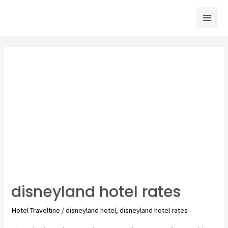
Skip
to
Mai
content
Men
disneyland hotel rates
Hotel Traveltine
/
disneyland hotel
,
disneyland hotel rates