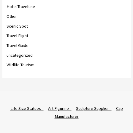
Hotel Traveltine
Other
Scenic Spot
Travel Flight
Travel Guide
uncategorized
Wildlife Tourism
Life Size Statues
Art Figurine
Sculpture Supplier
Cap
Manufacturer