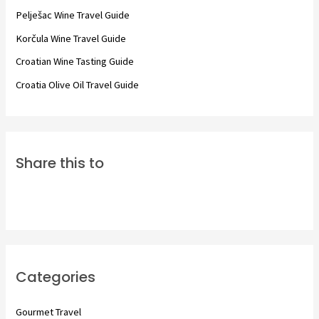
o
Pelješac Wine Travel Guide
r
Korčula Wine Travel Guide
:
Croatian Wine Tasting Guide
Croatia Olive Oil Travel Guide
Share this to
Categories
Gourmet Travel