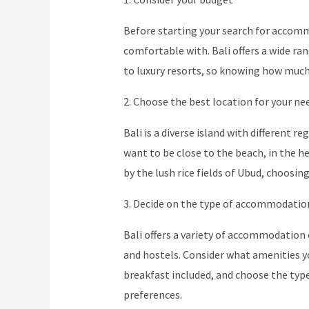
Before starting your search for accommo
comfortable with. Bali offers a wide 
to luxury resorts, so knowing how much 
2. Choose the best location for your ne
Bali is a diverse island with different r
want to be close to the beach, in the h
by the lush rice fields of Ubud, choosing
3. Decide on the type of accommodatio
Bali offers a variety of accommodation 
and hostels. Consider what amenities you
breakfast included, and choose the typ
preferences.