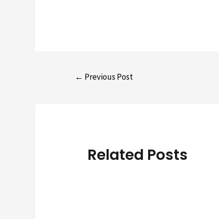
Post
←
Previous Post
navigation
Related Posts