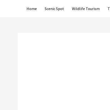
Skip
Home
Scenic Spot
Wildlife Tourism
T
to
content