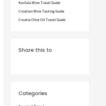
Korčula Wine Travel Guide
:
Croatian Wine Tasting Guide
Croatia Olive Oil Travel Guide
Share this to
Categories