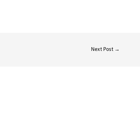
Next Post
→