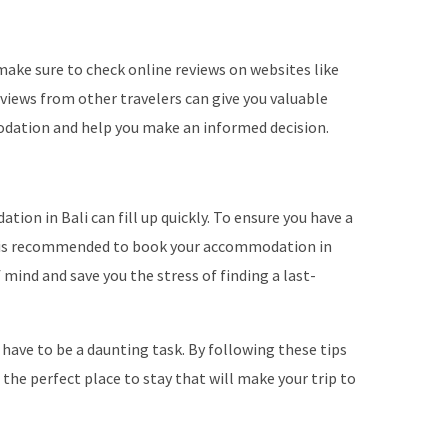
ke sure to check online reviews on websites like
views from other travelers can give you valuable
odation and help you make an informed decision.
ion in Bali can fill up quickly. To ensure you have a
it is recommended to book your accommodation in
f mind and save you the stress of finding a last-
have to be a daunting task. By following these tips
d the perfect place to stay that will make your trip to