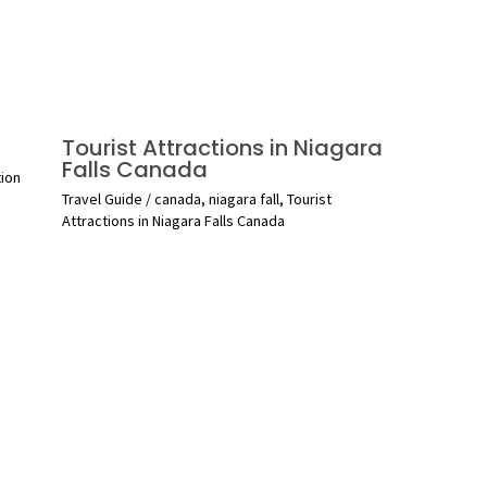
Tourist Attractions in Niagara
Falls Canada
tion
Travel Guide
/
canada
,
niagara fall
,
Tourist
Attractions in Niagara Falls Canada