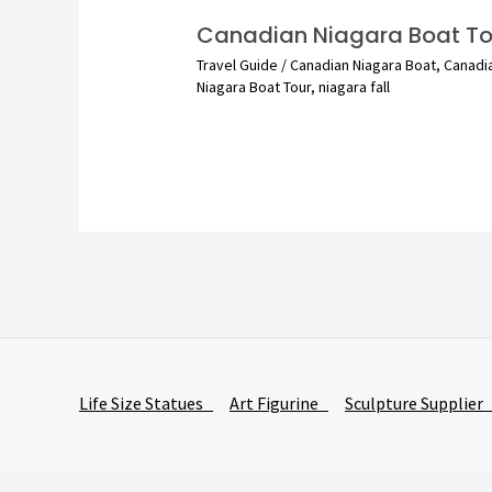
Canadian Niagara Boat To
Travel Guide
/
Canadian Niagara Boat
,
Canadi
Niagara Boat Tour
,
niagara fall
Life Size Statues
Art Figurine
Sculpture Supplie