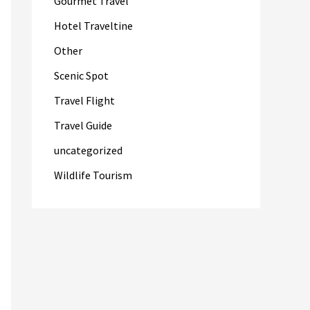
Gourmet Travel
Hotel Traveltine
Other
Scenic Spot
Travel Flight
Travel Guide
uncategorized
Wildlife Tourism