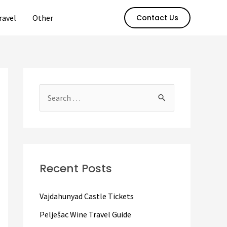
ravel
Other
Contact Us
S
e
a
r
c
Recent Posts
h
f
Vajdahunyad Castle Tickets
o
Pelješac Wine Travel Guide
r