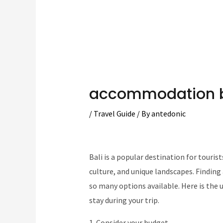
accommodation b
/
Travel Guide
/ By
antedonic
Bali is a popular destination for touris
culture, and unique landscapes. Findi
so many options available. Here is the 
stay during your trip.
1. Consider your budget