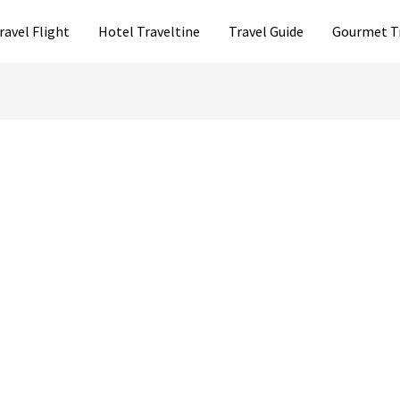
ravel Flight
Hotel Traveltine
Travel Guide
Gourmet T