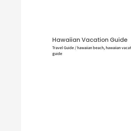
Hawaiian Vacation Guide
Travel Guide
/
hawaiian beach
,
hawaiian vaca
guide