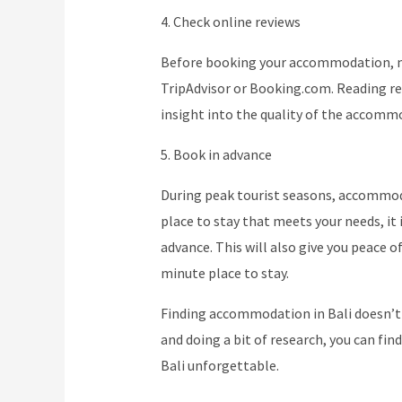
4. Check online reviews
Before booking your accommodation, ma
TripAdvisor or Booking.com. Reading re
insight into the quality of the accomm
5. Book in advance
During peak tourist seasons, accommodat
place to stay that meets your needs, 
advance. This will also give you peace o
minute place to stay.
Finding accommodation in Bali doesn’t 
and doing a bit of research, you can fin
Bali unforgettable.