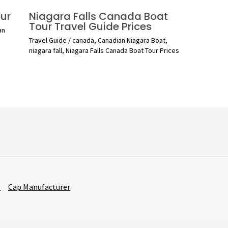
ur
Niagara Falls Canada Boat
Tour Travel Guide Prices
an
Travel Guide
/
canada
,
Canadian Niagara Boat
,
niagara fall
,
Niagara Falls Canada Boat Tour Prices
r
Cap Manufacturer