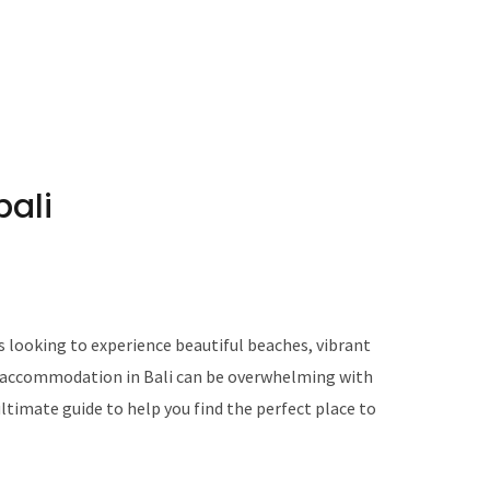
ali
ts looking to experience beautiful beaches, vibrant
ng accommodation in Bali can be overwhelming with
ultimate guide to help you find the perfect place to