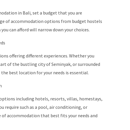
dation in Bali, set a budget that you are
range of accommodation options from budget hostels
you can afford will narrow down your choices.
eds
egions offering different experiences. Whether you
eart of the bustling city of Seminyak, or surrounded
 the best location for your needs is essential.
n
options including hotels, resorts, villas, homestays,
 require such as a pool, air conditioning, or
e of accommodation that best fits your needs and