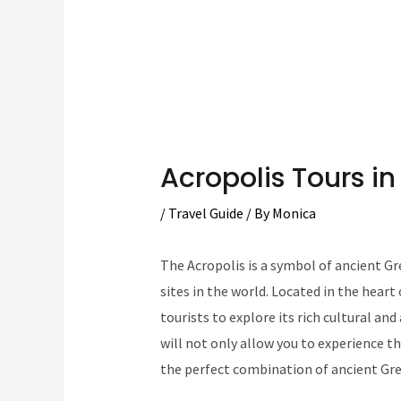
Acropolis Tours i
/
Travel Guide
/ By
Monica
The Acropolis is a symbol of ancient Gre
sites in the world. Located in the heart
tourists to explore its rich cultural an
will not only allow you to experience th
the perfect combination of ancient Gre