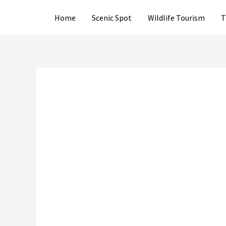
Skip
Home
Scenic Spot
Wildlife Tourism
T
to
content