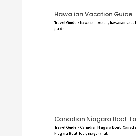
Hawaiian Vacation Guide
Travel Guide
/
hawaiian beach
,
hawaiian vaca
guide
Canadian Niagara Boat To
Travel Guide
/
Canadian Niagara Boat
,
Canadi
Niagara Boat Tour
,
niagara fall