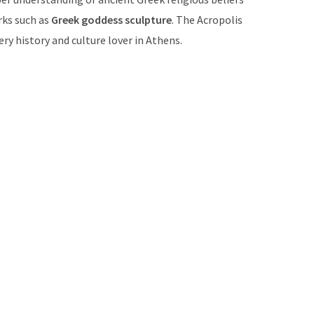
rks such as
Greek goddess sculpture
. The Acropolis
ery history and culture lover in Athens.