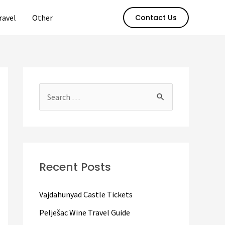
ravel
Other
Contact Us
S
e
a
r
c
Recent Posts
h
f
Vajdahunyad Castle Tickets
o
Pelješac Wine Travel Guide
r