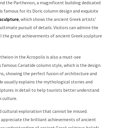
 find the Parthenon, a magnificent building dedicated
s famous for its Doric column design and exquisite
sculpture
, which shows the ancient Greek artists’
ultimate pursuit of details. Visitors can admire the
l the great achievements of ancient Greek sculpture
theion in the Acropolis is also a must-see
s famous Cariatide column style, which is the design
s, showing the perfect fusion of architecture and
ide usually explains the mythological stories and
ptures in detail to help tourists better understand
 culture.
and cultural exploration that cannot be missed.
y appreciate the brilliant achievements of ancient
per understanding of ancient Greek religious beliefs