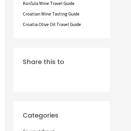
Korčula Wine Travel Guide
:
Croatian Wine Tasting Guide
Croatia Olive Oil Travel Guide
Share this to
Categories