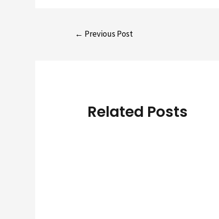
Post
←
Previous Post
navigation
Related Posts