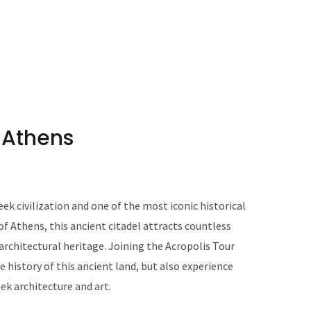
n Athens
ek civilization and one of the most iconic historical
 of Athens, this ancient citadel attracts countless
d architectural heritage. Joining the Acropolis Tour
e history of this ancient land, but also experience
ek architecture and art.