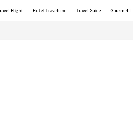
ravel Flight
Hotel Traveltine
Travel Guide
Gourmet T