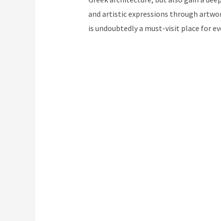
and artistic expressions through artwo
is undoubtedly a must-visit place for ev