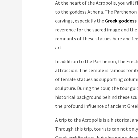
At the heart of the Acropolis, you will
to the goddess Athena. The Parthenon i
carvings, especially the
Greek goddess 
reverence for the sacred image and the 
remnants of these statues here and fee
art.
In addition to the Parthenon, the Erech
attraction. The temple is famous for it
of female statues as supporting column
sculpture. During the tour, the tour gu
historical background behind these scul
the profound influence of ancient Greek
A trip to the Acropolis is a historical 
Through this trip, tourists can not onl
Greek architecture, but also gain a dee