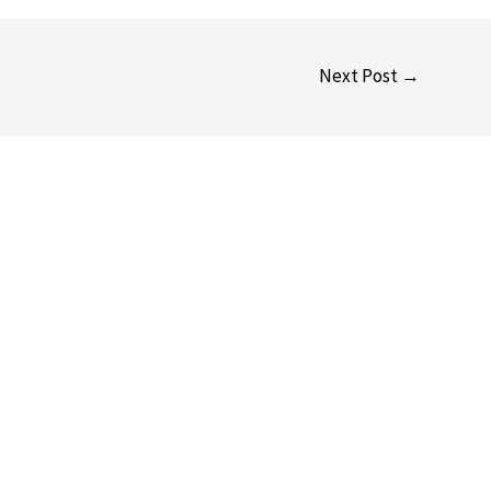
Next Post
→