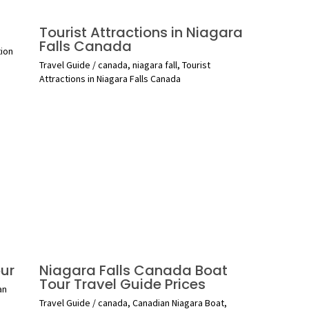
Tourist Attractions in Niagara
Falls Canada
tion
Travel Guide
/
canada
,
niagara fall
,
Tourist
Attractions in Niagara Falls Canada
ur
Niagara Falls Canada Boat
Tour Travel Guide Prices
an
Travel Guide
/
canada
,
Canadian Niagara Boat
,