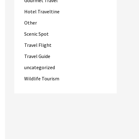
Gourmet Travel
Hotel Traveltine
Other
Scenic Spot
Travel Flight
Travel Guide
uncategorized
Wildlife Tourism