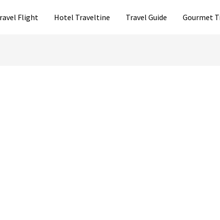
ravel Flight
Hotel Traveltine
Travel Guide
Gourmet T