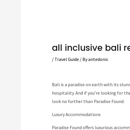
all inclusive bali r
/
Travel Guide
/ By
antedonic
Bali is a paradise on earth with its stu
hospitality. And if you’re looking for th
look no further than Paradise Found.
Luxury Accommodations
Paradise Found offers luxurious accom