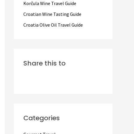
Korčula Wine Travel Guide
:
Croatian Wine Tasting Guide
Croatia Olive Oil Travel Guide
Share this to
Categories