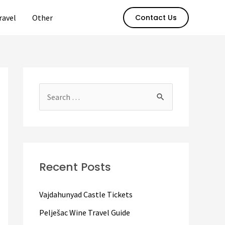
ravel
Other
Contact Us
S
e
a
r
c
Recent Posts
h
f
Vajdahunyad Castle Tickets
o
Pelješac Wine Travel Guide
r