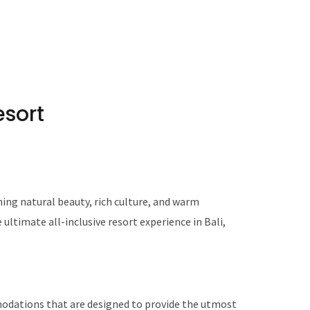
esort
nning natural beauty, rich culture, and warm
e ultimate all-inclusive resort experience in Bali,
modations that are designed to provide the utmost