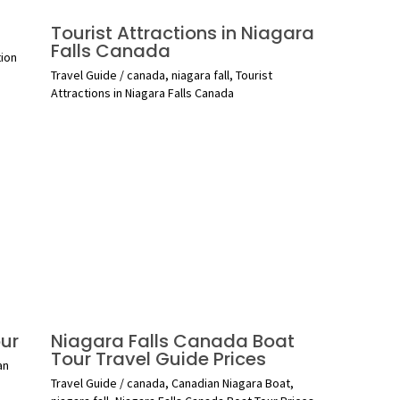
Tourist Attractions in Niagara
Falls Canada
tion
Travel Guide
/
canada
,
niagara fall
,
Tourist
Attractions in Niagara Falls Canada
ur
Niagara Falls Canada Boat
Tour Travel Guide Prices
an
Travel Guide
/
canada
,
Canadian Niagara Boat
,