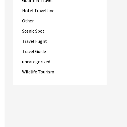
Gourmet Travel
Hotel Traveltine
Other
Scenic Spot
Travel Flight
Travel Guide
uncategorized
Wildlife Tourism