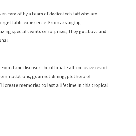
ken care of by a team of dedicated staff who are
orgettable experience. From arranging
zing special events or surprises, they go above and
onal.
 Found and discover the ultimate all-inclusive resort
 accommodations, gourmet dining, plethora of
’ll create memories to last a lifetime in this tropical