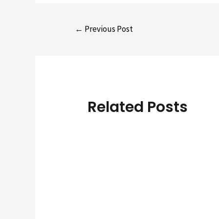
Post
←
Previous Post
navigation
Related Posts