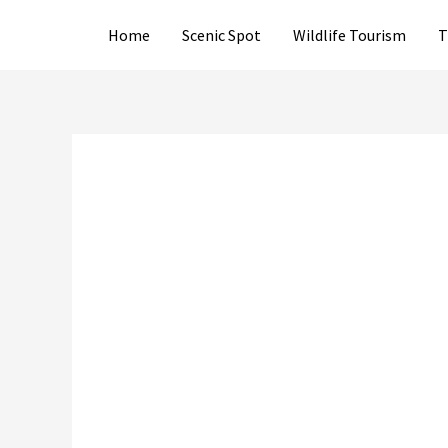
Skip
Home
Scenic Spot
Wildlife Tourism
T
to
content