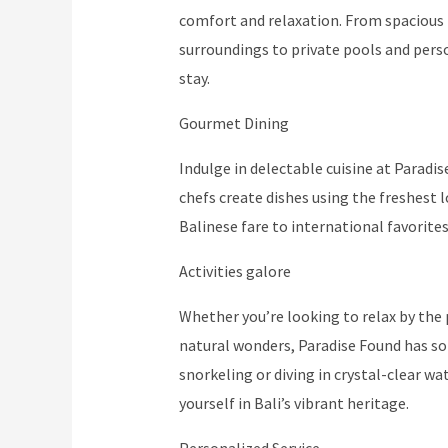
comfort and relaxation. From spacious 
surroundings to private pools and person
stay.
Gourmet Dining
Indulge in delectable cuisine at Paradi
chefs create dishes using the freshest 
Balinese fare to international favorites
Activities galore
Whether you’re looking to relax by the p
natural wonders, Paradise Found has so
snorkeling or diving in crystal-clear w
yourself in Bali’s vibrant heritage.