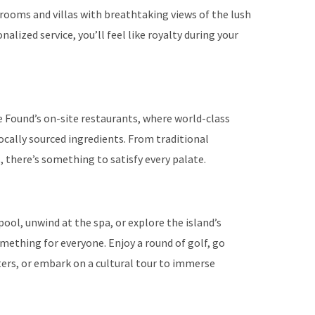
rooms and villas with breathtaking views of the lush
alized service, you’ll feel like royalty during your
se Found’s on-site restaurants, where world-class
locally sourced ingredients. From traditional
, there’s something to satisfy every palate.
ool, unwind at the spa, or explore the island’s
mething for everyone. Enjoy a round of golf, go
aters, or embark on a cultural tour to immerse