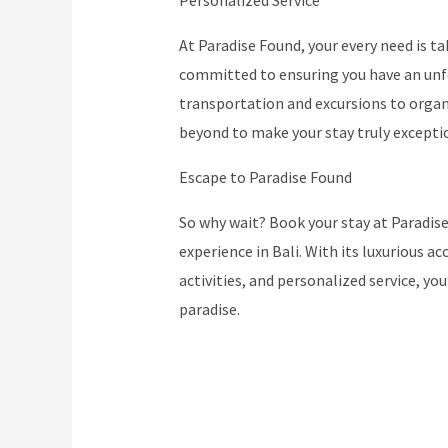
Personalized Service
At Paradise Found, your every need is ta
committed to ensuring you have an unf
transportation and excursions to organi
beyond to make your stay truly excepti
Escape to Paradise Found
So why wait? Book your stay at Paradise
experience in Bali. With its luxurious
activities, and personalized service, you
paradise.