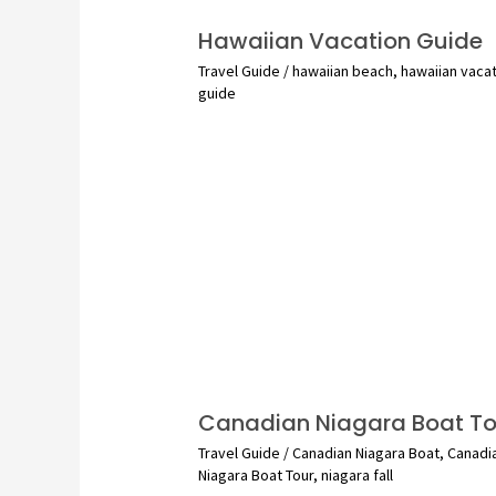
Hawaiian Vacation Guide
Travel Guide
/
hawaiian beach
,
hawaiian vaca
guide
Canadian Niagara Boat To
Travel Guide
/
Canadian Niagara Boat
,
Canadi
Niagara Boat Tour
,
niagara fall