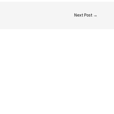
Next Post
→