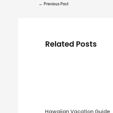
Post
←
Previous Post
navigation
Related Posts
Hawaiian Vacation Guide