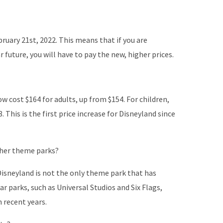
bruary 21st, 2022. This means that if you are
r future, you will have to pay the new, higher prices.
ow cost $164 for adults, up from $154. For children,
. This is the first price increase for Disneyland since
ther theme parks?
isneyland is not the only theme park that has
ar parks, such as Universal Studios and Six Flags,
n recent years.