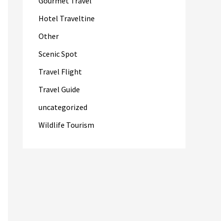
Gourmet Travel
Hotel Traveltine
Other
Scenic Spot
Travel Flight
Travel Guide
uncategorized
Wildlife Tourism