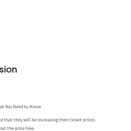
sion
hat You Need to Know
that they will be increasing their ticket prices.
ut the price hike.