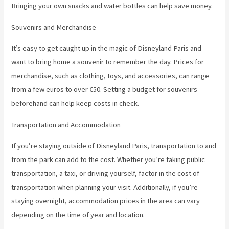
Bringing your own snacks and water bottles can help save money.
Souvenirs and Merchandise
It’s easy to get caught up in the magic of Disneyland Paris and
want to bring home a souvenir to remember the day. Prices for
merchandise, such as clothing, toys, and accessories, can range
from a few euros to over €50. Setting a budget for souvenirs
beforehand can help keep costs in check.
Transportation and Accommodation
If you’re staying outside of Disneyland Paris, transportation to and
from the park can add to the cost. Whether you’re taking public
transportation, a taxi, or driving yourself, factor in the cost of
transportation when planning your visit. Additionally, if you’re
staying overnight, accommodation prices in the area can vary
depending on the time of year and location.