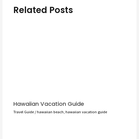
Related Posts
Hawaiian Vacation Guide
Travel Guide
/
hawaiian beach
,
hawaiian vacation guide