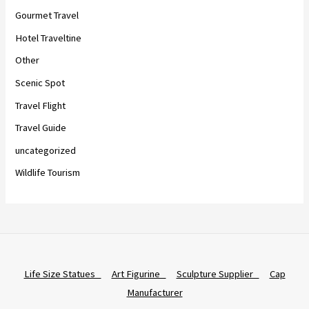
Gourmet Travel
Hotel Traveltine
Other
Scenic Spot
Travel Flight
Travel Guide
uncategorized
Wildlife Tourism
Life Size Statues
Art Figurine
Sculpture Supplier
Cap
Manufacturer