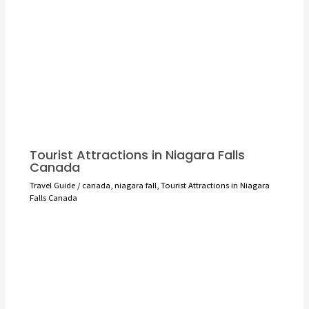
Tourist Attractions in Niagara Falls
Canada
Travel Guide
/
canada
,
niagara fall
,
Tourist Attractions in Niagara
Falls Canada