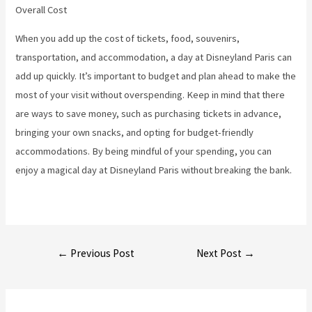
Overall Cost
When you add up the cost of tickets, food, souvenirs,
transportation, and accommodation, a day at Disneyland Paris can
add up quickly. It’s important to budget and plan ahead to make the
most of your visit without overspending. Keep in mind that there
are ways to save money, such as purchasing tickets in advance,
bringing your own snacks, and opting for budget-friendly
accommodations. By being mindful of your spending, you can
enjoy a magical day at Disneyland Paris without breaking the bank.
Post
←
Previous Post
Next Post
→
navigation