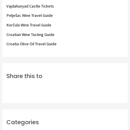
f
Vajdahunyad Castle Tickets
o
Pelješac Wine Travel Guide
r
Korčula Wine Travel Guide
:
Croatian Wine Tasting Guide
Croatia Olive Oil Travel Guide
Share this to
Categories