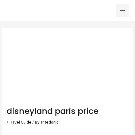
Skip
to
Mai
content
Men
disneyland paris price
/
Travel Guide
/ By
antedonic