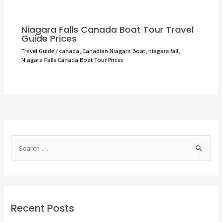
Niagara Falls Canada Boat Tour Travel
Guide Prices
Travel Guide
/
canada
,
Canadian Niagara Boat
,
niagara fall
,
Niagara Falls Canada Boat Tour Prices
S
e
a
r
c
Recent Posts
h