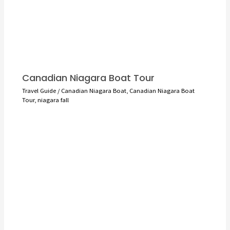
Canadian Niagara Boat Tour
Travel Guide
/
Canadian Niagara Boat
,
Canadian Niagara Boat
Tour
,
niagara fall