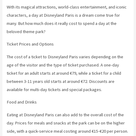
With its magical attractions, world-class entertainment, and iconic
characters, a day at Disneyland Paris is a dream come true for
many. But how much does it really cost to spend a day at the
beloved theme park?
Ticket Prices and Options
The cost of a ticket to Disneyland Paris varies depending on the
age of the visitor and the type of ticket purchased. A one-day
ticket for an adult starts at around €79, while a ticket for a child
between 3-11 years old starts at around €72. Discounts are
available for multi-day tickets and special packages.
Food and Drinks
Eating at Disneyland Paris can also add to the overall cost of the
day. Prices for meals and snacks at the park can be on the higher
side, with a quick-service meal costing around €15-€20 per person.