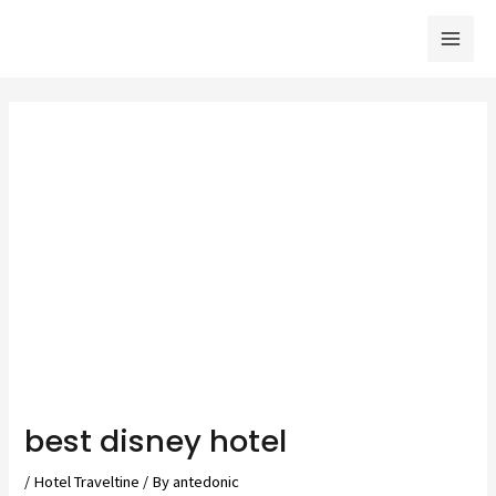
Skip
to
Mai
content
Men
best disney hotel
/
Hotel Traveltine
/ By
antedonic