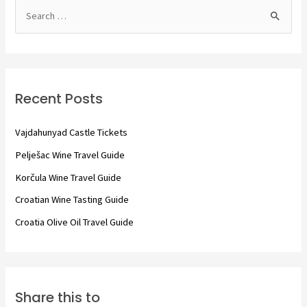
S
e
a
r
c
Recent Posts
h
f
Vajdahunyad Castle Tickets
o
Pelješac Wine Travel Guide
r
Korčula Wine Travel Guide
:
Croatian Wine Tasting Guide
Croatia Olive Oil Travel Guide
Share this to