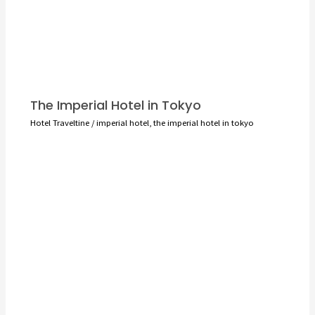
The Imperial Hotel in Tokyo
Hotel Traveltine
/
imperial hotel
,
the imperial hotel in tokyo