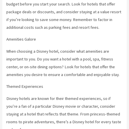
budget before you start your search. Look for hotels that offer
package deals or discounts, and consider staying at a value resort
if you’re looking to save some money. Remember to factor in
additional costs such as parking fees and resort fees.
Amenities Galore
When choosing a Disney hotel, consider what amenities are
important to you. Do you want a hotel with a pool, spa, fitness
center, or on-site dining options? Look for hotels that offer the
amenities you desire to ensure a comfortable and enjoyable stay.
Themed Experiences
Disney hotels are known for their themed experiences, so if
you’re a fan of a particular Disney movie or character, consider
staying at a hotel that reflects that theme. From princess-themed
rooms to pirate adventures, there’s a Disney hotel for every taste