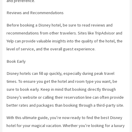
and preference.
Reviews and Recommendations
Before booking a Disney hotel, be sure to read reviews and
recommendations from other travelers. Sites like TripAdvisor and
Yelp can provide valuable insights into the quality of the hotel, the
level of service, and the overall guest experience.
Book Early
Disney hotels can fill up quickly, especially during peak travel
times. To ensure you get the hotel and room type you want, be
sure to book early. Keep in mind that booking directly through
Disney’s website or calling their reservation line can often provide
better rates and packages than booking through a third-party site.
With this ultimate guide, you’re now ready to find the best Disney
hotel for your magical vacation. Whether you’re looking for a luxury