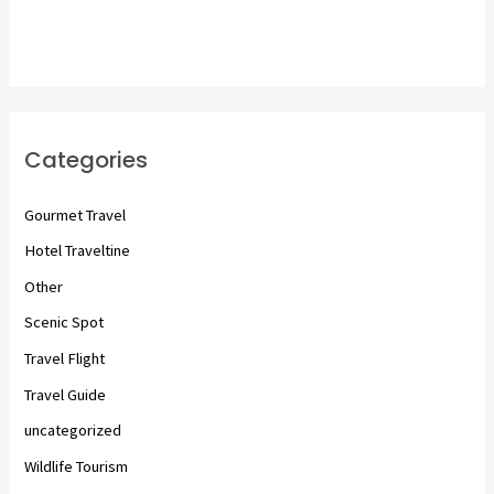
Categories
Gourmet Travel
Hotel Traveltine
Other
Scenic Spot
Travel Flight
Travel Guide
uncategorized
Wildlife Tourism