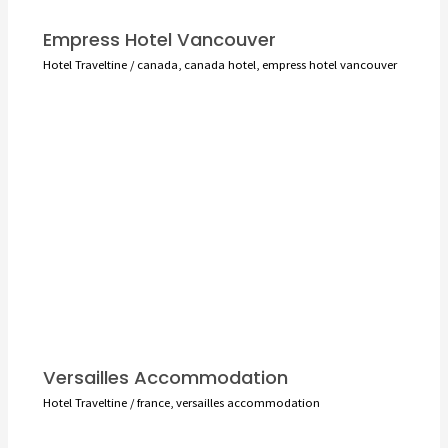
Empress Hotel Vancouver
Hotel Traveltine
/
canada
,
canada hotel
,
empress hotel vancouver
Versailles Accommodation
Hotel Traveltine
/
france
,
versailles accommodation