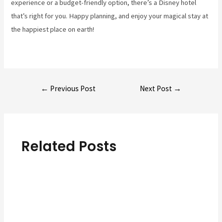
experience or a budget-friendly option, there’s a Disney hotel
that’s right for you. Happy planning, and enjoy your magical stay at
the happiest place on earth!
Post
←
Previous Post
Next Post
→
navigation
Related Posts