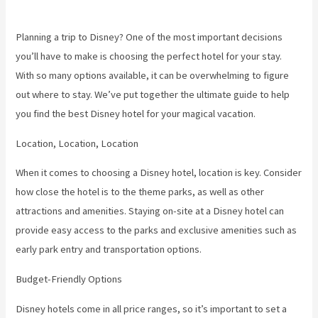
Planning a trip to Disney? One of the most important decisions
you’ll have to make is choosing the perfect hotel for your stay.
With so many options available, it can be overwhelming to figure
out where to stay. We’ve put together the ultimate guide to help
you find the best Disney hotel for your magical vacation.
Location, Location, Location
When it comes to choosing a Disney hotel, location is key. Consider
how close the hotel is to the theme parks, as well as other
attractions and amenities. Staying on-site at a Disney hotel can
provide easy access to the parks and exclusive amenities such as
early park entry and transportation options.
Budget-Friendly Options
Disney hotels come in all price ranges, so it’s important to set a