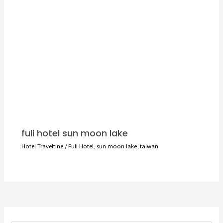
fuli hotel sun moon lake
Hotel Traveltine
/
Fuli Hotel
,
sun moon lake
,
taiwan