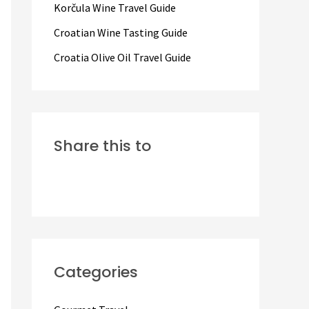
Korčula Wine Travel Guide
:
Croatian Wine Tasting Guide
Croatia Olive Oil Travel Guide
Share this to
Categories