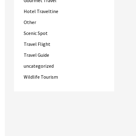
Gourmet Travel
Hotel Traveltine
Other
Scenic Spot
Travel Flight
Travel Guide
uncategorized
Wildlife Tourism