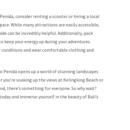
enida, consider renting a scooter or hiring a local
pace. While many attractions are easily accessible,
ide can be incredibly helpful. Additionally, pack
to keep your energy up during your adventures.
er conditions and wear comfortable clothing and
o Penida opens up a world of stunning landscapes
 you’re soaking up the views at Kelingking Beach or
and, there’s something for everyone. So why wait?
today and immerse yourself in the beauty of Bali’s