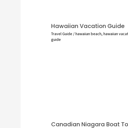
Hawaiian Vacation Guide
Travel Guide
/
hawaiian beach
,
hawaiian vaca
guide
Canadian Niagara Boat To