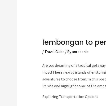
lembongan to pe
/
Travel Guide
/ By
antedonic
Are you dreaming of a tropical getaway 
must! These nearby islands offer stunni
adventures to choose from. In this pos
Penida and highlight some of the amaz
Exploring Transportation Options