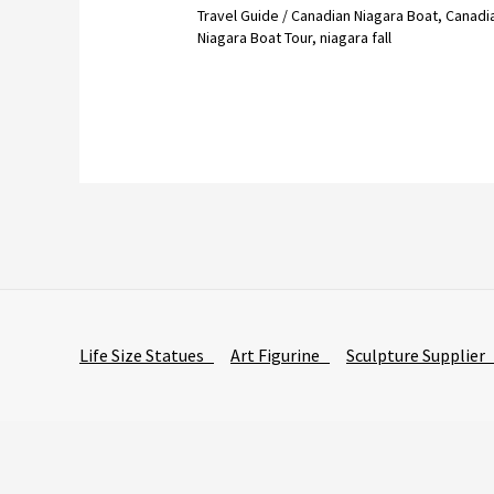
Travel Guide
/
Canadian Niagara Boat
,
Canadi
Niagara Boat Tour
,
niagara fall
Life Size Statues
Art Figurine
Sculpture Supplie