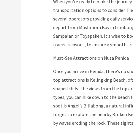
When you’re ready to make the journey
transportation options to consider. Th
several operators providing daily servi
depart from Mushroom Bay in Lembongan 
Sampalan or Toyapakeh. It’s wise to boo
tourist seasons, to ensure a smooth tri
Must-See Attractions on Nusa Penida
Once you arrive in Penida, there’s no s
top attractions is Kelingking Beach, oft
shaped cliffs. The views from the top 
types, you can hike down to the beach 
spot is Angel’s Billabong, a natural inf
forget to explore the nearby Broken Be
by waves eroding the rock. These sights