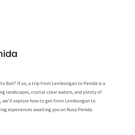
nida
to Bali? If so, a trip from Lembongan to Penida is a
ng landscapes, crystal-clear waters, and plenty of
t, we’ll explore how to get from Lembongan to
ing experiences awaiting you on Nusa Penida.