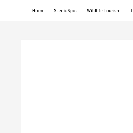
Skip
Home
Scenic Spot
Wildlife Tourism
T
to
content