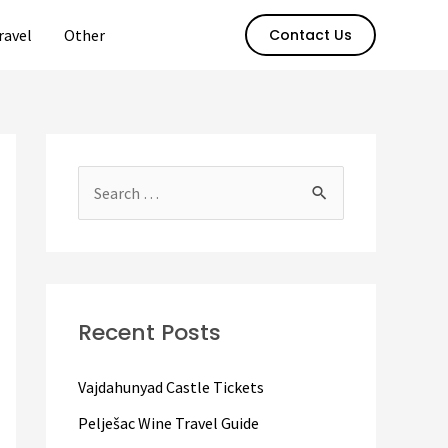
ravel
Other
Contact Us
S
e
a
r
c
Recent Posts
h
f
Vajdahunyad Castle Tickets
o
Pelješac Wine Travel Guide
r