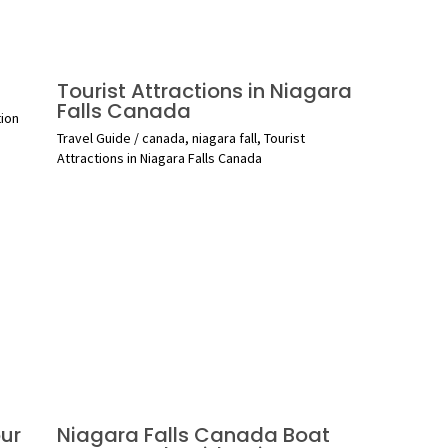
Tourist Attractions in Niagara
Falls Canada
tion
Travel Guide
/
canada
,
niagara fall
,
Tourist
Attractions in Niagara Falls Canada
ur
Niagara Falls Canada Boat