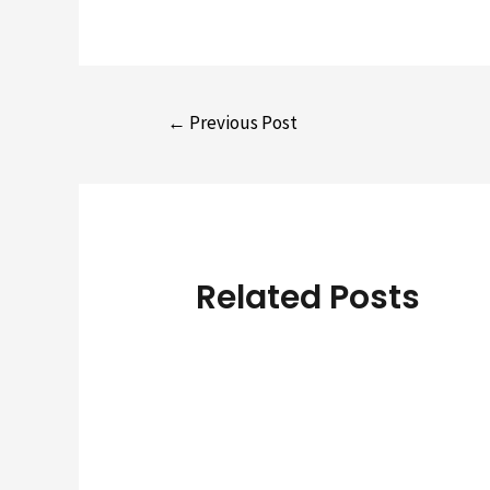
Post
←
Previous Post
navigation
Related Posts