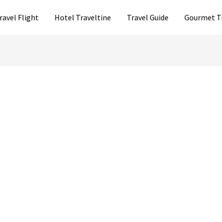
ravel Flight
Hotel Traveltine
Travel Guide
Gourmet T