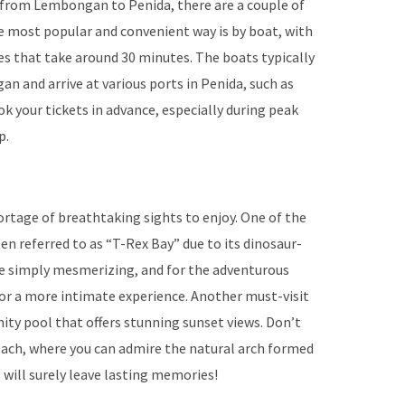
 from Lembongan to Penida, there are a couple of
e most popular and convenient way is by boat, with
ces that take around 30 minutes. The boats typically
and arrive at various ports in Penida, such as
k your tickets in advance, especially during peak
p.
hortage of breathtaking sights to enjoy. One of the
en referred to as “T-Rex Bay” due to its dinosaur-
are simply mesmerizing, and for the adventurous
for a more intimate experience. Another must-visit
inity pool that offers stunning sunset views. Don’t
ach, where you can admire the natural arch formed
 will surely leave lasting memories!