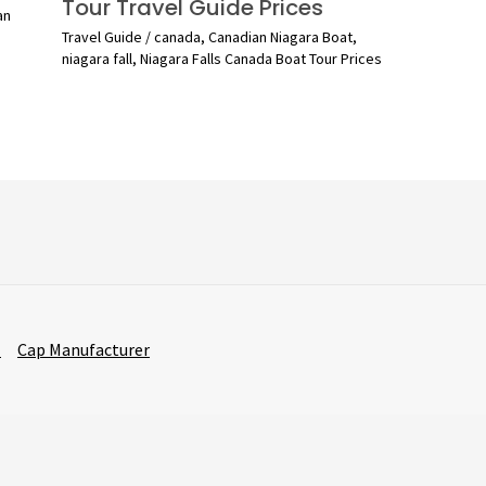
Tour Travel Guide Prices
an
Travel Guide
/
canada
,
Canadian Niagara Boat
,
niagara fall
,
Niagara Falls Canada Boat Tour Prices
r
Cap Manufacturer