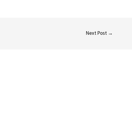
Next Post
→