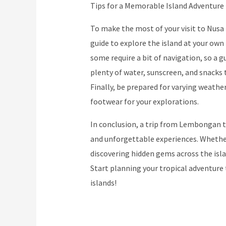
Tips for a Memorable Island Adventure
To make the most of your visit to Nusa P
guide to explore the island at your own 
some require a bit of navigation, so a gu
plenty of water, sunscreen, and snacks 
Finally, be prepared for varying weath
footwear for your explorations.
In conclusion, a trip from Lembongan t
and unforgettable experiences. Whether
discovering hidden gems across the isl
Start planning your tropical adventure 
islands!