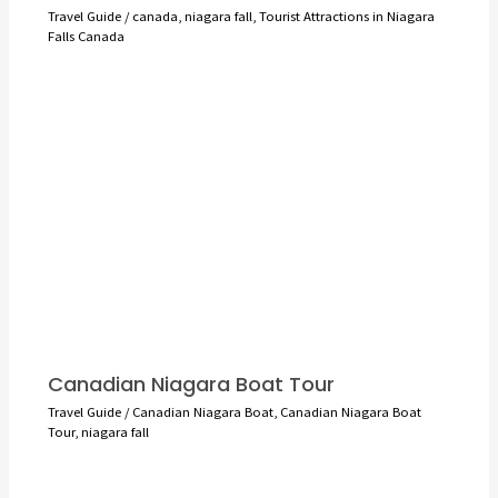
Travel Guide
/
canada
,
niagara fall
,
Tourist Attractions in Niagara
Falls Canada
Canadian Niagara Boat Tour
Travel Guide
/
Canadian Niagara Boat
,
Canadian Niagara Boat
Tour
,
niagara fall