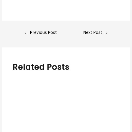
Post
←
Previous Post
Next Post
→
navigation
Related Posts