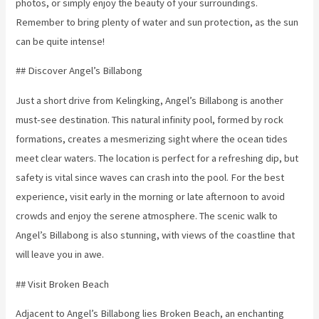
photos, or simply enjoy the beauty of your surroundings.
Remember to bring plenty of water and sun protection, as the sun
can be quite intense!
## Discover Angel’s Billabong
Just a short drive from Kelingking, Angel’s Billabong is another
must-see destination. This natural infinity pool, formed by rock
formations, creates a mesmerizing sight where the ocean tides
meet clear waters. The location is perfect for a refreshing dip, but
safety is vital since waves can crash into the pool. For the best
experience, visit early in the morning or late afternoon to avoid
crowds and enjoy the serene atmosphere. The scenic walk to
Angel’s Billabong is also stunning, with views of the coastline that
will leave you in awe.
## Visit Broken Beach
Adjacent to Angel’s Billabong lies Broken Beach, an enchanting