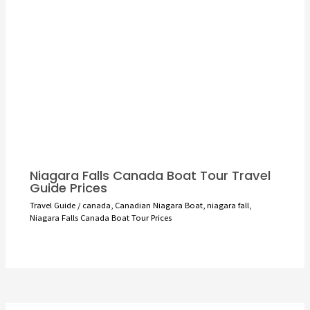
Niagara Falls Canada Boat Tour Travel
Guide Prices
Travel Guide
/
canada
,
Canadian Niagara Boat
,
niagara fall
,
Niagara Falls Canada Boat Tour Prices