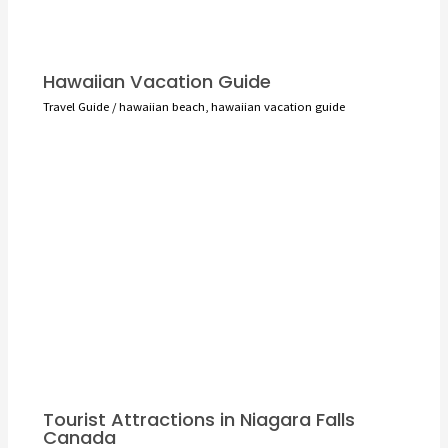
Hawaiian Vacation Guide
Travel Guide
/
hawaiian beach
,
hawaiian vacation guide
Tourist Attractions in Niagara Falls
Canada