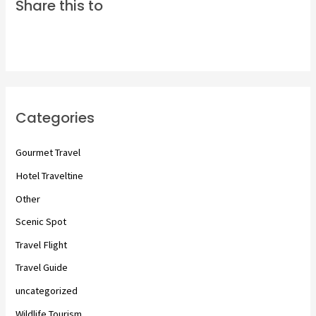
Share this to
Categories
Gourmet Travel
Hotel Traveltine
Other
Scenic Spot
Travel Flight
Travel Guide
uncategorized
Wildlife Tourism