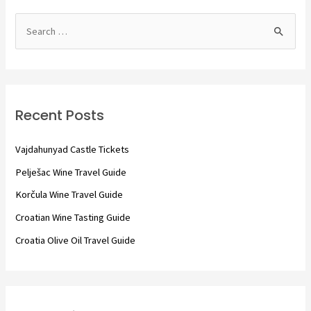
S
e
a
r
c
Recent Posts
h
f
Vajdahunyad Castle Tickets
o
Pelješac Wine Travel Guide
r
Korčula Wine Travel Guide
:
Croatian Wine Tasting Guide
Croatia Olive Oil Travel Guide