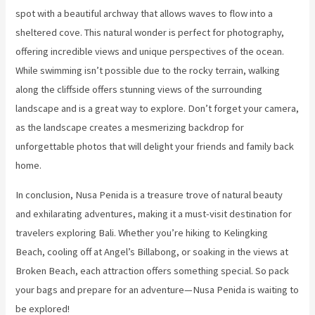
spot with a beautiful archway that allows waves to flow into a
sheltered cove. This natural wonder is perfect for photography,
offering incredible views and unique perspectives of the ocean.
While swimming isn’t possible due to the rocky terrain, walking
along the cliffside offers stunning views of the surrounding
landscape and is a great way to explore. Don’t forget your camera,
as the landscape creates a mesmerizing backdrop for
unforgettable photos that will delight your friends and family back
home.
In conclusion, Nusa Penida is a treasure trove of natural beauty
and exhilarating adventures, making it a must-visit destination for
travelers exploring Bali. Whether you’re hiking to Kelingking
Beach, cooling off at Angel’s Billabong, or soaking in the views at
Broken Beach, each attraction offers something special. So pack
your bags and prepare for an adventure—Nusa Penida is waiting to
be explored!