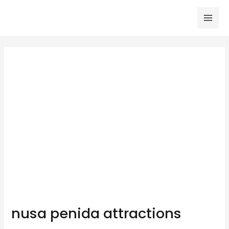
Skip
to
Mai
content
Men
nusa penida attractions