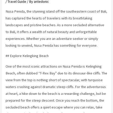
/
Travel Guide
/ By
antedonic
Nusa Penida, the stunning island off the southeastern coast of Bali,
has captured the hearts of travelers with its breathtaking
landscapes and pristine beaches. As a more secluded alternative
to Bali, it offers a wealth of natural beauty and unforgettable
experiences. Whether you are an adventure seeker or simply
looking to unwind, Nusa Penida has something for everyone.
## Explore Kelingking Beach
One of the most iconic attractions on Nusa Penida is Kelingking
Beach, often dubbed “T-Rex Bay” due to its dinosaur-like cliffs. The
view from the top is nothing short of spectacular, with turquoise
waters crashing against dramatic steep cliffs. For the adventurous
at heart, a hike down to the beach is a rewarding challenge, but be
prepared for the steep descent. Once you reach the bottom, the
secluded beach offers a quiet escape where you can relax, take