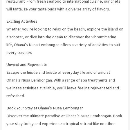
restaurant. From fresh seafood to international cuisine, our chefs
will tantalize your taste buds with a diverse array of flavors.
Exciting Activities
Whether you’re looking to relax on the beach, explore the island on
a scooter, or dive into the ocean to discover the vibrant marine
life, Ohana’s Nusa Lembongan offers a variety of activities to suit
every traveler.
Unwind and Rejuvenate
Escape the hustle and bustle of everyday life and unwind at
Ohana’s Nusa Lembongan. With a range of spa treatments and
wellness activities available, you’ll leave feeling rejuvenated and
refreshed.
Book Your Stay at Ohana’s Nusa Lembongan
Discover the ultimate paradise at Ohana’s Nusa Lembongan. Book
your stay today and experience a tropical retreat like no other.