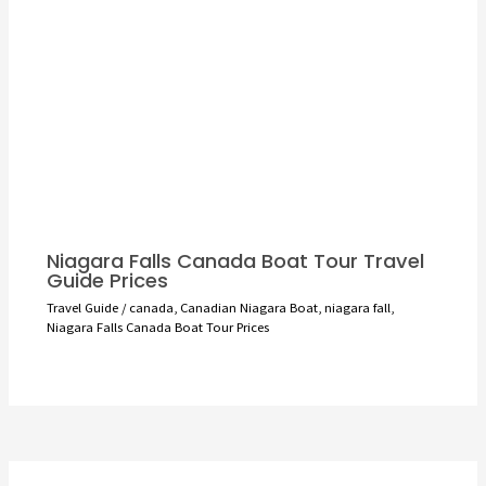
Niagara Falls Canada Boat Tour Travel
Guide Prices
Travel Guide
/
canada
,
Canadian Niagara Boat
,
niagara fall
,
Niagara Falls Canada Boat Tour Prices