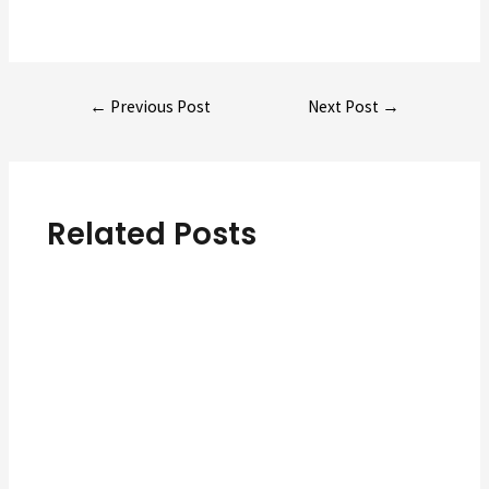
Post
←
Previous Post
Next Post
→
navigation
Related Posts