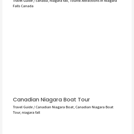
Travel Guide
/
canada
,
niagara fall
,
Tourist Attractions in Niagara
Falls Canada
Canadian Niagara Boat Tour
Travel Guide
/
Canadian Niagara Boat
,
Canadian Niagara Boat
Tour
,
niagara fall