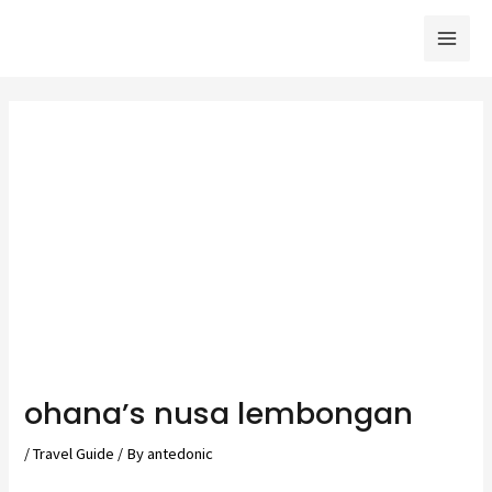
Skip
to
Mai
content
Men
ohanaʼs nusa lembongan
/
Travel Guide
/ By
antedonic