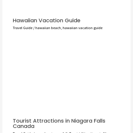
Hawaiian Vacation Guide
Travel Guide
/
hawaiian beach
,
hawaiian vacation guide
Tourist Attractions in Niagara Falls
Canada