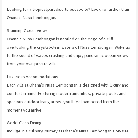
Looking for a tropical paradise to escape to? Look no further than
Ohana’s Nusa Lembongan.
Stunning Ocean Views
Ohana’s Nusa Lembongan is nestled on the edge of a cliff
overlooking the crystal-clear waters of Nusa Lembongan. Wake up
to the sound of waves crashing and enjoy panoramic ocean views
from your own private villa.
Luxurious Accommodations
Each villa at Ohana’s Nusa Lembongan is designed with luxury and
comfort in mind. Featuring modern amenities, private pools, and
spacious outdoor living areas, you’ll feel pampered from the
moment you arrive.
World-Class Dining
Indulge in a culinary journey at Ohana’s Nusa Lembongan’s on-site