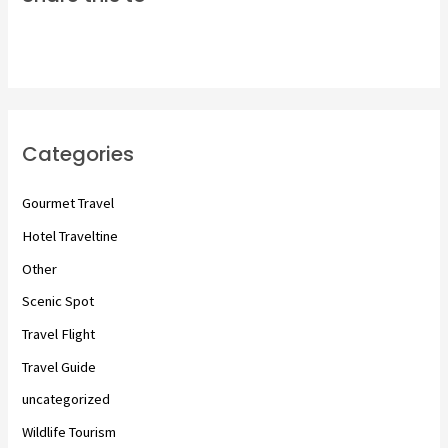
Categories
Gourmet Travel
Hotel Traveltine
Other
Scenic Spot
Travel Flight
Travel Guide
uncategorized
Wildlife Tourism