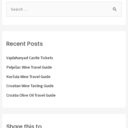
S
e
a
r
c
Recent Posts
h
f
Vajdahunyad Castle Tickets
o
Pelješac Wine Travel Guide
r
Korčula Wine Travel Guide
:
Croatian Wine Tasting Guide
Croatia Olive Oil Travel Guide
Share this to