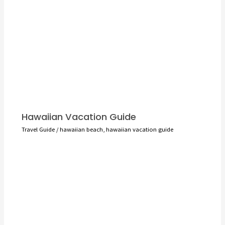
Hawaiian Vacation Guide
Travel Guide
/
hawaiian beach
,
hawaiian vacation guide