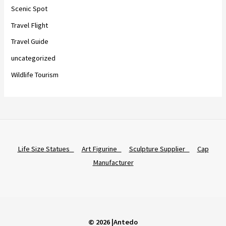
Scenic Spot
Travel Flight
Travel Guide
uncategorized
Wildlife Tourism
Life Size Statues
Art Figurine
Sculpture Supplier
Cap
Manufacturer
© 2026 |Antedo