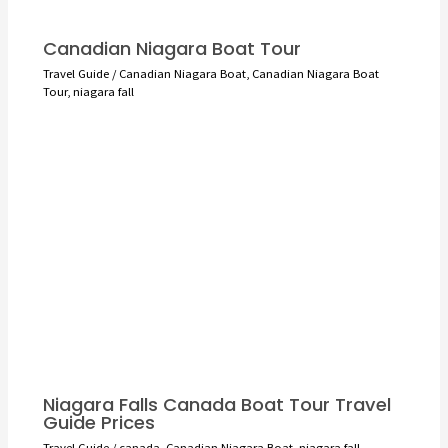
Canadian Niagara Boat Tour
Travel Guide
/
Canadian Niagara Boat
,
Canadian Niagara Boat
Tour
,
niagara fall
Niagara Falls Canada Boat Tour Travel
Guide Prices
Travel Guide
/
canada
,
Canadian Niagara Boat
,
niagara fall
,