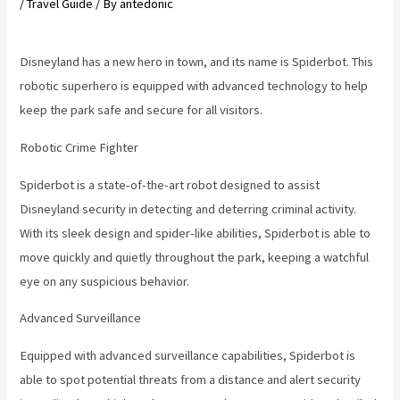
/
Travel Guide
/ By
antedonic
Disneyland has a new hero in town, and its name is Spiderbot. This
robotic superhero is equipped with advanced technology to help
keep the park safe and secure for all visitors.
Robotic Crime Fighter
Spiderbot is a state-of-the-art robot designed to assist
Disneyland security in detecting and deterring criminal activity.
With its sleek design and spider-like abilities, Spiderbot is able to
move quickly and quietly throughout the park, keeping a watchful
eye on any suspicious behavior.
Advanced Surveillance
Equipped with advanced surveillance capabilities, Spiderbot is
able to spot potential threats from a distance and alert security