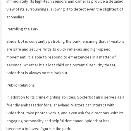
immediately. Its high-tech sensors and cameras provide a detailed
view of its surroundings, allowing it to detect even the slightest of
anomalies.
Patrolling the Park
Spiderbot is constantly patrolling the park, ensuring that all visitors
are safe and secure. With its quick reflexes and high-speed
movement, it is able to respond to emergencies in a matter of
seconds. Whether it’s a lost child or a potential security threat,
Spiderbot is always on the lookout.
Public Relations
In addition to its crime-fighting abilities, Spiderbot also serves as a
friendly ambassador for Disneyland. Visitors can interact with
Spiderbot, take photos with it, and even ask for directions. With its
engaging personality and helpful demeanor, Spiderbot has
become a beloved figure in the park.