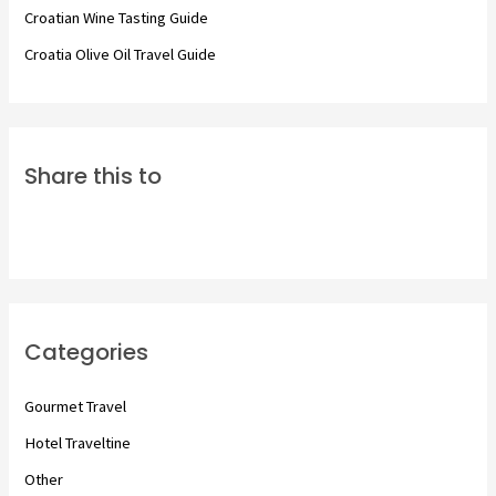
Croatian Wine Tasting Guide
Croatia Olive Oil Travel Guide
Share this to
Categories
Gourmet Travel
Hotel Traveltine
Other