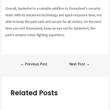
Overall, Spiderbot is a valuable addition to Disneyland’s security
team. With its advanced technology and quick response time, it is
able to keep the park safe and secure for all visitors. So the next
time you visit Disneyland, keep an eye out for Spiderbot, the
park’s newest crime-fighting superhero.
Post
←
Previous Post
Next Post
→
navigation
Related Posts