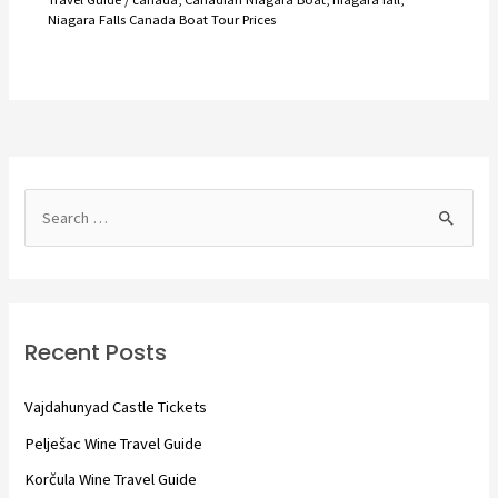
Niagara Falls Canada Boat Tour Prices
S
e
a
r
c
Recent Posts
h
f
Vajdahunyad Castle Tickets
o
Pelješac Wine Travel Guide
r
Korčula Wine Travel Guide
: