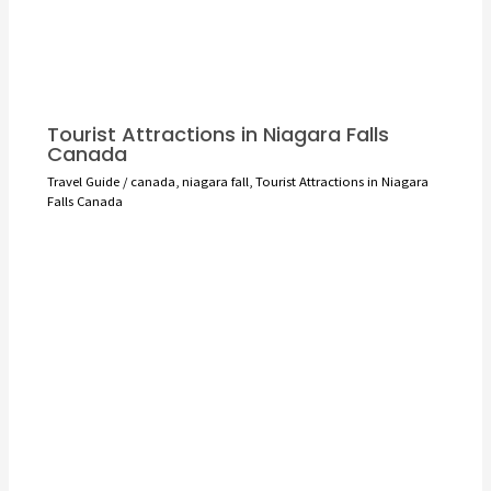
Tourist Attractions in Niagara Falls
Canada
Travel Guide
/
canada
,
niagara fall
,
Tourist Attractions in Niagara
Falls Canada