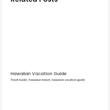
Hawaiian Vacation Guide
Travel Guide
/
hawaiian beach
,
hawaiian vacation guide