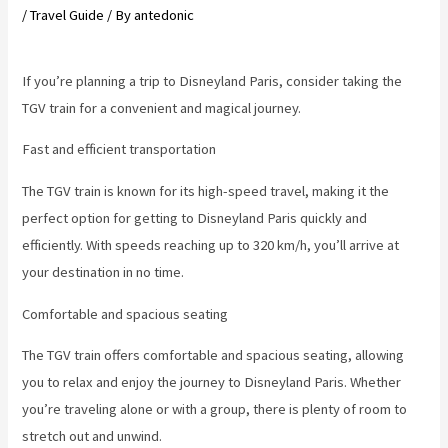
/
Travel Guide
/ By
antedonic
If you’re planning a trip to Disneyland Paris, consider taking the
TGV train for a convenient and magical journey.
Fast and efficient transportation
The TGV train is known for its high-speed travel, making it the
perfect option for getting to Disneyland Paris quickly and
efficiently. With speeds reaching up to 320 km/h, you’ll arrive at
your destination in no time.
Comfortable and spacious seating
The TGV train offers comfortable and spacious seating, allowing
you to relax and enjoy the journey to Disneyland Paris. Whether
you’re traveling alone or with a group, there is plenty of room to
stretch out and unwind.