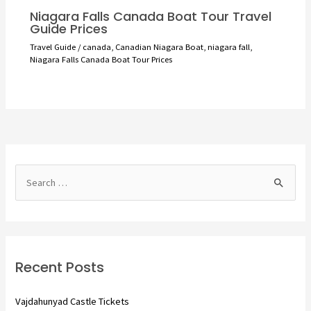
Niagara Falls Canada Boat Tour Travel
Guide Prices
Travel Guide
/
canada
,
Canadian Niagara Boat
,
niagara fall
,
Niagara Falls Canada Boat Tour Prices
S
e
a
r
c
Recent Posts
h
f
Vajdahunyad Castle Tickets