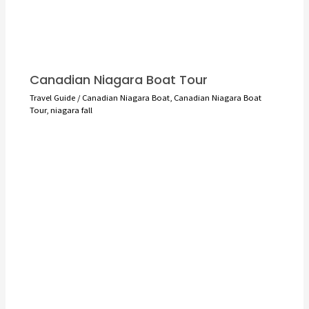
Canadian Niagara Boat Tour
Travel Guide
/
Canadian Niagara Boat
,
Canadian Niagara Boat
Tour
,
niagara fall