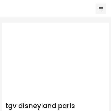
Skip
to
Mai
content
Men
tgv disneyland paris