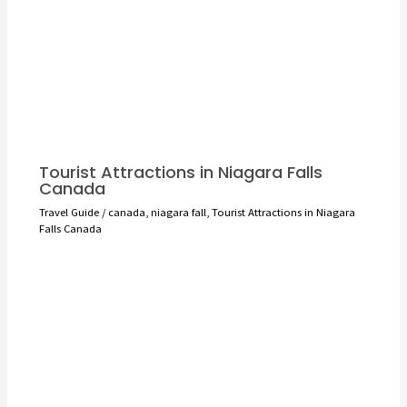
Tourist Attractions in Niagara Falls
Canada
Travel Guide
/
canada
,
niagara fall
,
Tourist Attractions in Niagara
Falls Canada