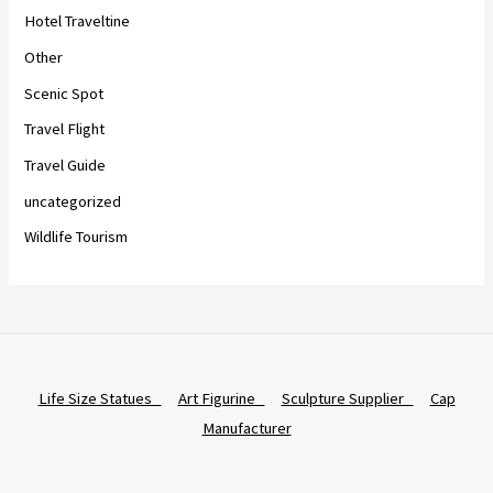
Hotel Traveltine
Other
Scenic Spot
Travel Flight
Travel Guide
uncategorized
Wildlife Tourism
Life Size Statues
Art Figurine
Sculpture Supplier
Cap
Manufacturer