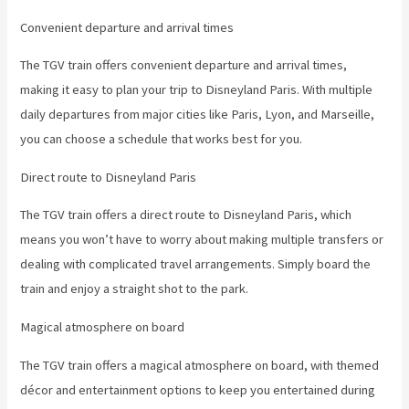
Convenient departure and arrival times
The TGV train offers convenient departure and arrival times,
making it easy to plan your trip to Disneyland Paris. With multiple
daily departures from major cities like Paris, Lyon, and Marseille,
you can choose a schedule that works best for you.
Direct route to Disneyland Paris
The TGV train offers a direct route to Disneyland Paris, which
means you won’t have to worry about making multiple transfers or
dealing with complicated travel arrangements. Simply board the
train and enjoy a straight shot to the park.
Magical atmosphere on board
The TGV train offers a magical atmosphere on board, with themed
décor and entertainment options to keep you entertained during