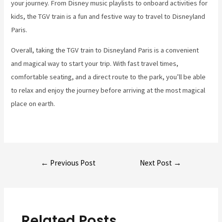
your journey. From Disney music playlists to onboard activities for
kids, the TGV train is a fun and festive way to travel to Disneyland
Paris.
Overall, taking the TGV train to Disneyland Paris is a convenient
and magical way to start your trip. With fast travel times,
comfortable seating, and a direct route to the park, you’ll be able
to relax and enjoy the journey before arriving at the most magical
place on earth.
Post
←
Previous Post
Next Post
→
navigation
Related Posts