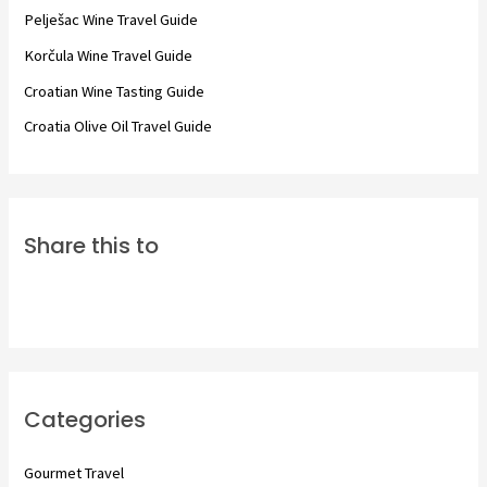
o
Pelješac Wine Travel Guide
r
Korčula Wine Travel Guide
:
Croatian Wine Tasting Guide
Croatia Olive Oil Travel Guide
Share this to
Categories
Gourmet Travel