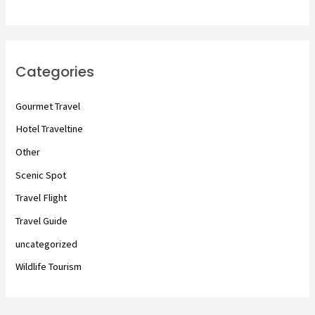
Categories
Gourmet Travel
Hotel Traveltine
Other
Scenic Spot
Travel Flight
Travel Guide
uncategorized
Wildlife Tourism