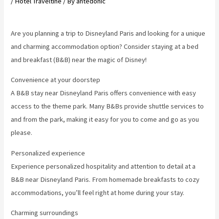
/
Hotel Traveltine
/ By
antedonic
Are you planning a trip to Disneyland Paris and looking for a unique
and charming accommodation option? Consider staying at a bed
and breakfast (B&B) near the magic of Disney!
Convenience at your doorstep
A B&B stay near Disneyland Paris offers convenience with easy
access to the theme park. Many B&Bs provide shuttle services to
and from the park, making it easy for you to come and go as you
please.
Personalized experience
Experience personalized hospitality and attention to detail at a
B&B near Disneyland Paris. From homemade breakfasts to cozy
accommodations, you’ll feel right at home during your stay.
Charming surroundings