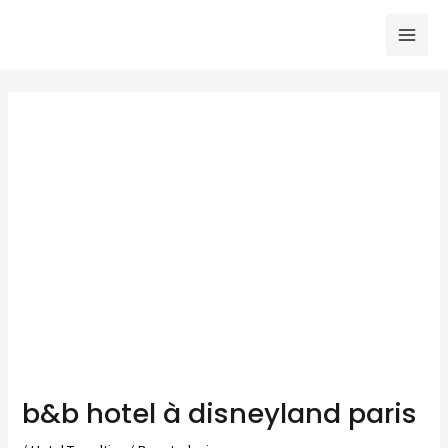
Skip
to
Mai
content
Men
b&b hotel à disneyland paris