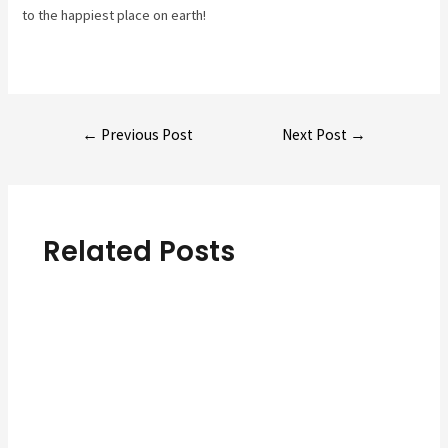
to the happiest place on earth!
Post
←
Previous Post
Next Post
→
navigation
Related Posts