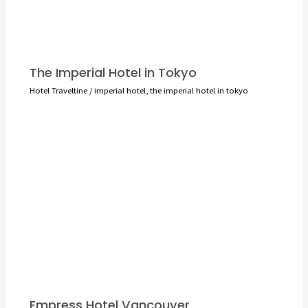
The Imperial Hotel in Tokyo
Hotel Traveltine
/
imperial hotel
,
the imperial hotel in tokyo
Empress Hotel Vancouver