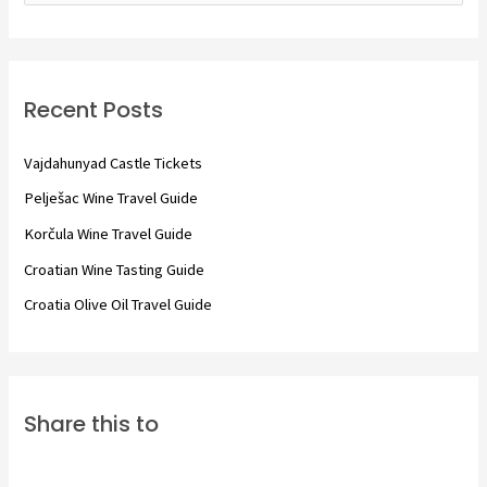
a
r
c
Recent Posts
h
f
Vajdahunyad Castle Tickets
o
Pelješac Wine Travel Guide
r
Korčula Wine Travel Guide
:
Croatian Wine Tasting Guide
Croatia Olive Oil Travel Guide
Share this to