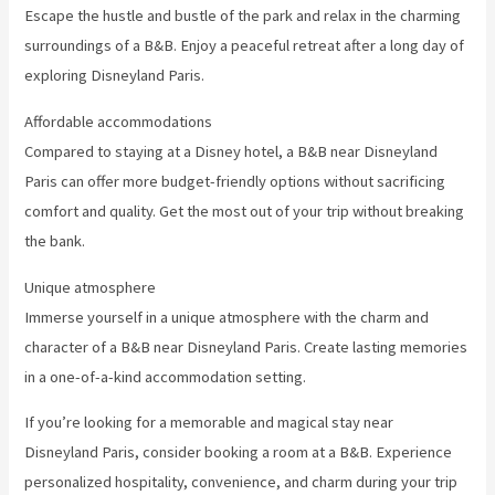
Escape the hustle and bustle of the park and relax in the charming
surroundings of a B&B. Enjoy a peaceful retreat after a long day of
exploring Disneyland Paris.
Affordable accommodations
Compared to staying at a Disney hotel, a B&B near Disneyland
Paris can offer more budget-friendly options without sacrificing
comfort and quality. Get the most out of your trip without breaking
the bank.
Unique atmosphere
Immerse yourself in a unique atmosphere with the charm and
character of a B&B near Disneyland Paris. Create lasting memories
in a one-of-a-kind accommodation setting.
If you’re looking for a memorable and magical stay near
Disneyland Paris, consider booking a room at a B&B. Experience
personalized hospitality, convenience, and charm during your trip