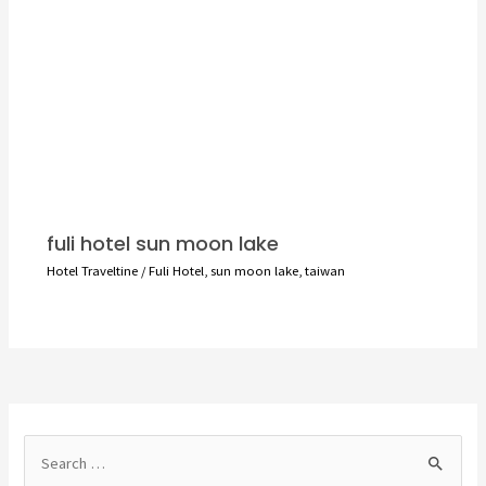
fuli hotel sun moon lake
Hotel Traveltine
/
Fuli Hotel
,
sun moon lake
,
taiwan
S
e