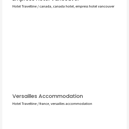
Hotel Traveltine
/
canada
,
canada hotel
,
empress hotel vancouver
Versailles Accommodation
Hotel Traveltine
/
france
,
versailles accommodation