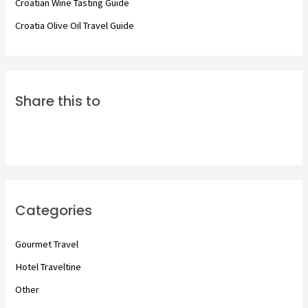
Croatian Wine Tasting Guide
Croatia Olive Oil Travel Guide
Share this to
Categories
Gourmet Travel
Hotel Traveltine
Other