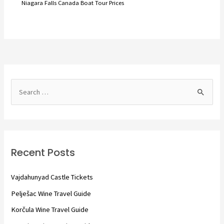
Niagara Falls Canada Boat Tour Prices
S
e
a
r
c
Recent Posts
h
f
Vajdahunyad Castle Tickets
o
Pelješac Wine Travel Guide
r
Korčula Wine Travel Guide
: