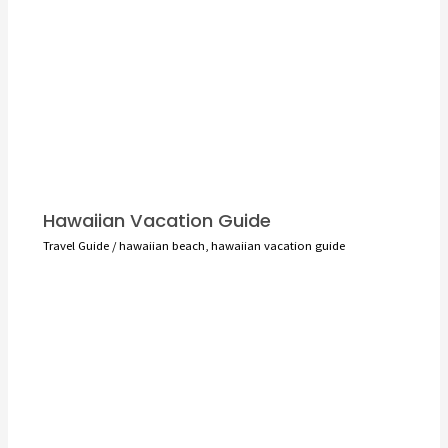
Hawaiian Vacation Guide
Travel Guide
/
hawaiian beach
,
hawaiian vacation guide