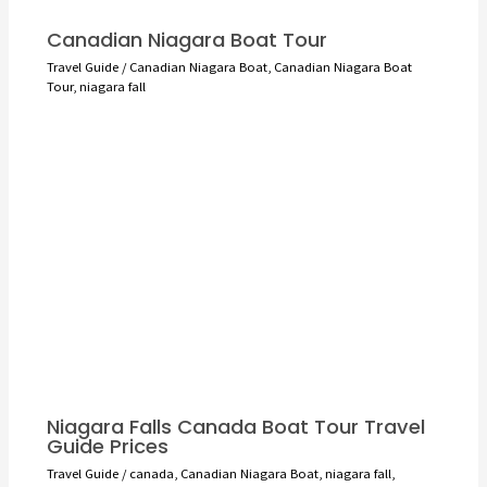
Canadian Niagara Boat Tour
Travel Guide
/
Canadian Niagara Boat
,
Canadian Niagara Boat
Tour
,
niagara fall
Niagara Falls Canada Boat Tour Travel
Guide Prices
Travel Guide
/
canada
,
Canadian Niagara Boat
,
niagara fall
,