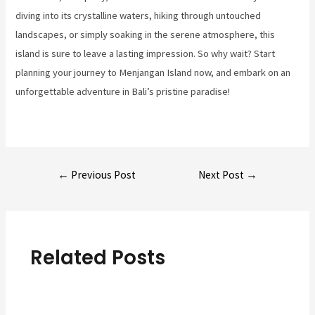
diving into its crystalline waters, hiking through untouched
landscapes, or simply soaking in the serene atmosphere, this
island is sure to leave a lasting impression. So why wait? Start
planning your journey to Menjangan Island now, and embark on an
unforgettable adventure in Bali’s pristine paradise!
Post
←
Previous Post
Next Post
→
navigation
Related Posts