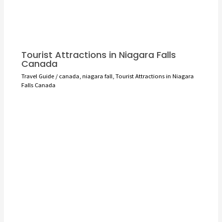
Tourist Attractions in Niagara Falls
Canada
Travel Guide
/
canada
,
niagara fall
,
Tourist Attractions in Niagara
Falls Canada