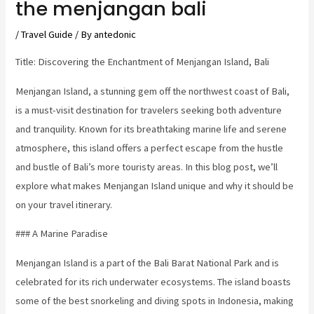
the menjangan bali
/
Travel Guide
/ By
antedonic
Title: Discovering the Enchantment of Menjangan Island, Bali
Menjangan Island, a stunning gem off the northwest coast of Bali,
is a must-visit destination for travelers seeking both adventure
and tranquility. Known for its breathtaking marine life and serene
atmosphere, this island offers a perfect escape from the hustle
and bustle of Bali’s more touristy areas. In this blog post, we’ll
explore what makes Menjangan Island unique and why it should be
on your travel itinerary.
### A Marine Paradise
Menjangan Island is a part of the Bali Barat National Park and is
celebrated for its rich underwater ecosystems. The island boasts
some of the best snorkeling and diving spots in Indonesia, making