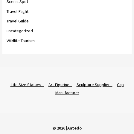
Scenic Spot
Travel Flight
Travel Guide
uncategorized
Wildlife Tourism
Life Size Statues
Art Figurine
Sculpture Supplier
Cap
Manufacturer
© 2026 |Antedo