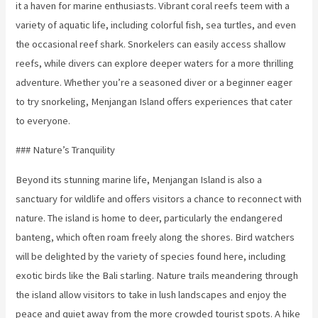
it a haven for marine enthusiasts. Vibrant coral reefs teem with a
variety of aquatic life, including colorful fish, sea turtles, and even
the occasional reef shark. Snorkelers can easily access shallow
reefs, while divers can explore deeper waters for a more thrilling
adventure. Whether you’re a seasoned diver or a beginner eager
to try snorkeling, Menjangan Island offers experiences that cater
to everyone.
### Nature’s Tranquility
Beyond its stunning marine life, Menjangan Island is also a
sanctuary for wildlife and offers visitors a chance to reconnect with
nature. The island is home to deer, particularly the endangered
banteng, which often roam freely along the shores. Bird watchers
will be delighted by the variety of species found here, including
exotic birds like the Bali starling. Nature trails meandering through
the island allow visitors to take in lush landscapes and enjoy the
peace and quiet away from the more crowded tourist spots. A hike