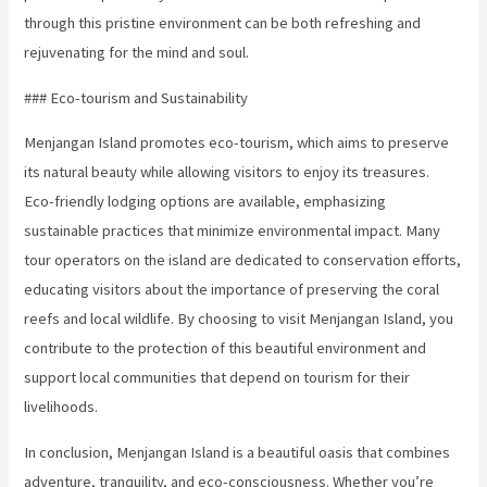
through this pristine environment can be both refreshing and
rejuvenating for the mind and soul.
### Eco-tourism and Sustainability
Menjangan Island promotes eco-tourism, which aims to preserve
its natural beauty while allowing visitors to enjoy its treasures.
Eco-friendly lodging options are available, emphasizing
sustainable practices that minimize environmental impact. Many
tour operators on the island are dedicated to conservation efforts,
educating visitors about the importance of preserving the coral
reefs and local wildlife. By choosing to visit Menjangan Island, you
contribute to the protection of this beautiful environment and
support local communities that depend on tourism for their
livelihoods.
In conclusion, Menjangan Island is a beautiful oasis that combines
adventure, tranquility, and eco-consciousness. Whether you’re