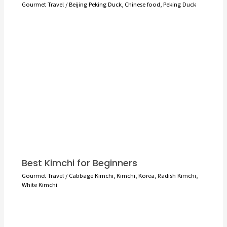
Gourmet Travel
/
Beijing Peking Duck
,
Chinese food
,
Peking Duck
Best Kimchi for Beginners
Gourmet Travel
/
Cabbage Kimchi
,
Kimchi
,
Korea
,
Radish Kimchi
,
White Kimchi