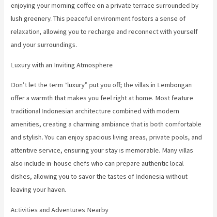
enjoying your morning coffee on a private terrace surrounded by
lush greenery. This peaceful environment fosters a sense of
relaxation, allowing you to recharge and reconnect with yourself
and your surroundings.
Luxury with an Inviting Atmosphere
Don’t let the term “luxury” put you off; the villas in Lembongan
offer a warmth that makes you feel right at home. Most feature
traditional Indonesian architecture combined with modern
amenities, creating a charming ambiance that is both comfortable
and stylish. You can enjoy spacious living areas, private pools, and
attentive service, ensuring your stay is memorable. Many villas
also include in-house chefs who can prepare authentic local
dishes, allowing you to savor the tastes of Indonesia without
leaving your haven.
Activities and Adventures Nearby