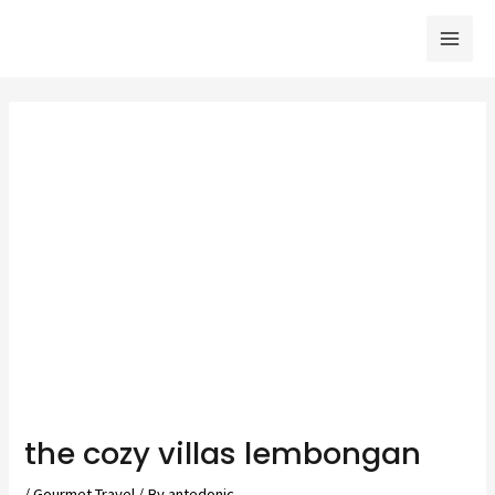
Skip
to
Mai
content
Men
the cozy villas lembongan
/
Gourmet Travel
/ By
antedonic