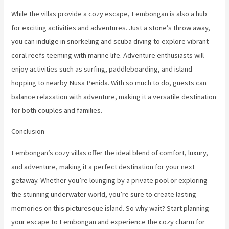
While the villas provide a cozy escape, Lembongan is also a hub
for exciting activities and adventures. Just a stone’s throw away,
you can indulge in snorkeling and scuba diving to explore vibrant
coral reefs teeming with marine life. Adventure enthusiasts will
enjoy activities such as surfing, paddleboarding, and island
hopping to nearby Nusa Penida. With so much to do, guests can
balance relaxation with adventure, making it a versatile destination
for both couples and families.
Conclusion
Lembongan’s cozy villas offer the ideal blend of comfort, luxury,
and adventure, making it a perfect destination for your next
getaway. Whether you’re lounging by a private pool or exploring
the stunning underwater world, you’re sure to create lasting
memories on this picturesque island. So why wait? Start planning
your escape to Lembongan and experience the cozy charm for