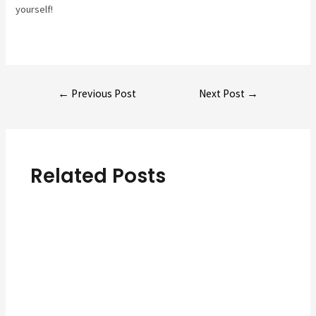
yourself!
Post
←
Previous Post
Next Post
→
navigation
Related Posts