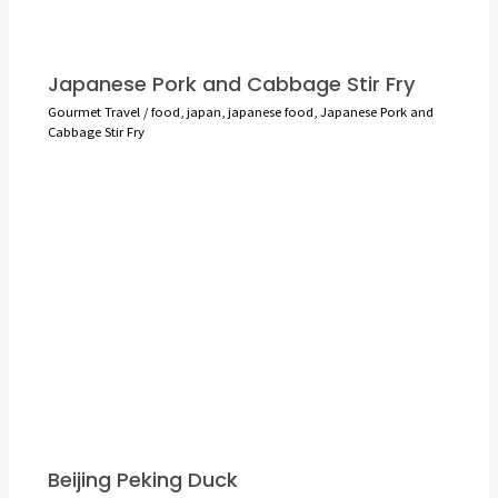
Japanese Pork and Cabbage Stir Fry
Gourmet Travel
/
food
,
japan
,
japanese food
,
Japanese Pork and
Cabbage Stir Fry
Beijing Peking Duck