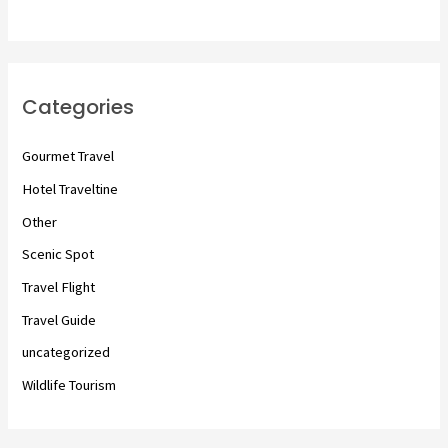
Categories
Gourmet Travel
Hotel Traveltine
Other
Scenic Spot
Travel Flight
Travel Guide
uncategorized
Wildlife Tourism