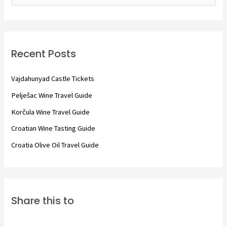
e
a
r
c
Recent Posts
h
f
Vajdahunyad Castle Tickets
o
Pelješac Wine Travel Guide
r
Korčula Wine Travel Guide
:
Croatian Wine Tasting Guide
Croatia Olive Oil Travel Guide
Share this to