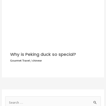
Why is Peking duck so special?
Gourmet Travel
/
chinese
S