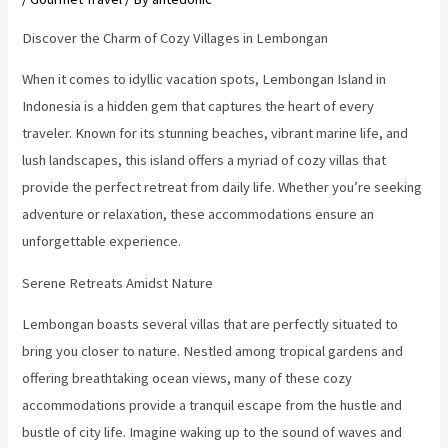
Discover the Charm of Cozy Villages in Lembongan
When it comes to idyllic vacation spots, Lembongan Island in
Indonesia is a hidden gem that captures the heart of every
traveler. Known for its stunning beaches, vibrant marine life, and
lush landscapes, this island offers a myriad of cozy villas that
provide the perfect retreat from daily life. Whether you’re seeking
adventure or relaxation, these accommodations ensure an
unforgettable experience.
Serene Retreats Amidst Nature
Lembongan boasts several villas that are perfectly situated to
bring you closer to nature. Nestled among tropical gardens and
offering breathtaking ocean views, many of these cozy
accommodations provide a tranquil escape from the hustle and
bustle of city life. Imagine waking up to the sound of waves and