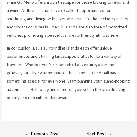
while Gili Meno offers a quiet escape for those looking to relax and
unwind. All three islands have excellent opportunities for
snorkeling and diving, with diverse marine life that includes turtles
and vibrant coral reefs. The Gili Islands are also free of motorized
vehicles, promoting a peaceful and eco-friendly atmosphere.
In conclusion, Bali’s surrounding islands each offer unique
experiences and stunning landscapes that cater to a variety of
travelers. Whether you’re in search of adventure, a serene
getaway, or a lively atmosphere, the islands around Bali have
something special for everyone. Start planning your island-hopping
adventure in Bali today and immerse yourself in the breathtaking
beauty and rich culture that awaits!
Post
←
Previous Post
Next Post
→