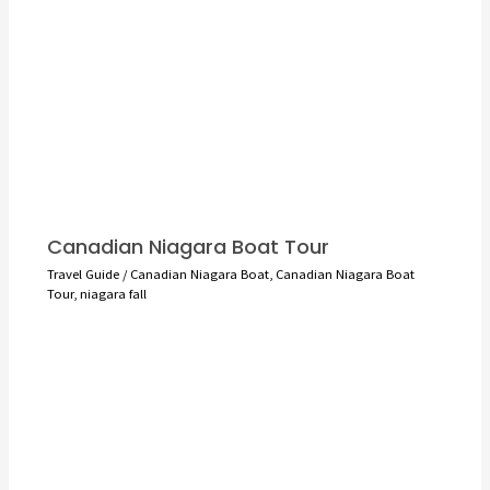
Canadian Niagara Boat Tour
Travel Guide
/
Canadian Niagara Boat
,
Canadian Niagara Boat
Tour
,
niagara fall