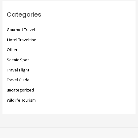
Categories
Gourmet Travel
Hotel Traveltine
Other
Scenic Spot
Travel Flight
Travel Guide
uncategorized
Wildlife Tourism