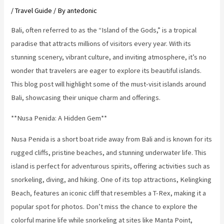
/
Travel Guide
/ By
antedonic
Bali, often referred to as the “Island of the Gods,” is a tropical
paradise that attracts millions of visitors every year. With its
stunning scenery, vibrant culture, and inviting atmosphere, it’s no
wonder that travelers are eager to explore its beautiful islands.
This blog post will highlight some of the must-visit islands around
Bali, showcasing their unique charm and offerings.
**Nusa Penida: A Hidden Gem**
Nusa Penida is a short boat ride away from Bali and is known for its
rugged cliffs, pristine beaches, and stunning underwater life. This
island is perfect for adventurous spirits, offering activities such as
snorkeling, diving, and hiking. One of its top attractions, Kelingking
Beach, features an iconic cliff that resembles a T-Rex, making it a
popular spot for photos. Don’t miss the chance to explore the
colorful marine life while snorkeling at sites like Manta Point,