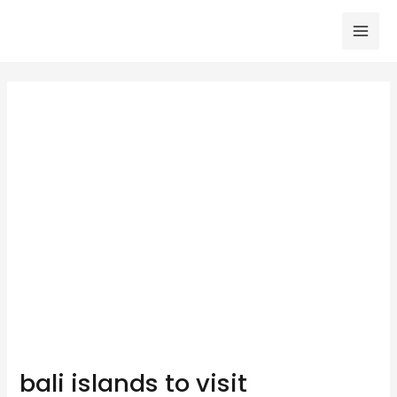
Skip
to
Mai
content
Men
bali islands to visit