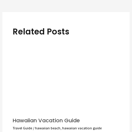
navigation
Related Posts
Hawaiian Vacation Guide
Travel Guide
/
hawaiian beach
,
hawaiian vacation guide