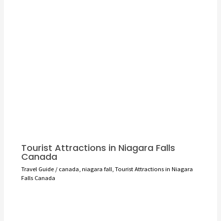
Tourist Attractions in Niagara Falls
Canada
Travel Guide
/
canada
,
niagara fall
,
Tourist Attractions in Niagara
Falls Canada