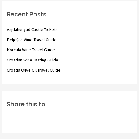
c
Recent Posts
h
f
Vajdahunyad Castle Tickets
o
Pelješac Wine Travel Guide
r
Korčula Wine Travel Guide
:
Croatian Wine Tasting Guide
Croatia Olive Oil Travel Guide
Share this to