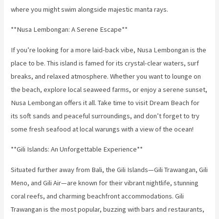
where you might swim alongside majestic manta rays.
**Nusa Lembongan: A Serene Escape**
If you’re looking for a more laid-back vibe, Nusa Lembongan is the
place to be. This island is famed for its crystal-clear waters, surf
breaks, and relaxed atmosphere. Whether you want to lounge on
the beach, explore local seaweed farms, or enjoy a serene sunset,
Nusa Lembongan offers it all. Take time to visit Dream Beach for
its soft sands and peaceful surroundings, and don’t forget to try
some fresh seafood at local warungs with a view of the ocean!
**Gili Islands: An Unforgettable Experience**
Situated further away from Bali, the Gili Islands—Gili Trawangan, Gili
Meno, and Gili Air—are known for their vibrant nightlife, stunning
coral reefs, and charming beachfront accommodations. Gili
Trawangan is the most popular, buzzing with bars and restaurants,