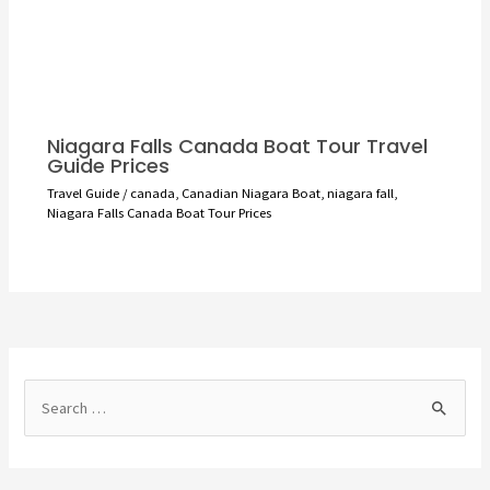
Niagara Falls Canada Boat Tour Travel
Guide Prices
Travel Guide
/
canada
,
Canadian Niagara Boat
,
niagara fall
,
Niagara Falls Canada Boat Tour Prices
S
e
a
r